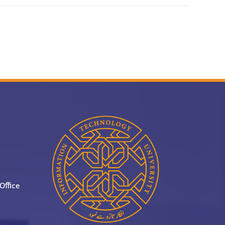
Office