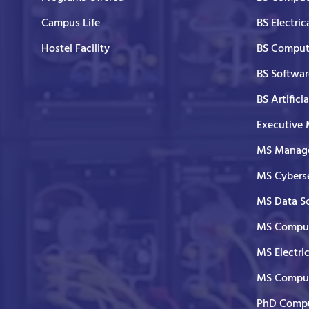
Campus Life
BS Electric
Hostel Facility
BS Comput
BS Softwar
BS Artifici
Executive
MS Manage
MS Cyberse
MS Data S
MS Comput
MS Electri
MS Comput
PhD Compu