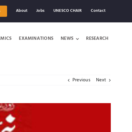
About
Jobs
UNESCO CHAIR
Contact
s
MICS
EXAMINATIONS
NEWS
RESEARCH
Previous
Next