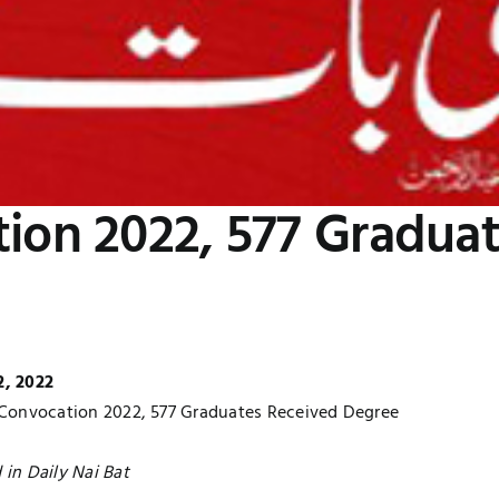
tion 2022, 577 Gradua
2, 2022
 Convocation 2022, 577 Graduates Received Degree
 in Daily Nai Bat