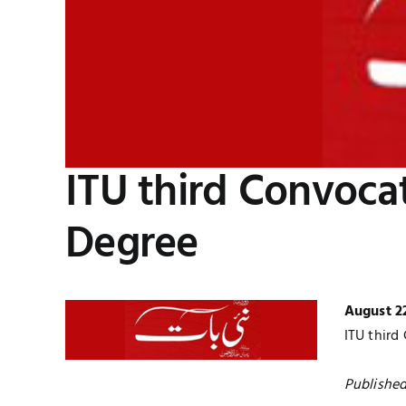
ITU third Convoca
Degree
August 2
ITU third
Published