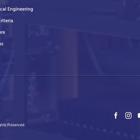
ical Engineering
Criteria
ure
ps
ights Reserved.