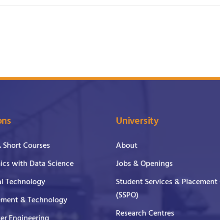
ons
University
& Short Courses
About
cs with Data Science
Jobs & Openings
al Technology
Student Services & Placement 
(SSPO)
ment & Technology
Research Centres
er Engineering