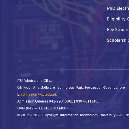
PhD Electr
Eligibility 
Fee Struct
Scholarshi
ITU Admissions Office
6th Floor, Arfa Software Technology Park, Ferozepur Road, Lahore
E
admission@itu.edu.pk
Admission Queries
042-99046061 | 0307-0111488
UAN
(042) – 111-111-ITU (488)
© 2012 – 2026 Copyright: Information Technology University – All R