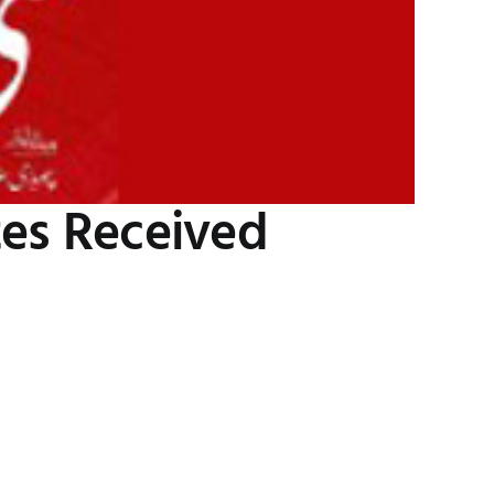
tes Received