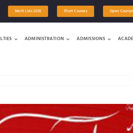
Merit Lists 2026
Short Courses
Open Course
LTIES
ADMINISTRATION
ADMISSIONS
ACADE