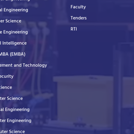
Faculty
al Engineering
Tenders
er Science
RTI
e Engineering
al Intelligence
 MBA (EMBA)
ment and Technology
curity
cience
er Science
cal Engineering
er Engineering
ter Science