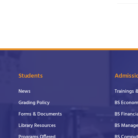
Students
Admissi
News
Trainings 
Grading Policy
BS Economi
Forms & Documents
BS Financi
Library Resources
BS Manage
Programs Offered
BS Comput