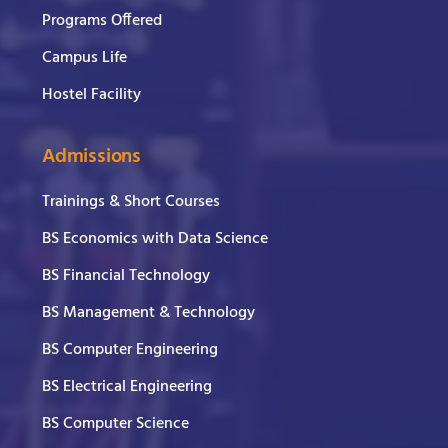
Programs Offered
Campus Life
Hostel Facility
Admissions
Trainings & Short Courses
BS Economics with Data Science
BS Financial Technology
BS Management & Technology
BS Computer Engineering
BS Electrical Engineering
BS Computer Science