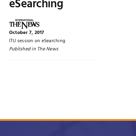
eSearching
UNESCO CHAIR
Examinations
News
Contact
October 7, 2017
ITU session on eSearching
Research
Published in The News