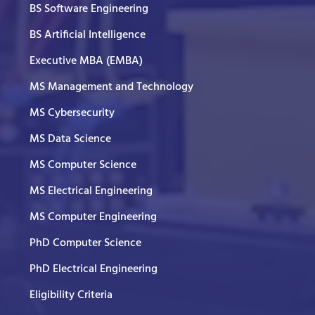
BS Software Engineering
BS Artificial Intelligence
Executive MBA (EMBA)
MS Management and Technology
MS Cybersecurity
MS Data Science
MS Computer Science
MS Electrical Engineering
MS Computer Engineering
PhD Computer Science
PhD Electrical Engineering
Eligibility Criteria