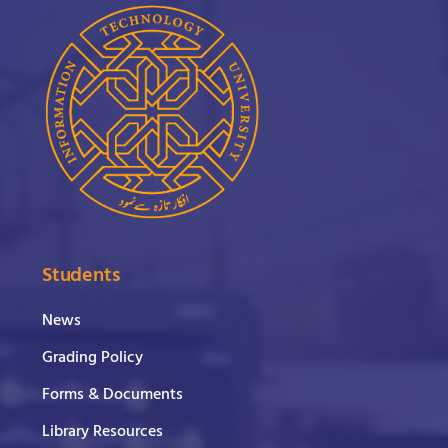
Students
News
Grading Policy
Forms & Documents
Library Resources