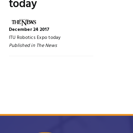
today
UNESCO CHAIR
Examinations
News
December 24 2017
Contact
ITU Robotics Expo today
Research
Published in The News