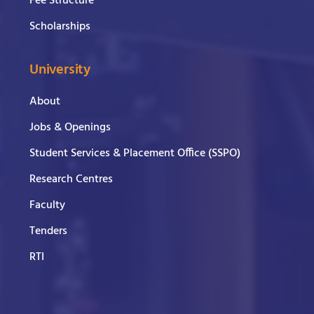
Fee Structure
Scholarships
University
About
Jobs & Openings
Student Services & Placement Office (SSPO)
Research Centres
Faculty
Tenders
RTI