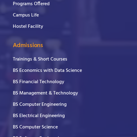
Programs Offered
Campus Life
Hostel Facility
Admissions
Trainings & Short Courses
BS Economics with Data Science
BS Financial Technology
BS Management & Technology
BS Computer Engineering
BS Electrical Engineering
BS Computer Science