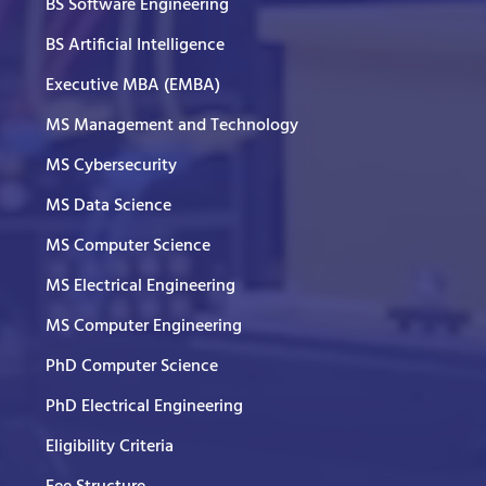
BS Software Engineering
BS Artificial Intelligence
Executive MBA (EMBA)
MS Management and Technology
MS Cybersecurity
MS Data Science
MS Computer Science
MS Electrical Engineering
MS Computer Engineering
PhD Computer Science
PhD Electrical Engineering
Eligibility Criteria