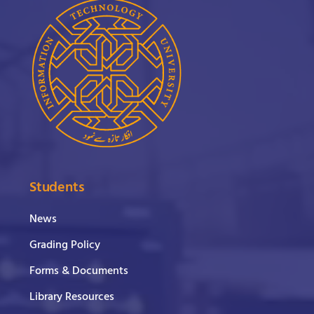
Students
News
Grading Policy
Forms & Documents
Library Resources