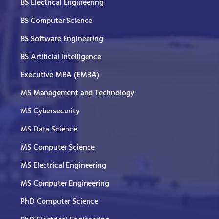
BS Electrical Engineering
BS Computer Science
BS Software Engineering
BS Artificial Intelligence
Executive MBA (EMBA)
MS Management and Technology
MS Cybersecurity
MS Data Science
MS Computer Science
MS Electrical Engineering
MS Computer Engineering
PhD Computer Science