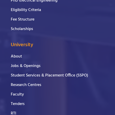
PhD Electrical Engineering
Eligibility Criteria
Fee Structure
Scholarships
University
About
Jobs & Openings
Student Services & Placement Office (SSPO)
Research Centres
Faculty
Tenders
RTI