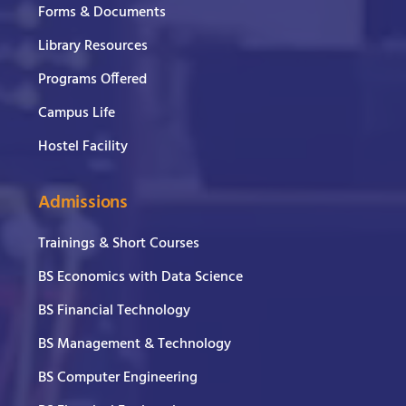
Forms & Documents
Library Resources
Programs Offered
Campus Life
Hostel Facility
Admissions
Trainings & Short Courses
BS Economics with Data Science
BS Financial Technology
BS Management & Technology
BS Computer Engineering