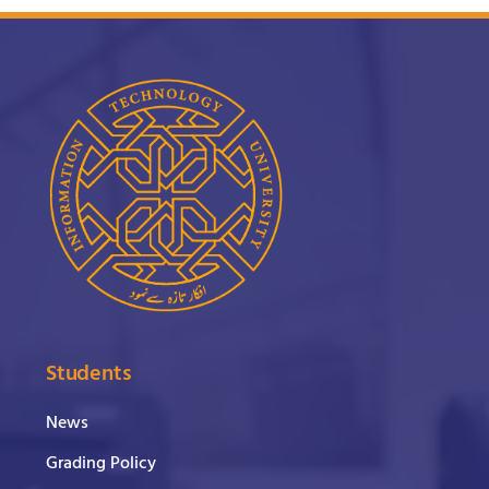
Students
News
Grading Policy