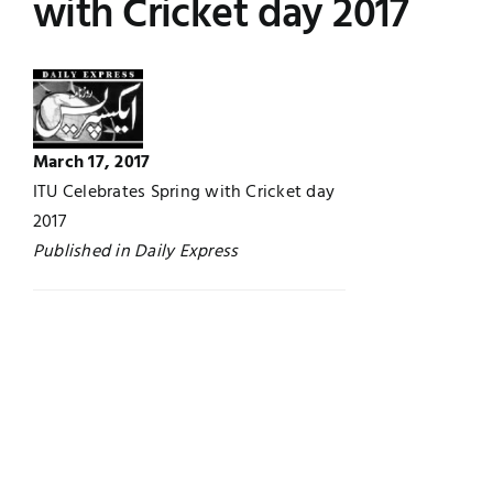
with Cricket day 2017
Jobs
Examinations
News
UNESCO CHAIR
March 17, 2017
Research
Contact
ITU Celebrates Spring with Cricket day
2017
Published in Daily Express