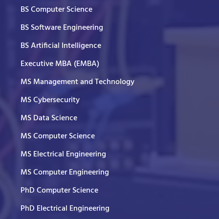
BS Computer Science
BS Software Engineering
BS Artificial Intelligence
Executive MBA (EMBA)
MS Management and Technology
MS Cybersecurity
MS Data Science
MS Computer Science
MS Electrical Engineering
MS Computer Engineering
PhD Computer Science
PhD Electrical Engineering