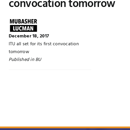
convocation tomorrow
UNESCO CHAIR
Examinations
News
Contact
December 18, 2017
Research
ITU all set for its first convocation
tomorrow
Published in BU