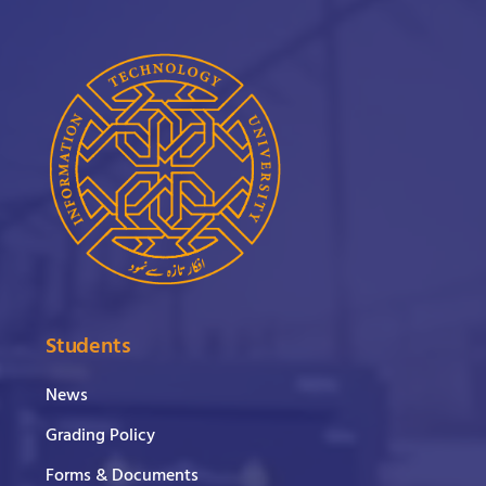
Students
News
Grading Policy
Forms & Documents