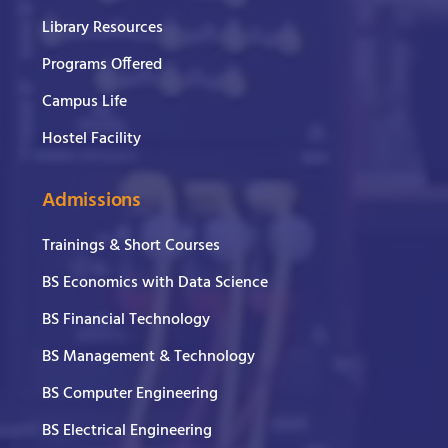
Library Resources
Programs Offered
Campus Life
Hostel Facility
Admissions
Trainings & Short Courses
BS Economics with Data Science
BS Financial Technology
BS Management & Technology
BS Computer Engineering
BS Electrical Engineering