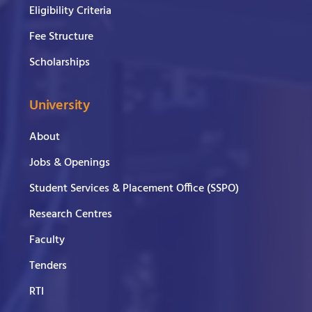
Eligibility Criteria
Fee Structure
Scholarships
University
About
Jobs & Openings
Student Services & Placement Office (SSPO)
Research Centres
Faculty
Tenders
RTI