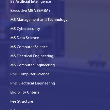
BS Artificial Intelligence
Executive MBA (EMBA)
MS Management and Technology
MS Cybersecurity
MS Data Science
MS Computer Science
MS Electrical Engineering
MS Computer Engineering
PhD Computer Science
PhD Electrical Engineering
Eligibility Criteria
Fee Structure