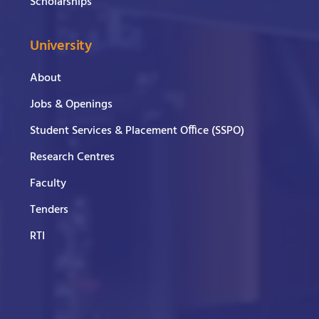
Scholarships
University
About
Jobs & Openings
Student Services & Placement Office (SSPO)
Research Centres
Faculty
Tenders
RTI