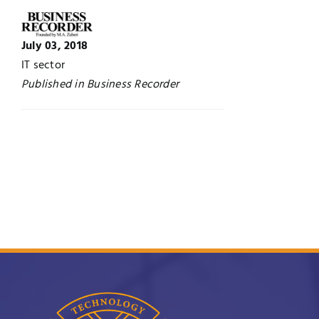
UNESCO CHAIR
Examinations
July 03, 2018
IT sector
News
Contact
Published in Business Recorder
Research