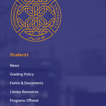
Students
News
Grading Policy
Forms & Documents
Library Resources
Programs Offered