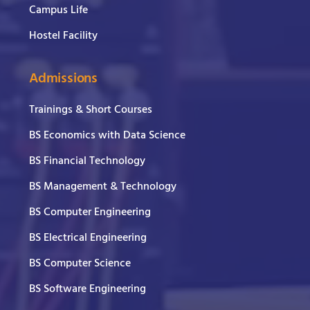
Campus Life
Hostel Facility
Admissions
Trainings & Short Courses
BS Economics with Data Science
BS Financial Technology
BS Management & Technology
BS Computer Engineering
BS Electrical Engineering
BS Computer Science
BS Software Engineering