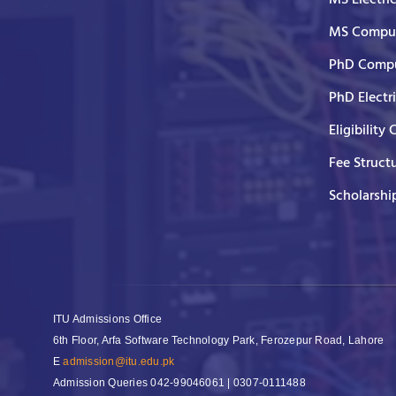
MS Comput
PhD Compu
PhD Electr
Eligibility 
Fee Struct
Scholarshi
ITU Admissions Office
6th Floor, Arfa Software Technology Park, Ferozepur Road, Lahore
E
admission@itu.edu.pk
Admission Queries
042-99046061 | 0307-0111488