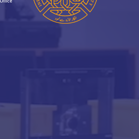
Office