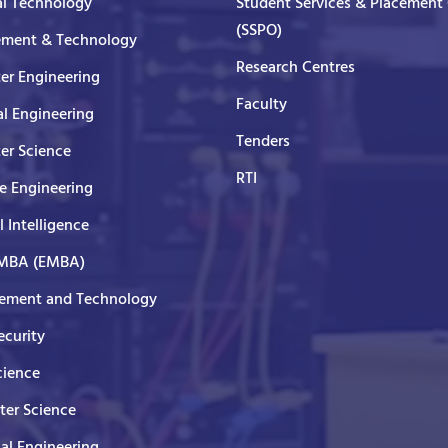
al Technology
Student Services & Placement 
(SSPO)
ment & Technology
Research Centres
er Engineering
Faculty
al Engineering
Tenders
er Science
RTI
e Engineering
al Intelligence
 MBA (EMBA)
ment and Technology
curity
cience
er Science
cal Engineering