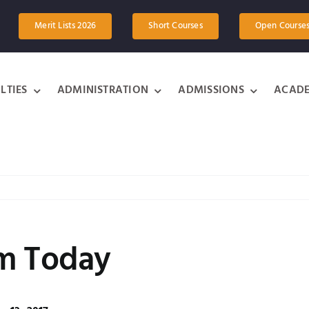
Merit Lists 2026
Short Courses
Open Course
LTIES
ADMINISTRATION
ADMISSIONS
ACADE
om Today