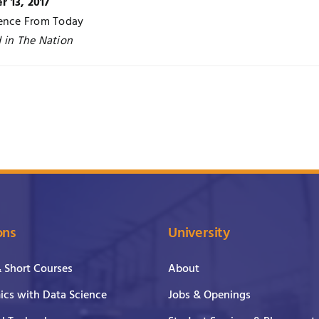
 13, 2017
rence From Today
 in The Nation
ons
University
& Short Courses
About
cs with Data Science
Jobs & Openings