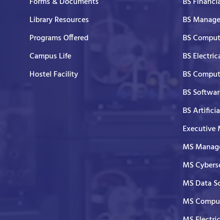
Forms & Documents
BS Financi
Library Resources
BS Manage
Programs Offered
BS Comput
Campus Life
BS Electric
Hostel Facility
BS Comput
BS Softwar
BS Artifici
Executive
MS Manage
MS Cyberse
MS Data S
MS Comput
MS Electri