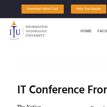
Skip
to
Download-Admit Card
Entry Test Results
content
HOME
FACU
IT Conference Fr