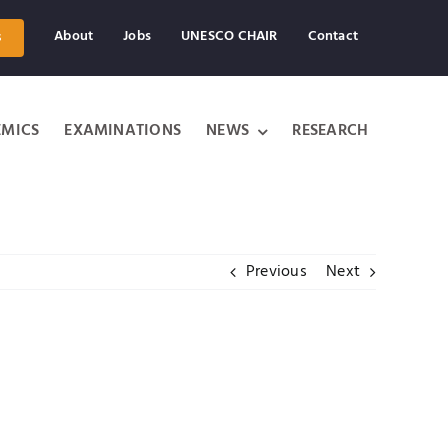
About
Jobs
UNESCO CHAIR
Contact
s
MICS
EXAMINATIONS
NEWS
RESEARCH
Previous
Next