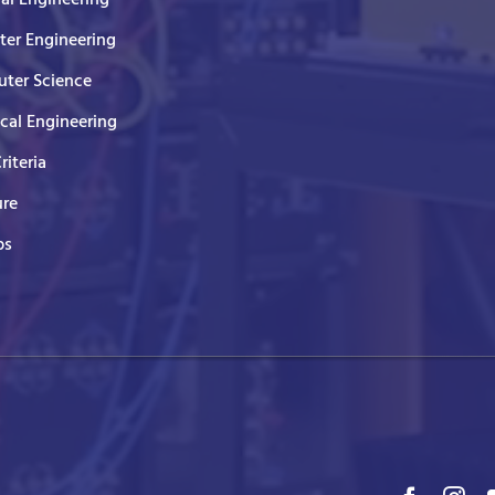
er Engineering
ter Science
ical Engineering
Criteria
ure
ps