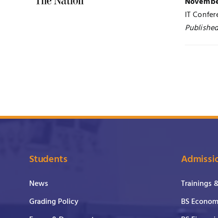
November
IT Confe
Published
Students
Admissi
News
Trainings 
Grading Policy
BS Economi