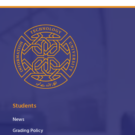
Students
News
Grading Policy