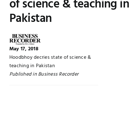
of science & teaching in
UNESCO CHAIR
Examinations
Pakistan
News
Contact
Research
May 17, 2018
Hoodbhoy decries state of science &
teaching in Pakistan
Published in Business Recorder