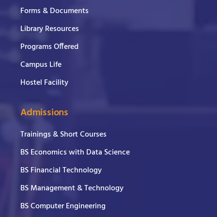
Forms & Documents
Library Resources
Programs Offered
Campus Life
Hostel Facility
Admissions
Trainings & Short Courses
BS Economics with Data Science
BS Financial Technology
BS Management & Technology
BS Computer Engineering