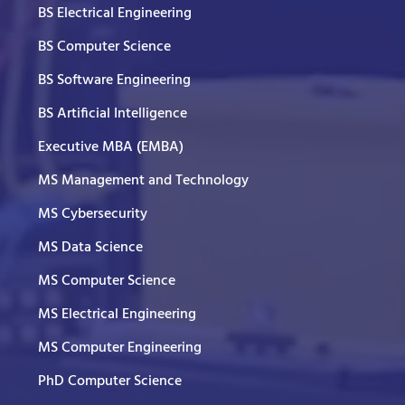
BS Electrical Engineering
BS Computer Science
BS Software Engineering
BS Artificial Intelligence
Executive MBA (EMBA)
MS Management and Technology
MS Cybersecurity
MS Data Science
MS Computer Science
MS Electrical Engineering
MS Computer Engineering
PhD Computer Science