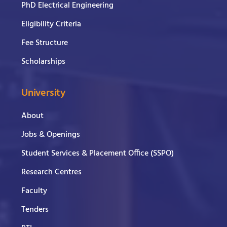
PhD Electrical Engineering
Eligibility Criteria
Fee Structure
Scholarships
University
About
Jobs & Openings
Student Services & Placement Office (SSPO)
Research Centres
Faculty
Tenders