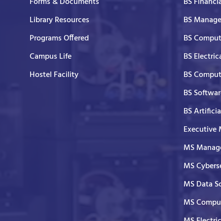
Forms & Documents
BS Financi
Library Resources
BS Manage
Programs Offered
BS Comput
Campus Life
BS Electric
Hostel Facility
BS Comput
BS Softwar
BS Artifici
Executive
MS Manage
MS Cyberse
MS Data S
MS Comput
MS Electri