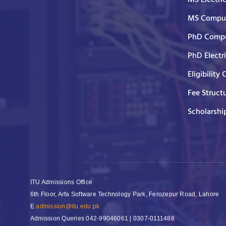
MS Comput
PhD Compu
PhD Electr
Eligibility 
Fee Struct
Scholarshi
ITU Admissions Office
6th Floor, Arfa Software Technology Park, Ferozepur Road, Lahore
E
admission@itu.edu.pk
Admission Queries
042-99046061 | 0307-0111488