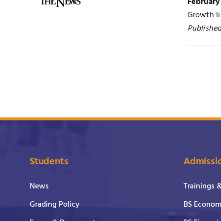
February
Growth li
Publishe
Students
Admissi
News
Trainings 
Grading Policy
BS Economi