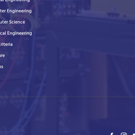
er Engineering
ter Science
ical Engineering
Criteria
ure
ps