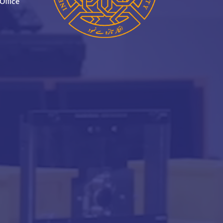
Office