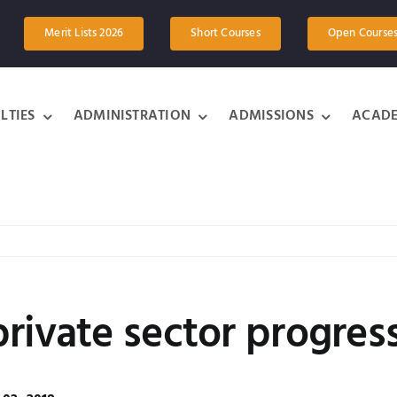
Merit Lists 2026
Short Courses
Open Course
LTIES
ADMINISTRATION
ADMISSIONS
ACADE
rivate sector progres