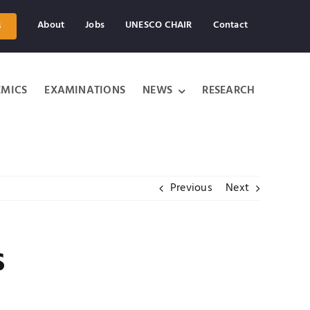
About
Jobs
UNESCO CHAIR
Contact
s
MICS
EXAMINATIONS
NEWS
RESEARCH
Previous
Next
s