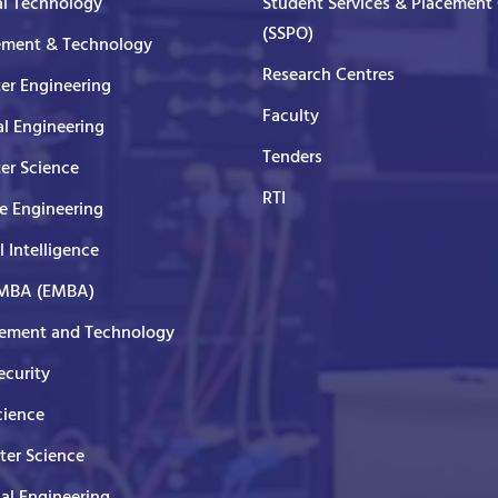
al Technology
Student Services & Placement 
(SSPO)
ment & Technology
Research Centres
er Engineering
Faculty
al Engineering
Tenders
er Science
RTI
e Engineering
al Intelligence
 MBA (EMBA)
ment and Technology
curity
cience
er Science
cal Engineering