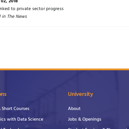
 02, 2018
nked to private sector progress
d in The News
ons
University
& Short Courses
About
cs with Data Science
Jobs & Openings