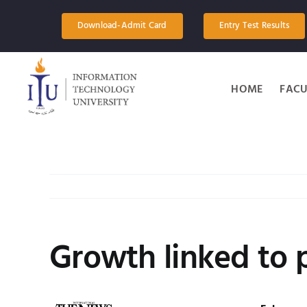
Skip
to
Download-Admit Card
Entry Test Results
content
HOME
FACU
Growth linked to p