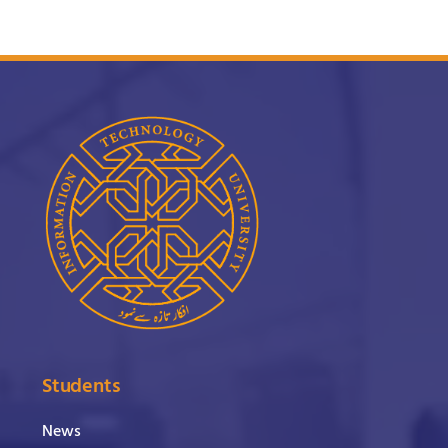
Students
News