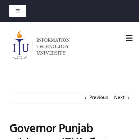
Skip
to
Toggle
content
Navigation
Admission Open
Tog
Entry Test Results
Nav
Home
Merit Lists 2026
Faculties
Short Courses
Previous
Next
Administration
Open Courses
Admissions
Governor Punjab
About
Academics