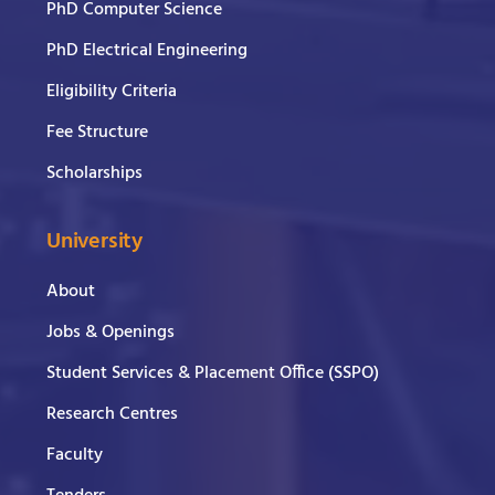
PhD Computer Science
PhD Electrical Engineering
Eligibility Criteria
Fee Structure
Scholarships
University
About
Jobs & Openings
Student Services & Placement Office (SSPO)
Research Centres
Faculty