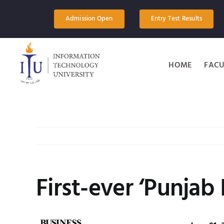
Skip
to
Admission Open
Entry Test Results
content
HOME
FACU
First-ever ‘Punjab