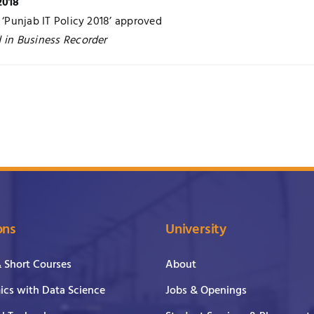
2018
r ‘Punjab IT Policy 2018’ approved
 in Business Recorder
ons
University
& Short Courses
About
cs with Data Science
Jobs & Openings