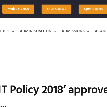
Merit Lists 2026
Short Courses
Open Courses
LTIES
ADMINISTRATION
ADMISSIONS
ACADE
 IT Policy 2018’ approv