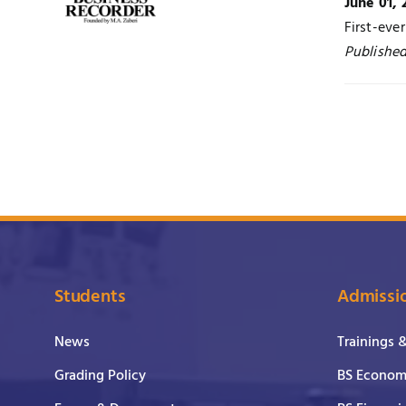
June 01, 
First-eve
Published
Students
Admissi
News
Trainings 
Grading Policy
BS Economi