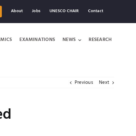
About
Jobs
UNESCO CHAIR
Contact
MICS
EXAMINATIONS
NEWS
RESEARCH
Previous
Next
ed