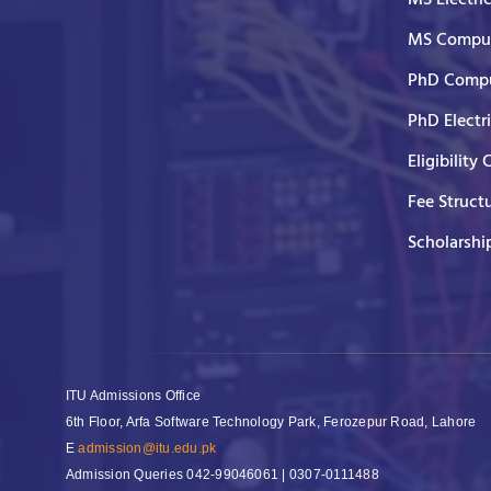
MS Comput
PhD Compu
PhD Electr
Eligibility 
Fee Struct
Scholarshi
ITU Admissions Office
6th Floor, Arfa Software Technology Park, Ferozepur Road, Lahore
E
admission@itu.edu.pk
Admission Queries
042-99046061 | 0307-0111488