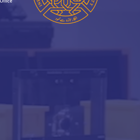
Office