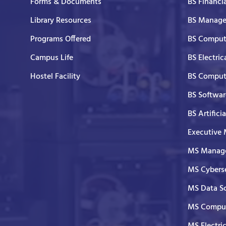
Forms & Documents
BS Financi
Library Resources
BS Manage
Programs Offered
BS Comput
Campus Life
BS Electric
Hostel Facility
BS Comput
BS Softwar
BS Artifici
Executive
MS Manage
MS Cyberse
MS Data S
MS Comput
MS Electri