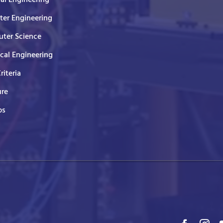
er Engineering
ter Science
ical Engineering
Criteria
ure
ps