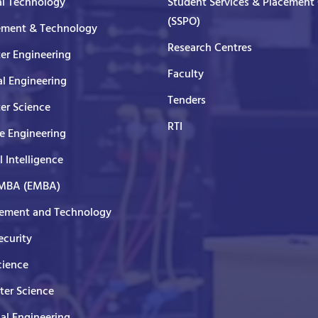
al Technology
Student Services & Placement 
(SSPO)
ment & Technology
Research Centres
er Engineering
Faculty
al Engineering
Tenders
er Science
RTI
e Engineering
al Intelligence
 MBA (EMBA)
ment and Technology
curity
cience
er Science
cal Engineering