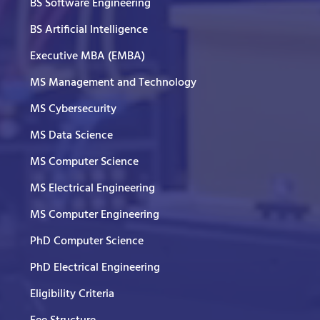
BS Software Engineering
BS Artificial Intelligence
Executive MBA (EMBA)
MS Management and Technology
MS Cybersecurity
MS Data Science
MS Computer Science
MS Electrical Engineering
MS Computer Engineering
PhD Computer Science
PhD Electrical Engineering
Eligibility Criteria