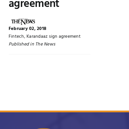
agreement
Jobs
Examinations
News
February 02, 2018
UNESCO CHAIR
Fintech, Karandaaz sign agreement
Research
Published in The News
Contact