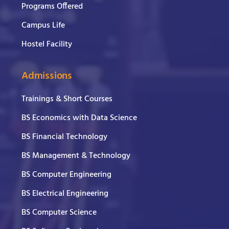
Programs Offered
Campus Life
Hostel Facility
Admissions
Trainings & Short Courses
BS Economics with Data Science
BS Financial Technology
BS Management & Technology
BS Computer Engineering
BS Electrical Engineering
BS Computer Science