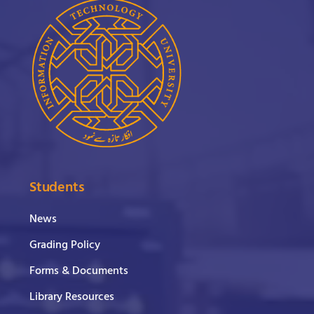
Students
News
Grading Policy
Forms & Documents
Library Resources