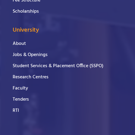
Fee Structure
Scholarships
University
About
Jobs & Openings
Student Services & Placement Office (SSPO)
Research Centres
Faculty
Tenders
RTI