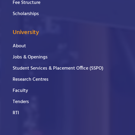
Fee Structure
Scholarships
University
About
Jobs & Openings
Student Services & Placement Office (SSPO)
Research Centres
Faculty
Tenders
RTI