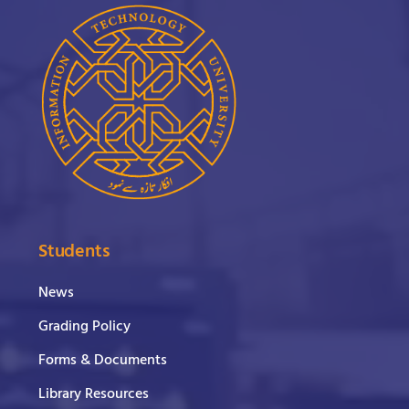
Students
News
Grading Policy
Forms & Documents
Library Resources