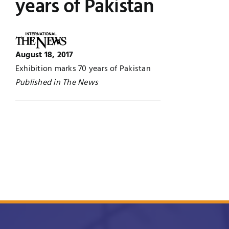
years of Pakistan
Jobs
Examinations
News
UNESCO CHAIR
August 18, 2017
Exhibition marks 70 years of Pakistan
Research
Published in The News
Contact