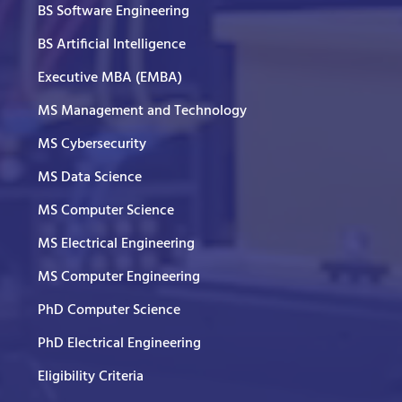
BS Software Engineering
BS Artificial Intelligence
Executive MBA (EMBA)
MS Management and Technology
MS Cybersecurity
MS Data Science
MS Computer Science
MS Electrical Engineering
MS Computer Engineering
PhD Computer Science
PhD Electrical Engineering
Eligibility Criteria