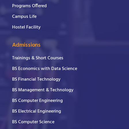
Programs Offered
Campus Life
Hostel Facility
Admissions
Trainings & Short Courses
BS Economics with Data Science
BS Financial Technology
BS Management & Technology
BS Computer Engineering
BS Electrical Engineering
BS Computer Science