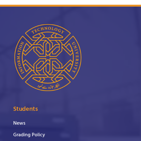
Students
News
Grading Policy