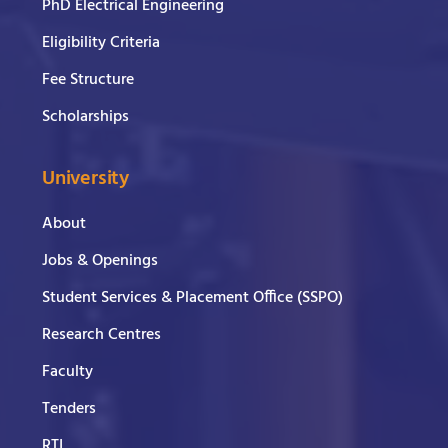
PhD Electrical Engineering
Eligibility Criteria
Fee Structure
Scholarships
University
About
Jobs & Openings
Student Services & Placement Office (SSPO)
Research Centres
Faculty
Tenders
RTI