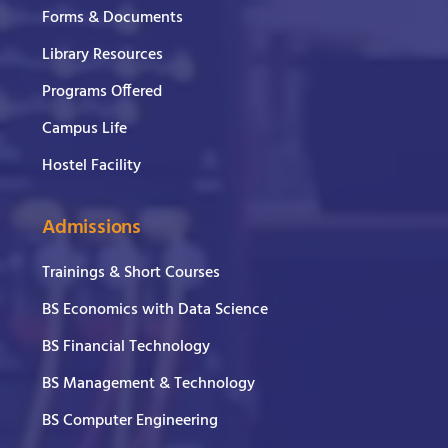
Forms & Documents
Library Resources
Programs Offered
Campus Life
Hostel Facility
Admissions
Trainings & Short Courses
BS Economics with Data Science
BS Financial Technology
BS Management & Technology
BS Computer Engineering