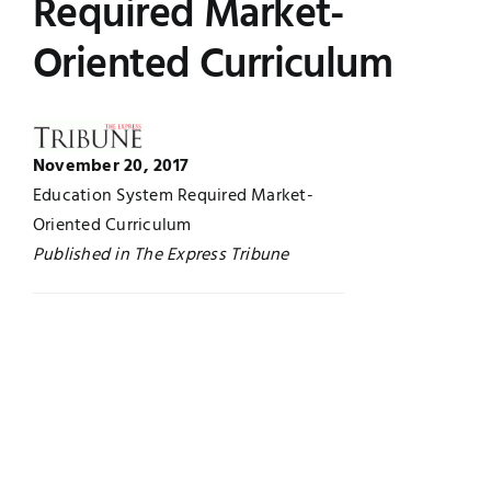
Required Market-
Jobs
Examinations
Oriented Curriculum
News
UNESCO CHAIR
Research
November 20, 2017
Contact
Education System Required Market-
Oriented Curriculum
Published in The Express Tribune