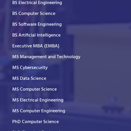
BS Electrical Engineering
BS Computer Science
BS Software Engineering
BS Artificial Intelligence
Executive MBA (EMBA)
MS Management and Technology
MS Cybersecurity
MS Data Science
MS Computer Science
MS Electrical Engineering
MS Computer Engineering
PhD Computer Science