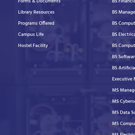
Forms & Documents
BS Financi
Library Resources
BS Manage
Programs Offered
BS Comput
Campus Life
BS Electric
Hostel Facility
BS Comput
BS Softwar
BS Artifici
Executive
MS Manage
MS Cyberse
MS Data S
MS Comput
MS Electri