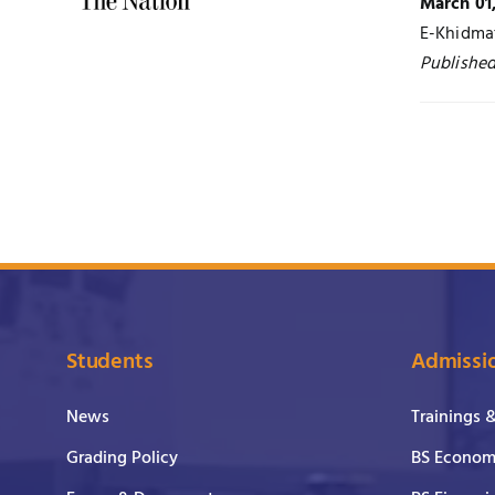
March 01
E-Khidma
Published
Students
Admissi
News
Trainings 
Grading Policy
BS Economi