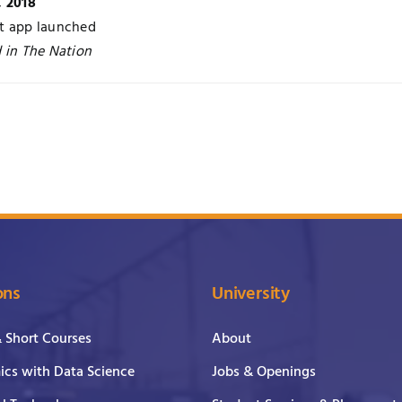
, 2018
t app launched
 in The Nation
ons
University
& Short Courses
About
cs with Data Science
Jobs & Openings