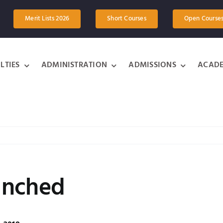
Merit Lists 2026
Short Courses
Open Course
LTIES
ADMINISTRATION
ADMISSIONS
ACADE
unched