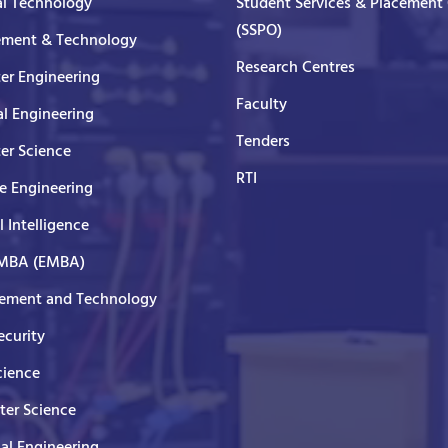
al Technology
Student Services & Placement 
(SSPO)
ment & Technology
Research Centres
er Engineering
Faculty
al Engineering
Tenders
er Science
RTI
e Engineering
al Intelligence
 MBA (EMBA)
ment and Technology
curity
cience
er Science
cal Engineering