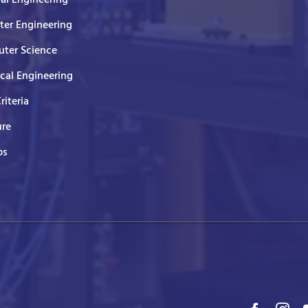
er Engineering
ter Science
ical Engineering
Criteria
ure
ps