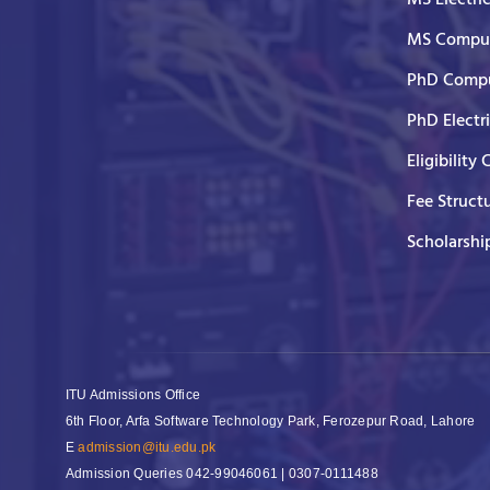
MS Comput
PhD Compu
PhD Electr
Eligibility 
Fee Struct
Scholarshi
ITU Admissions Office
6th Floor, Arfa Software Technology Park, Ferozepur Road, Lahore
E
admission@itu.edu.pk
Admission Queries
042-99046061 | 0307-0111488