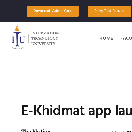
Skip
to
Download-Admit Card
Entry Test Results
content
HOME
FACU
E-Khidmat app la