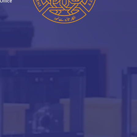
Office