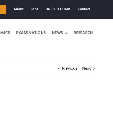
About
Jobs
UNESCO CHAIR
Contact
s
MICS
EXAMINATIONS
NEWS
RESEARCH
Previous
Next