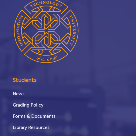
Students
News
Grading Policy
Forms & Documents
Library Resources