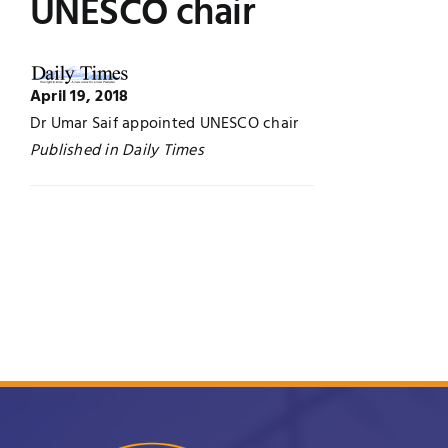
UNESCO chair
Jobs
Examinations
News
April 19, 2018
UNESCO CHAIR
Dr Umar Saif appointed UNESCO chair
Published in Daily Times
Research
Contact