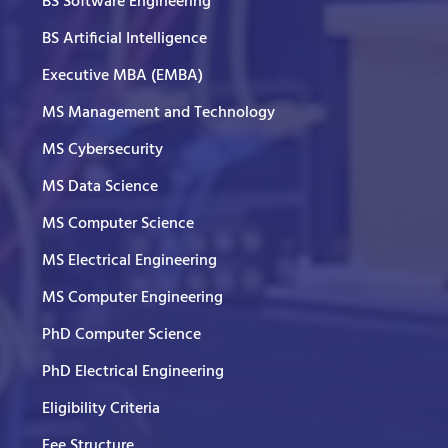
BS Software Engineering
BS Artificial Intelligence
Executive MBA (EMBA)
MS Management and Technology
MS Cybersecurity
MS Data Science
MS Computer Science
MS Electrical Engineering
MS Computer Engineering
PhD Computer Science
PhD Electrical Engineering
Eligibility Criteria
Fee Structure