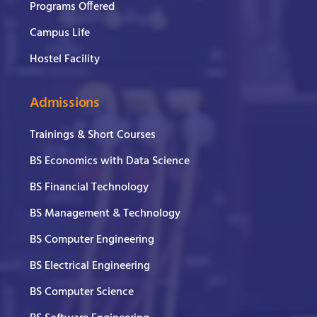
Programs Offered
Campus Life
Hostel Facility
Admissions
Trainings & Short Courses
BS Economics with Data Science
BS Financial Technology
BS Management & Technology
BS Computer Engineering
BS Electrical Engineering
BS Computer Science