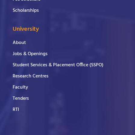
Scholarships
University
About
Jobs & Openings
Student Services & Placement Office (SSPO)
Research Centres
Faculty
Tenders
RTI