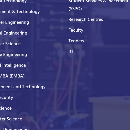
al Technology
Student Services & Placement 
(SSPO)
ment & Technology
Research Centres
er Engineering
Faculty
al Engineering
Tenders
er Science
RTI
e Engineering
al Intelligence
 MBA (EMBA)
ment and Technology
curity
cience
er Science
cal Engineering