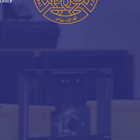
Office