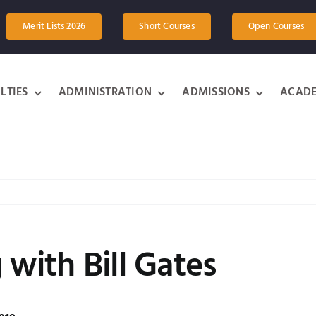
Merit Lists 2026
Short Courses
Open Courses
LTIES
ADMINISTRATION
ADMISSIONS
ACADE
 with Bill Gates