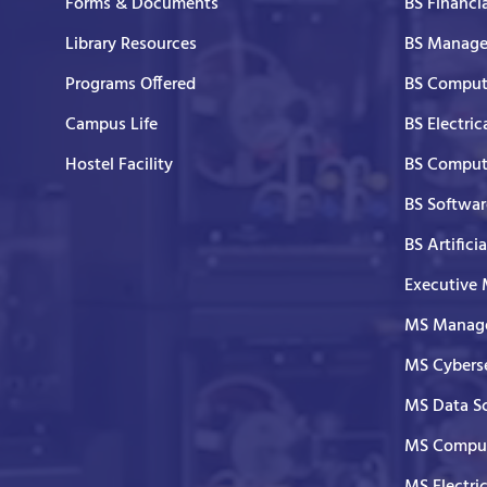
Forms & Documents
BS Financi
Library Resources
BS Manage
Programs Offered
BS Comput
Campus Life
BS Electric
Hostel Facility
BS Comput
BS Softwar
BS Artifici
Executive
MS Manage
MS Cyberse
MS Data S
MS Comput
MS Electri