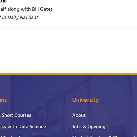
018
aif along with Bill Gates
 in Daily Nai Baat
ons
University
& Short Courses
About
cs with Data Science
Jobs & Openings