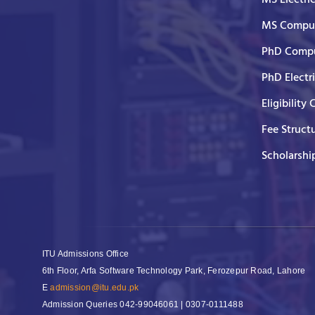
MS Comput
PhD Compu
PhD Electr
Eligibility 
Fee Struct
Scholarshi
ITU Admissions Office
6th Floor, Arfa Software Technology Park, Ferozepur Road, Lahore
E
admission@itu.edu.pk
Admission Queries
042-99046061 | 0307-0111488