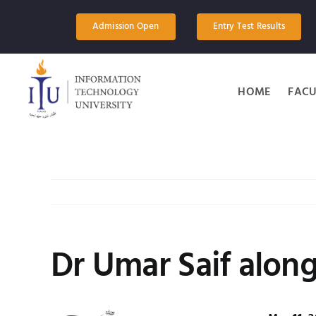
Skip
to
Admission Open
Entry Test Results
content
HOME
FACU
Dr Umar Saif along