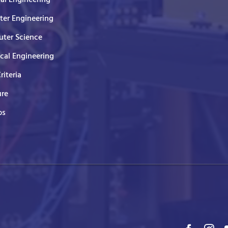
er Engineering
ter Science
ical Engineering
Criteria
ure
ps