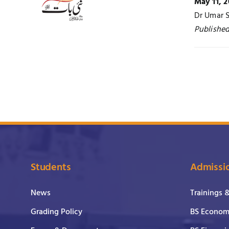
May 11, 2
Dr Umar S
Published
Students
Admissi
News
Trainings 
Grading Policy
BS Economi