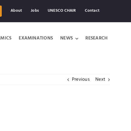
About
Jobs
UNESCO CHAIR
Contact
MICS
EXAMINATIONS
NEWS
RESEARCH
Previous
Next