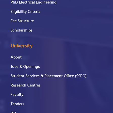
PhD Electrical Engineering
Eligibility Criteria
Fee Structure
Scholarships
University
About
Jobs & Openings
Student Services & Placement Office (SSPO)
Research Centres
Faculty
Tenders