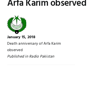
Arfa Karim observed
Jobs
Examinations
News
UNESCO CHAIR
Research
January 15, 2018
Contact
Death anniversary of Arfa Karim
observed
Published in Radio Pakistan