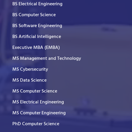
BS Electrical Engineering
BS Computer Science
BS Software Engineering
BS Artificial Intelligence
Executive MBA (EMBA)
MS Management and Technology
MS Cybersecurity
MS Data Science
MS Computer Science
MS Electrical Engineering
MS Computer Engineering
PhD Computer Science