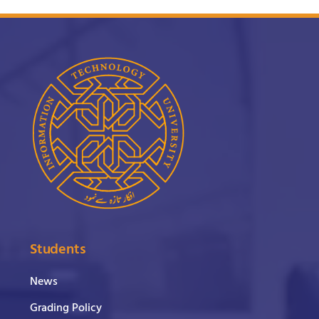
Students
News
Grading Policy