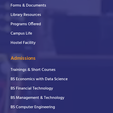
Forms & Documents
Library Resources
Programs Offered
Campus Life
Hostel Facility
Admissions
Trainings & Short Courses
BS Economics with Data Science
BS Financial Technology
BS Management & Technology
BS Computer Engineering