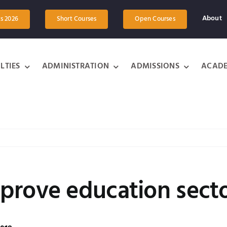
About
ts 2026
Short Courses
Open Courses
LTIES
ADMINISTRATION
ADMISSIONS
ACADE
prove education sect