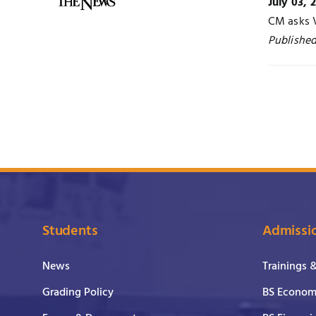
July 03, 
CM asks 
Publishe
Students
Admissi
News
Trainings 
Grading Policy
BS Economi