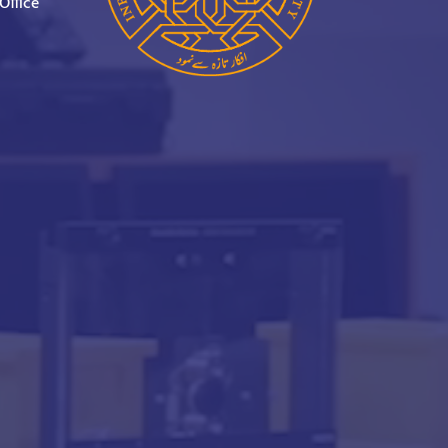
Office