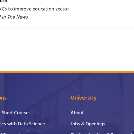
2018
VCs to improve education sector
d in The News
ons
University
& Short Courses
About
cs with Data Science
Jobs & Openings