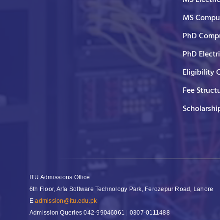
MS Comput
PhD Compu
PhD Electr
Eligibility 
Fee Struct
Scholarshi
ITU Admissions Office
6th Floor, Arfa Software Technology Park, Ferozepur Road, Lahore
E
admission@itu.edu.pk
Admission Queries
042-99046061 | 0307-0111488