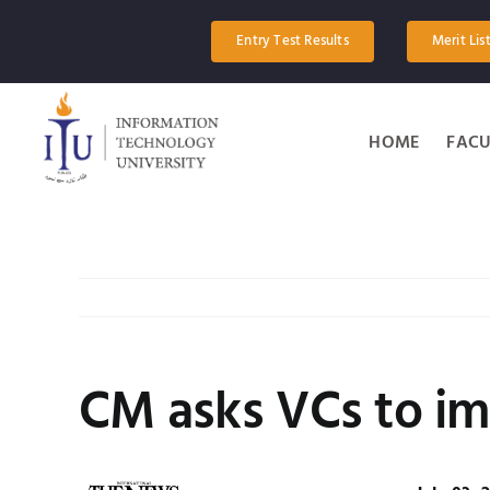
Skip
to
Entry Test Results
Merit Lis
content
HOME
FACU
CM asks VCs to im