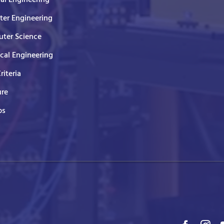
er Engineering
ter Science
ical Engineering
Criteria
ure
ps