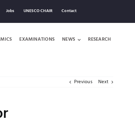
Jobs
UNESCO CHAIR
Contact
MICS
EXAMINATIONS
NEWS
RESEARCH
Previous
Next
or