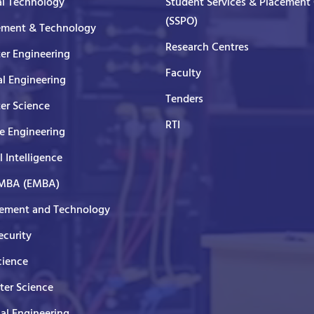
al Technology
Student Services & Placement 
(SSPO)
ment & Technology
Research Centres
er Engineering
Faculty
al Engineering
Tenders
er Science
RTI
e Engineering
al Intelligence
 MBA (EMBA)
ment and Technology
curity
cience
er Science
cal Engineering