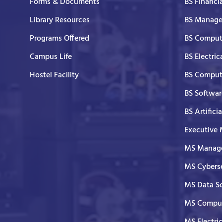
Forms & Documents
BS Financi
Library Resources
BS Manage
Programs Offered
BS Comput
Campus Life
BS Electric
Hostel Facility
BS Comput
BS Softwar
BS Artifici
Executive
MS Manage
MS Cyberse
MS Data S
MS Comput
MS Electri