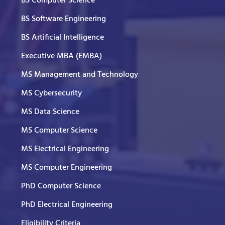
BS Computer Science
BS Software Engineering
BS Artificial Intelligence
Executive MBA (EMBA)
MS Management and Technology
MS Cybersecurity
MS Data Science
MS Computer Science
MS Electrical Engineering
MS Computer Engineering
PhD Computer Science
PhD Electrical Engineering
Eligibility Criteria