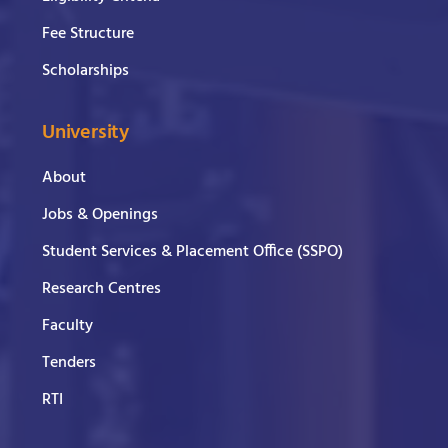
Fee Structure
Scholarships
University
About
Jobs & Openings
Student Services & Placement Office (SSPO)
Research Centres
Faculty
Tenders
RTI