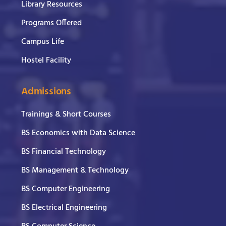
Library Resources
Programs Offered
Campus Life
Hostel Facility
Admissions
Trainings & Short Courses
BS Economics with Data Science
BS Financial Technology
BS Management & Technology
BS Computer Engineering
BS Electrical Engineering