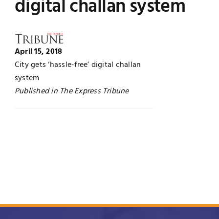
digital challan system
UNESCO CHAIR
Examinations
News
Contact
April 15, 2018
City gets ‘hassle-free’ digital challan
Research
system
Published in The Express Tribune