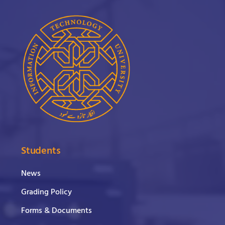
Students
News
Grading Policy
Forms & Documents