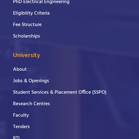
PhD Electrical Engineering
Eligibility Criteria
Fee Structure
Scholarships
University
About
Jobs & Openings
Student Services & Placement Office (SSPO)
Research Centres
Faculty
Tenders
RTI