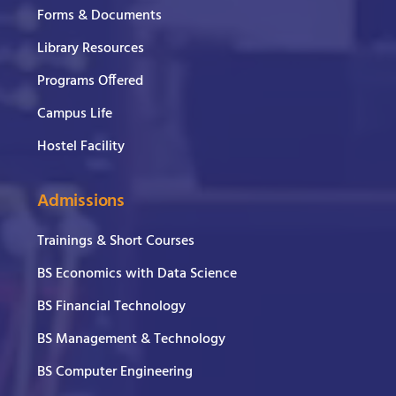
Forms & Documents
Library Resources
Programs Offered
Campus Life
Hostel Facility
Admissions
Trainings & Short Courses
BS Economics with Data Science
BS Financial Technology
BS Management & Technology
BS Computer Engineering