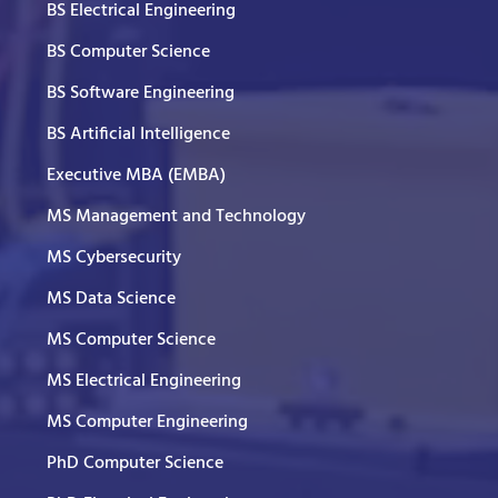
BS Electrical Engineering
BS Computer Science
BS Software Engineering
BS Artificial Intelligence
Executive MBA (EMBA)
MS Management and Technology
MS Cybersecurity
MS Data Science
MS Computer Science
MS Electrical Engineering
MS Computer Engineering
PhD Computer Science