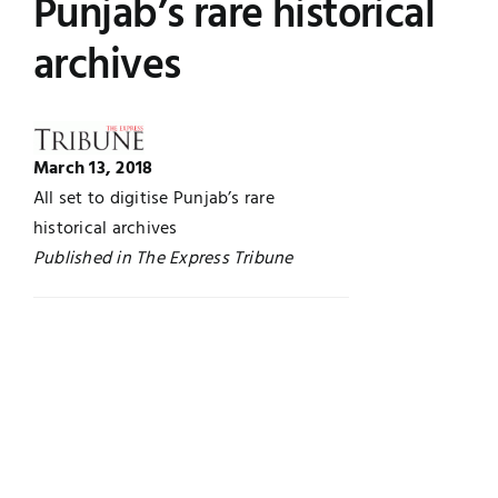
Punjab’s rare historical
Jobs
Examinations
archives
News
UNESCO CHAIR
Research
March 13, 2018
Contact
All set to digitise Punjab’s rare
historical archives
Published in The Express Tribune