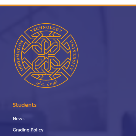
Students
News
Grading Policy