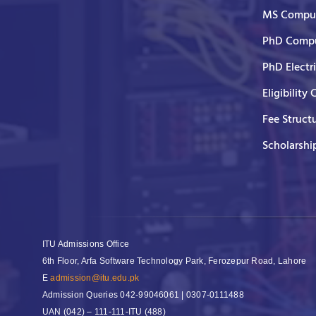
MS Comput
PhD Compu
PhD Electr
Eligibility 
Fee Struct
Scholarshi
ITU Admissions Office
6th Floor, Arfa Software Technology Park, Ferozepur Road, Lahore
E
admission@itu.edu.pk
Admission Queries
042-99046061 | 0307-0111488
UAN
(042) – 111-111-ITU (488)