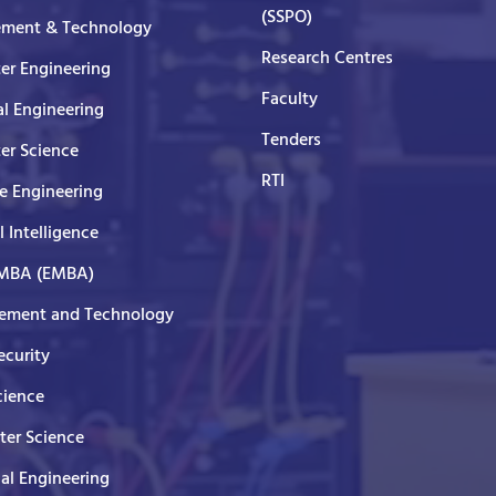
(SSPO)
ment & Technology
Research Centres
er Engineering
Faculty
al Engineering
Tenders
er Science
RTI
e Engineering
al Intelligence
 MBA (EMBA)
ment and Technology
curity
cience
er Science
cal Engineering