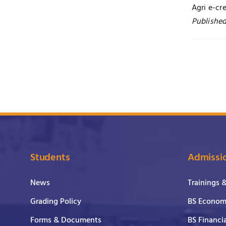
Agri e-cr
Published
Students
Admissi
News
Trainings 
Grading Policy
BS Economi
Forms & Documents
BS Financi