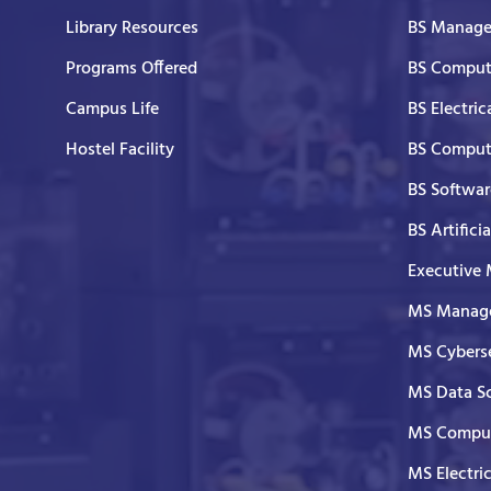
Library Resources
BS Manage
Programs Offered
BS Comput
Campus Life
BS Electric
Hostel Facility
BS Comput
BS Softwar
BS Artifici
Executive
MS Manage
MS Cyberse
MS Data S
MS Comput
MS Electri