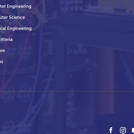
er Engineering
ter Science
ical Engineering
Criteria
ure
ps