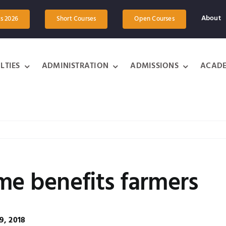
About
ts 2026
Short Courses
Open Courses
LTIES
ADMINISTRATION
ADMISSIONS
ACADE
me benefits farmers
9, 2018