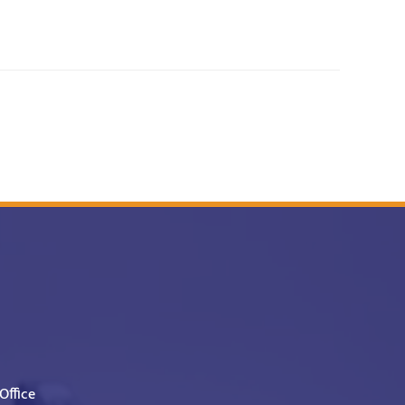
Office