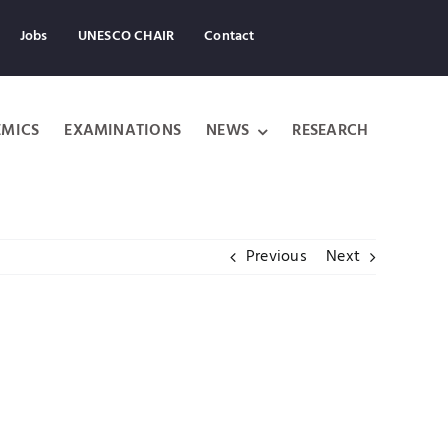
Jobs
UNESCO CHAIR
Contact
MICS
EXAMINATIONS
NEWS
RESEARCH
Previous
Next