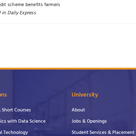
edit scheme benefits farmers
 in Daily Express
ons
University
& Short Courses
About
cs with Data Science
Jobs & Openings
al Technology
Student Services & Placement 