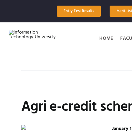
Skip
to
Entry Test Results
Merit Lis
content
HOME
FACU
Agri e-credit sche
January 1