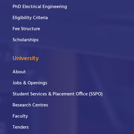
PhD Electrical Engineering
Eligibility Criteria
Fee Structure
Scholarships
University
About
Jobs & Openings
Student Services & Placement Office (SSPO)
Research Centres
Faculty
Tenders