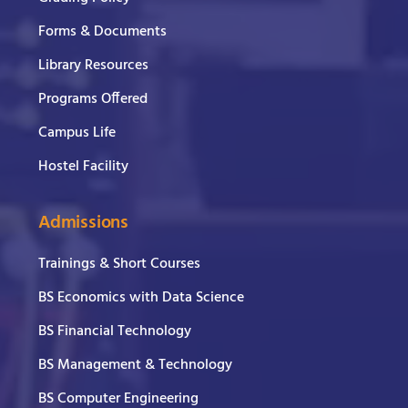
Forms & Documents
Library Resources
Programs Offered
Campus Life
Hostel Facility
Admissions
Trainings & Short Courses
BS Economics with Data Science
BS Financial Technology
BS Management & Technology
BS Computer Engineering