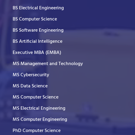
BS Electrical Engineering
BS Computer Science
BS Software Engineering
BS Artificial Intelligence
Executive MBA (EMBA)
MS Management and Technology
MS Cybersecurity
MS Data Science
MS Computer Science
MS Electrical Engineering
MS Computer Engineering
PhD Computer Science