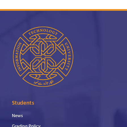
Students
News
Grading Policy