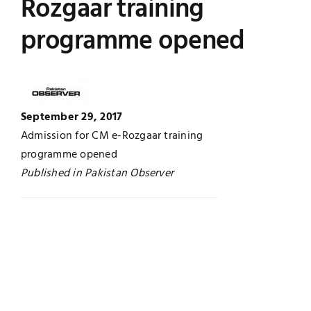
Rozgaar training
Jobs
Examinations
programme opened
News
UNESCO CHAIR
Research
Contact
September 29, 2017
Admission for CM e-Rozgaar training
programme opened
Published in Pakistan Observer