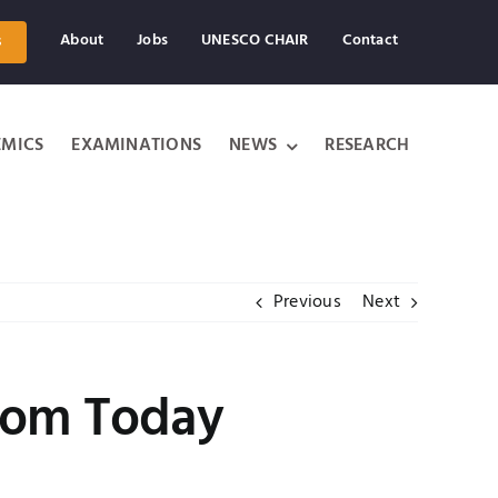
About
Jobs
UNESCO CHAIR
Contact
s
MICS
EXAMINATIONS
NEWS
RESEARCH
Previous
Next
from Today