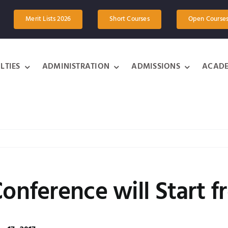
Merit Lists 2026
Short Courses
Open Course
LTIES
ADMINISTRATION
ADMISSIONS
ACADE
Conference will Start 