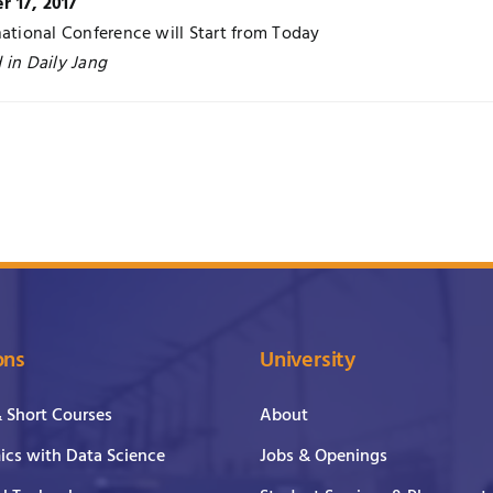
 17, 2017
national Conference will Start from Today
 in Daily Jang
ons
University
& Short Courses
About
cs with Data Science
Jobs & Openings