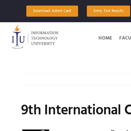
Skip
to
Download-Admit Card
Entry Test Results
content
HOME
FACU
9th International 