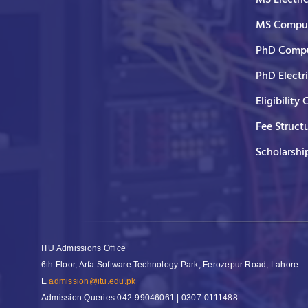
MS Comput
PhD Compu
PhD Electr
Eligibility 
Fee Struct
Scholarshi
ITU Admissions Office
6th Floor, Arfa Software Technology Park, Ferozepur Road, Lahore
E
admission@itu.edu.pk
Admission Queries
042-99046061 | 0307-0111488