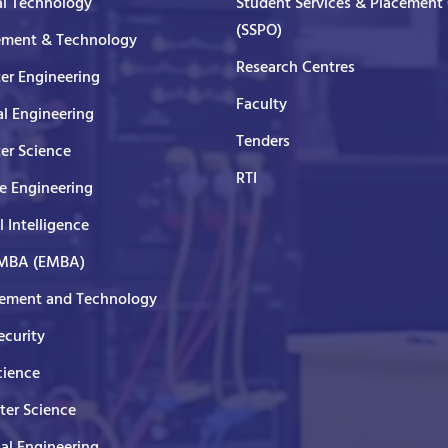
al Technology
Student Services & Placement 
(SSPO)
ment & Technology
Research Centres
er Engineering
Faculty
al Engineering
Tenders
er Science
RTI
e Engineering
al Intelligence
 MBA (EMBA)
ment and Technology
curity
cience
er Science
cal Engineering