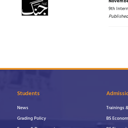
November
9th Inter
Published
Students
Admissi
News
Trainings 
Grading Policy
BS Economi