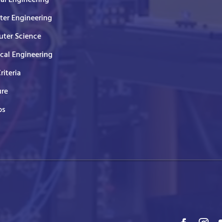
er Engineering
ter Science
ical Engineering
Criteria
ure
ps