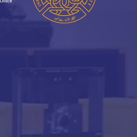
Office