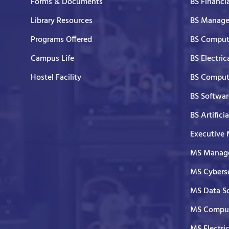
Forms & Documents
BS Financi
Library Resources
BS Manage
Programs Offered
BS Comput
Campus Life
BS Electric
Hostel Facility
BS Comput
BS Softwar
BS Artifici
Executive
MS Manage
MS Cyberse
MS Data S
MS Comput
MS Electri