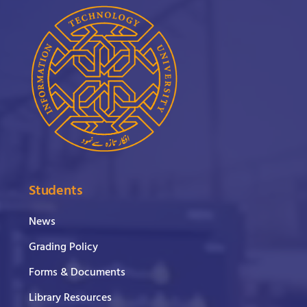
Students
News
Grading Policy
Forms & Documents
Library Resources