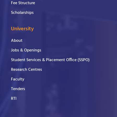
Fee Structure
Scholarships
University
About
Jobs & Openings
Student Services & Placement Office (SSPO)
Research Centres
Faculty
Tenders
RTI