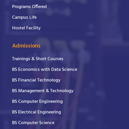
Programs Offered
Campus Life
Hostel Facility
Admissions
Trainings & Short Courses
BS Economics with Data Science
BS Financial Technology
BS Management & Technology
BS Computer Engineering
BS Electrical Engineering
BS Computer Science