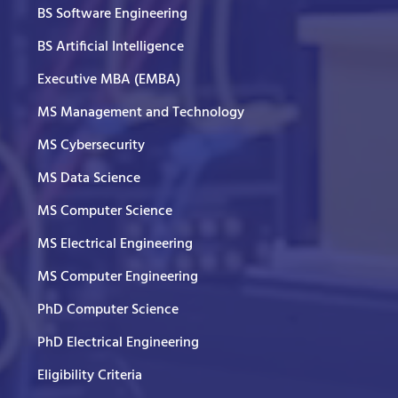
BS Software Engineering
BS Artificial Intelligence
Executive MBA (EMBA)
MS Management and Technology
MS Cybersecurity
MS Data Science
MS Computer Science
MS Electrical Engineering
MS Computer Engineering
PhD Computer Science
PhD Electrical Engineering
Eligibility Criteria