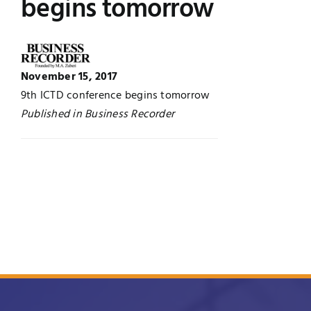
begins tomorrow
UNESCO CHAIR
Examinations
News
Contact
November 15, 2017
9th ICTD conference begins tomorrow
Research
Published in Business Recorder