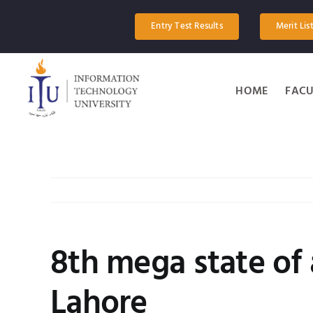
Skip
to
Entry Test Results
Merit Lis
content
HOME
FACU
8th mega state of 
Lahore