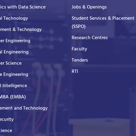
cs with Data Science
Jobs & Openings
al Technology
Student Services & Placement 
(SSPO)
ment & Technology
Research Centres
er Engineering
Faculty
al Engineering
Tenders
er Science
RTI
e Engineering
al Intelligence
 MBA (EMBA)
ment and Technology
curity
cience