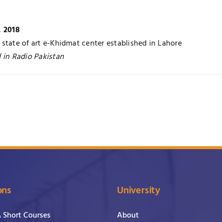
, 2018
state of art e-Khidmat center established in Lahore
 in Radio Pakistan
ons
University
& Short Courses
About