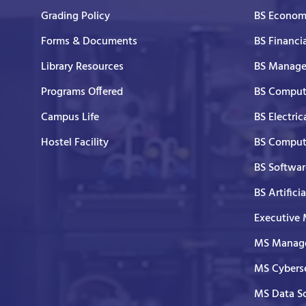
Grading Policy
BS Economi
Forms & Documents
BS Financi
Library Resources
BS Manage
Programs Offered
BS Comput
Campus Life
BS Electric
Hostel Facility
BS Comput
BS Softwar
BS Artifici
Executive
MS Manage
MS Cyberse
MS Data S