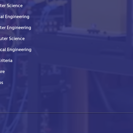
er Science
cal Engineering
er Engineering
ter Science
ical Engineering
Criteria
ure
ps