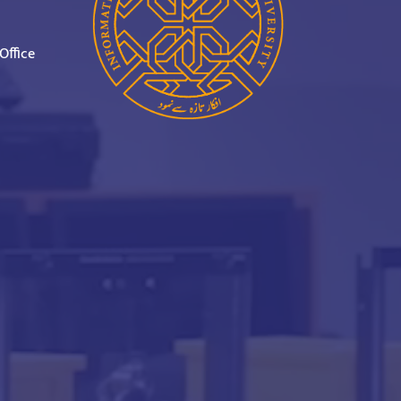
Office