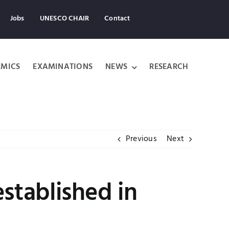
Jobs
UNESCO CHAIR
Contact
MICS
EXAMINATIONS
NEWS
RESEARCH
Previous
Next
established in