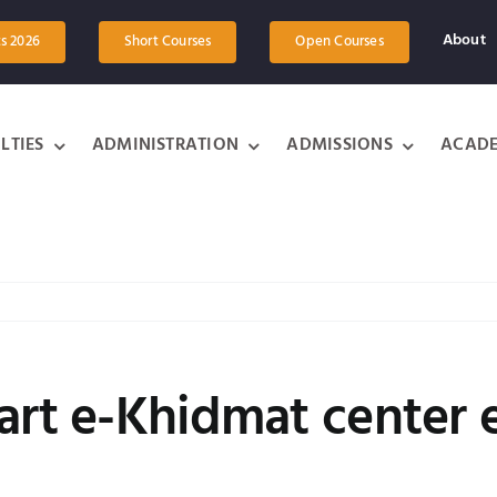
About
ts 2026
Short Courses
Open Courses
LTIES
ADMINISTRATION
ADMISSIONS
ACADE
art e-Khidmat center 