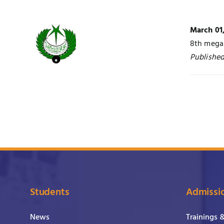
March 01
8th mega 
Published
Students
Admissi
News
Trainings 