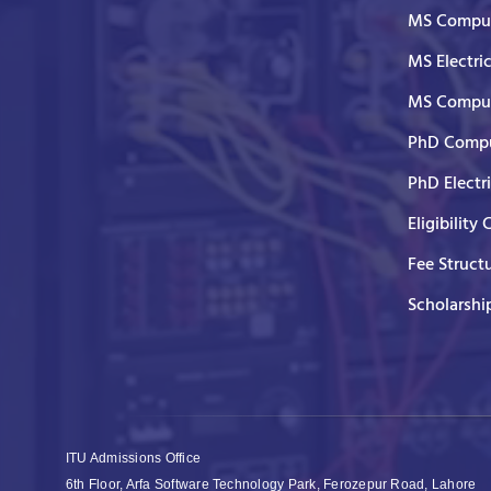
MS Comput
MS Electri
MS Comput
PhD Compu
PhD Electr
Eligibility 
Fee Struct
Scholarshi
ITU Admissions Office
6th Floor, Arfa Software Technology Park, Ferozepur Road, Lahore