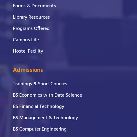
Forms & Documents
Library Resources
Programs Offered
Campus Life
Hostel Facility
Admissions
Trainings & Short Courses
BS Economics with Data Science
BS Financial Technology
BS Management & Technology
BS Computer Engineering