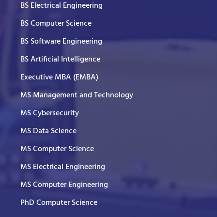
BS Electrical Engineering
BS Computer Science
BS Software Engineering
BS Artificial Intelligence
Executive MBA (EMBA)
MS Management and Technology
MS Cybersecurity
MS Data Science
MS Computer Science
MS Electrical Engineering
MS Computer Engineering
PhD Computer Science