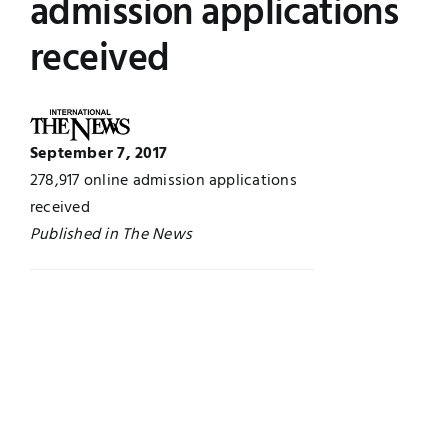
admission applications
Jobs
Examinations
received
News
UNESCO CHAIR
Research
September 7, 2017
Contact
278,917 online admission applications
received
Published in The News