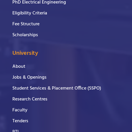
PhD Electrical Engineering
Eligibility Criteria
Fee Structure
Scholarships
University
About
Jobs & Openings
Student Services & Placement Office (SSPO)
Research Centres
Faculty
Tenders