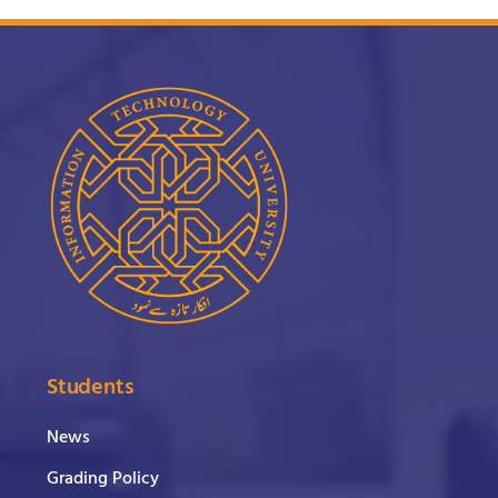
Students
News
Grading Policy