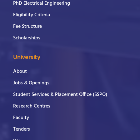
PhD Electrical Engineering
Eligibility Criteria
Fee Structure
Scholarships
University
About
Jobs & Openings
Student Services & Placement Office (SSPO)
Research Centres
Faculty
Tenders