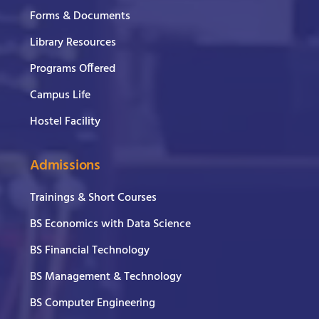
Forms & Documents
Library Resources
Programs Offered
Campus Life
Hostel Facility
Admissions
Trainings & Short Courses
BS Economics with Data Science
BS Financial Technology
BS Management & Technology
BS Computer Engineering