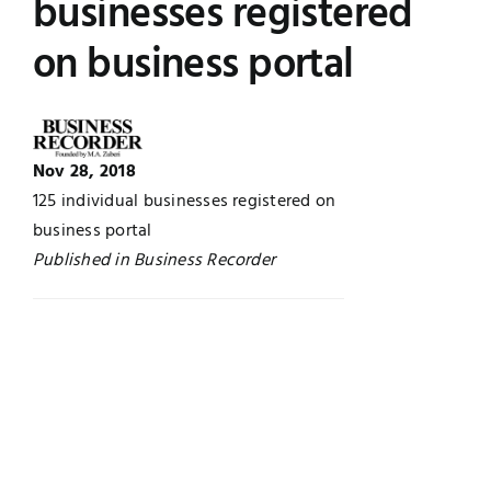
businesses registered
Jobs
Examinations
on business portal
News
UNESCO CHAIR
Research
Nov 28, 2018
Contact
125 individual businesses registered on
business portal
Published in Business Recorder