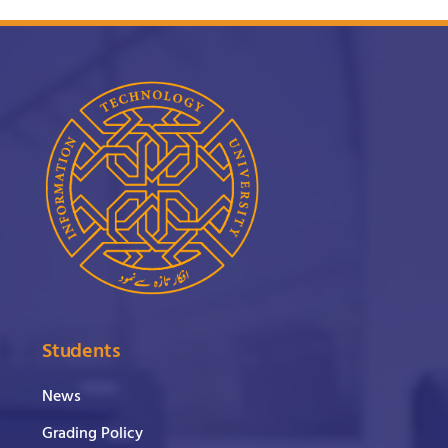
Students
News
Grading Policy