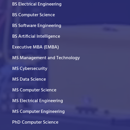
BS Electrical Engineering
BS Computer Science
BS Software Engineering
BS Artificial Intelligence
Executive MBA (EMBA)
MS Management and Technology
MS Cybersecurity
MS Data Science
MS Computer Science
MS Electrical Engineering
MS Computer Engineering
PhD Computer Science