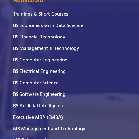
Admissions
Trainings & Short Courses
BS Economics with Data Science
BS Financial Technology
BS Management & Technology
BS Computer Engineering
BS Electrical Engineering
BS Computer Science
BS Software Engineering
BS Artificial Intelligence
Executive MBA (EMBA)
MS Management and Technology