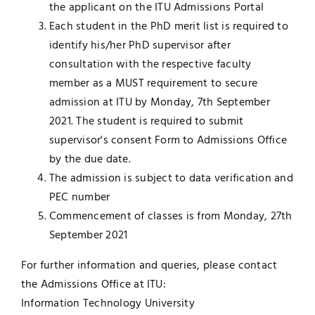
the applicant on the ITU Admissions Portal
Each student in the PhD merit list is required to
identify his/her PhD supervisor after
consultation with the respective faculty
member as a MUST requirement to secure
admission at ITU by Monday, 7th September
2021. The student is required to submit
supervisor's consent Form to Admissions Office
by the due date.
The admission is subject to data verification and
PEC number
Commencement of classes is from Monday, 27th
September 2021
For further information and queries, please contact
the Admissions Office at ITU:
Information Technology University