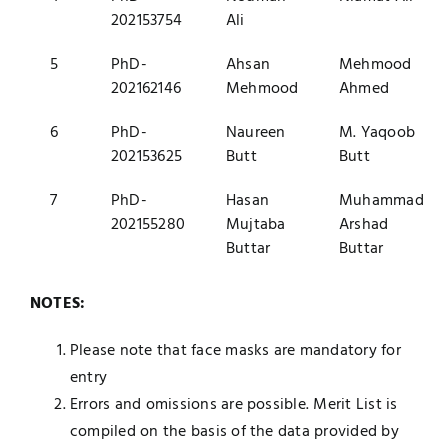
202153754
Ali
5
PhD-
Ahsan
Mehmood
202162146
Mehmood
Ahmed
6
PhD-
Naureen
M. Yaqoob
202153625
Butt
Butt
7
PhD-
Hasan
Muhammad
202155280
Mujtaba
Arshad
Buttar
Buttar
NOTES:
Please note that face masks are mandatory for
entry
Errors and omissions are possible. Merit List is
compiled on the basis of the data provided by