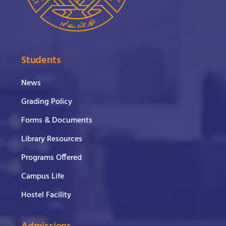
Students
News
Grading Policy
Forms & Documents
Library Resources
Programs Offered
Campus Life
Hostel Facility