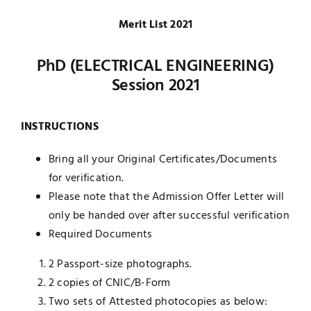
UNESCO CHAIR
Merit List 2021
Examinations
PhD (ELECTRICAL ENGINEERING)
News
Contact
Session 2021
Research
INSTRUCTIONS
Bring all your Original Certificates/Documents
for verification.
Please note that the Admission Offer Letter will
only be handed over after successful verification
Required Documents
2 Passport-size photographs.
2 copies of CNIC/B-Form
Two sets of Attested photocopies as below: