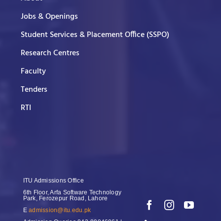
Jobs & Openings
Student Services & Placement Office (SSPO)
Research Centres
Faculty
Tenders
RTI
ITU Admissions Office
6th Floor, Arfa Software Technology
Park, Ferozepur Road, Lahore
E
admission@itu.edu.pk