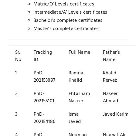
Matric/O’ Levels certificates
Intermediate/A’ Levels certificates
Bachelor’s complete certificates
Master’s complete certificates
Sr.
Tracking
Full Name
Father’s
No
ID
Name
1
PhD-
Ramna
Khalid
202153897
Khalid
Pervez
2
PhD-
Ehtasham
Naseer
202155101
Naseer
Ahmad
3
PhD-
Isma
Javed Karim
202154186
Javed
4
PhD-
Nouman
Niamat Ali