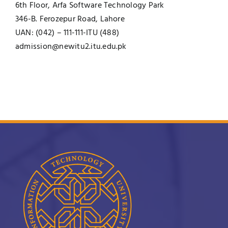
6th Floor, Arfa Software Technology Park
346-B. Ferozepur Road, Lahore
UAN: (042) – 111-111-ITU (488)
admission@newitu2.itu.edu.pk