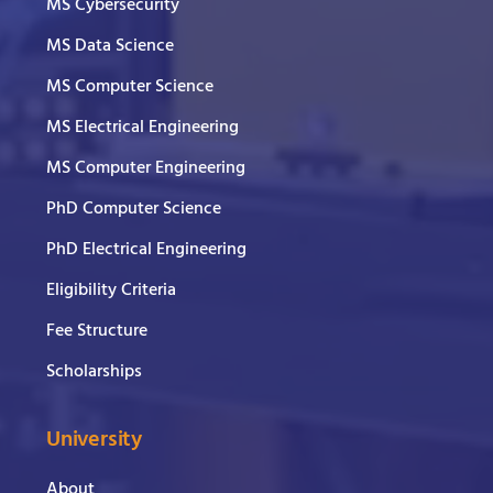
MS Cybersecurity
MS Data Science
MS Computer Science
MS Electrical Engineering
MS Computer Engineering
PhD Computer Science
PhD Electrical Engineering
Eligibility Criteria
Fee Structure
Scholarships
University
About