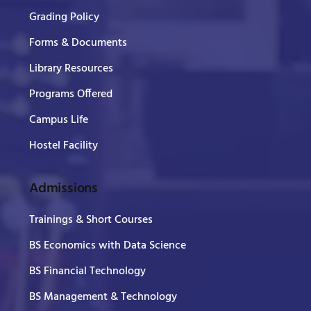
Grading Policy
Forms & Documents
Library Resources
Programs Offered
Campus Life
Hostel Facility
Admissions
Trainings & Short Courses
BS Economics with Data Science
BS Financial Technology
BS Management & Technology