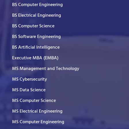
BS Computer Engineering
BS Electrical Engineering
BS Computer Science
BS Software Engineering
BS Artificial Intelligence
Executive MBA (EMBA)
MS Management and Technology
MS Cybersecurity
MS Data Science
MS Computer Science
MS Electrical Engineering
MS Computer Engineering