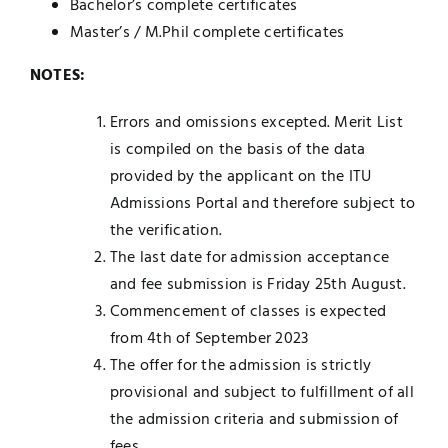
Bachelor’s complete certificates
Master’s / M.Phil complete certificates
NOTES:
Errors and omissions excepted. Merit List
is compiled on the basis of the data
provided by the applicant on the ITU
Admissions Portal and therefore subject to
the verification.
The last date for admission acceptance
and fee submission is Friday 25th August.
Commencement of classes is expected
from 4th of September 2023
The offer for the admission is strictly
provisional and subject to fulfillment of all
the admission criteria and submission of
fees