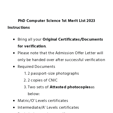
Jobs
Examinations
PhD Computer Science 1st Merit List 2023
News
UNESCO CHAIR
Instructions
Research
Bring all your
Original Certificates/Documents
Contact
for verification
.
Please note that the Admission Offer Letter will
only be handed over after successful verification
Required Documents
2 passport-size photographs
2 copies of CNIC
Two sets of
Attested photocopies
as
below:
Matric/O’ Levels certificates
Intermediate/A’ Levels certificates