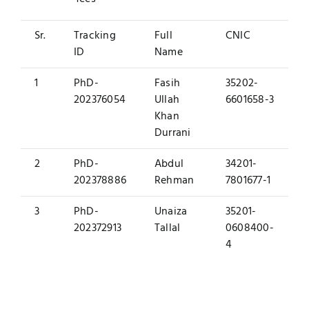
Sr.
Tracking
Full
CNIC
ID
Name
1
PhD-
Fasih
35202-
202376054
Ullah
6601658-3
Khan
Durrani
2
PhD-
Abdul
34201-
202378886
Rehman
7801677-1
3
PhD-
Unaiza
35201-
202372913
Tallal
0608400-
4