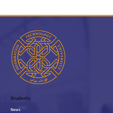
Students
News