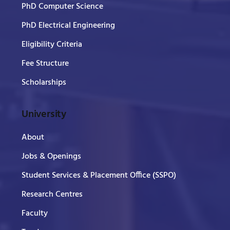
PhD Computer Science
PhD Electrical Engineering
Eligibility Criteria
Fee Structure
Scholarships
University
About
Jobs & Openings
Student Services & Placement Office (SSPO)
Research Centres
Faculty