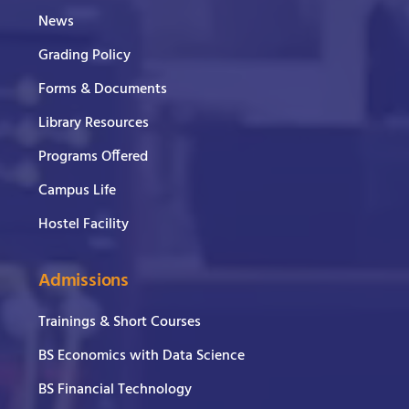
News
Grading Policy
Forms & Documents
Library Resources
Programs Offered
Campus Life
Hostel Facility
Admissions
Trainings & Short Courses
BS Economics with Data Science
BS Financial Technology