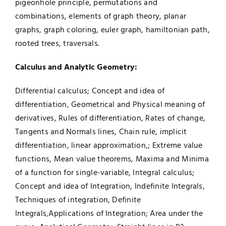
pigeonhole principle, permutations and
combinations, elements of graph theory, planar
graphs, graph coloring, euler graph, hamiltonian path,
rooted trees, traversals.
Calculus an
d Analytic Geometry:
Differential calculus; Concept and idea of
differentiation, Geometrical and Physical meaning of
derivatives, Rules of differentiation, Rates of change,
Tangents and Normals lines, Chain rule, implicit
differentiation, linear approximation,; Extreme value
functions, Mean value theorems, Maxima and Minima
of a function for single-variable, Integral calculus;
Concept and idea of Integration, Indefinite Integrals,
Techniques of integration, Definite
Integrals,Applications of Integration; Area under the