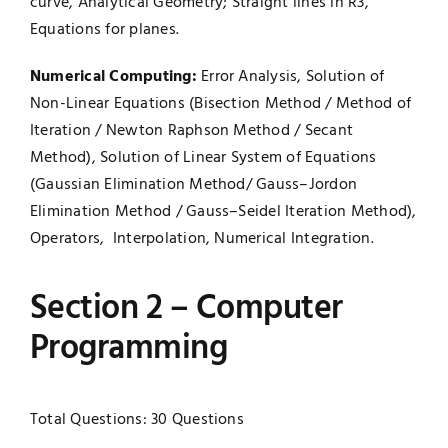
curve, Analytical Geometry; Straight lines in R3,
Equations for planes.
Numerical Computing:
Error Analysis, Solution of
Non-Linear Equations (Bisection Method / Method of
Iteration / Newton Raphson Method / Secant
Method), Solution of Linear System of Equations
(Gaussian Elimination Method/ Gauss–Jordon
Elimination Method / Gauss–Seidel Iteration Method),
Operators, Interpolation, Numerical Integration.
Section 2 – Computer
Programming
Total Questions: 30 Questions