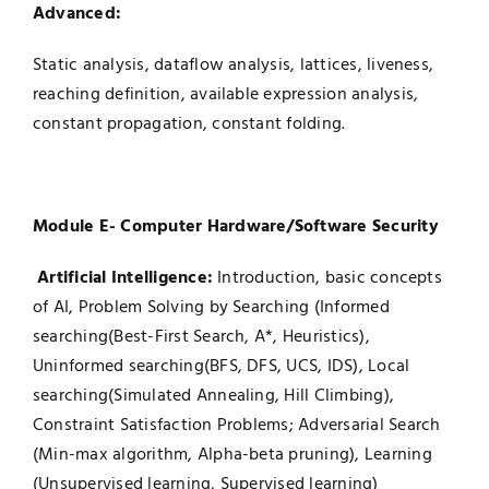
Advanced:
Static analysis, dataflow analysis, lattices, liveness,
reaching definition, available expression analysis,
constant propagation, constant folding.
Module E- Computer Hardware/Software Security
Artificial Intelligence:
Introduction, basic concepts
of AI, Problem Solving by Searching (Informed
searching(Best-First Search, A*, Heuristics),
Uninformed searching(BFS, DFS, UCS, IDS), Local
searching(Simulated Annealing, Hill Climbing),
Constraint Satisfaction Problems; Adversarial Search
(Min-max algorithm, Alpha-beta pruning), Learning
(Unsupervised learning, Supervised learning)