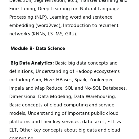
Detection, Segmentation, etc.), Transfer Learning and
Fine-tuning, Deep Learning for Natural Language
Processing (NLP), Learning word and sentence
embedding (word2vec), Introduction to recurrent
networks (RNNs, LSTMS, GRU).
Module B- Data Science
Big Data Analytics:
Basic big data concepts and
definitions, Understanding of Hadoop ecosystems
including Yarn, Hive, HBases, Spark, Zookeeper,
Impala and Map Reduce, SQL and No-SQL Databases,
Dimensional Data Modeling, Data Warehousing,
Basic concepts of cloud computing and service
models, Understanding of important public cloud
platforms and their key services, data lakes, ETL vs
ELT, Other key concepts about big data and cloud
computing