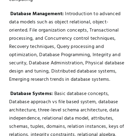
Database Management:
Introduction to advanced
data models such as object relational, object-
oriented. File organization concepts, Transactional
processing, and Concurrency control techniques,
Recovery techniques, Query processing and
optimization, Database Programming, Integrity and
security, Database Administration, Physical database
design and tuning, Distributed database systems,
Emerging research trends in database systems.
Database Systems:
Basic database concepts,
Database approach vs file based system, database
architecture, three-level schema architecture, data
independence, relational data model, attributes,
schemas, tuples, domains, relation instances, keys of
relations, integrity constraints, relational algebra,