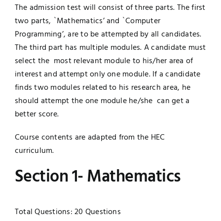
The admission test will consist of three parts. The first
UNESCO CHAIR
Examinations
two parts, `Mathematics’ and `Computer
Programming’, are to be attempted by all candidates.
News
The third part has multiple modules. A candidate must
Contact
select the most relevant module to his/her area of
Research
interest and attempt only one module. If a candidate
finds two modules related to his research area, he
should attempt the one module he/she can get a
better score.
Course contents are adapted from the HEC
curriculum.
Section 1- Mathematics
Total Questions: 20 Questions