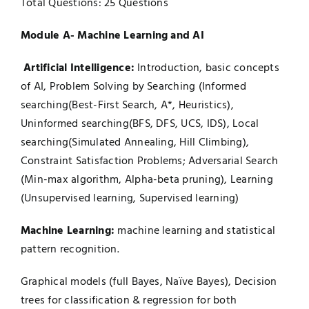
Total Questions: 25 Questions
Module A- Machine Learning and AI
Artificial Intelligence:
Introduction, basic concepts
of AI, Problem Solving by Searching (Informed
searching(Best-First Search, A*, Heuristics),
Uninformed searching(BFS, DFS, UCS, IDS), Local
searching(Simulated Annealing, Hill Climbing),
Constraint Satisfaction Problems; Adversarial Search
(Min-max algorithm, Alpha-beta pruning), Learning
(Unsupervised learning, Supervised learning)
Machine Learning:
machine learning and statistical
pattern recognition.
Graphical models (full Bayes, Naïve Bayes), Decision
trees for classification & regression for both