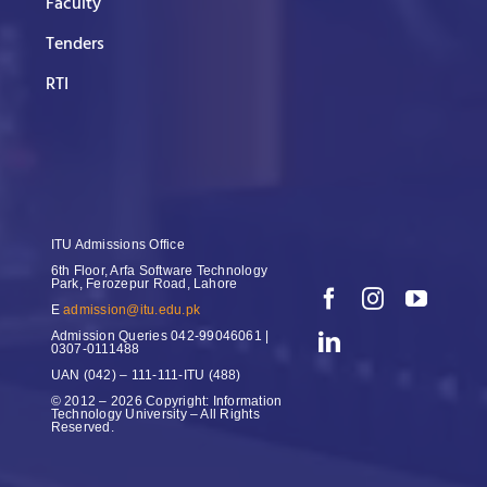
Faculty
Tenders
RTI
ITU Admissions Office
6th Floor, Arfa Software Technology
Park, Ferozepur Road, Lahore
E
admission@itu.edu.pk
Admission Queries
042-99046061 |
0307-0111488
UAN
(042) – 111-111-ITU (488)
© 2012 – 2026 Copyright: Information
Technology University – All Rights
Reserved.