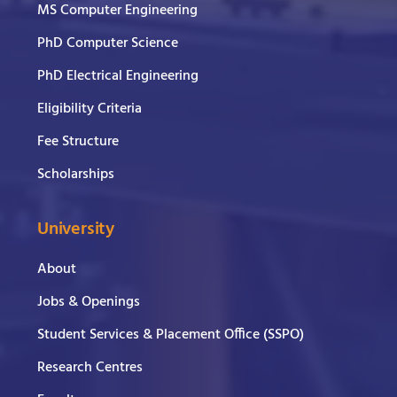
MS Computer Engineering
PhD Computer Science
PhD Electrical Engineering
Eligibility Criteria
Fee Structure
Scholarships
University
About
Jobs & Openings
Student Services & Placement Office (SSPO)
Research Centres