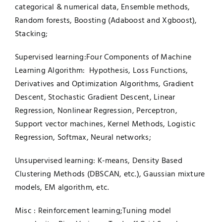
categorical & numerical data, Ensemble methods,
Random forests, Boosting (Adaboost and Xgboost),
Stacking;
Supervised learning:Four Components of Machine
Learning Algorithm: Hypothesis, Loss Functions,
Derivatives and Optimization Algorithms, Gradient
Descent, Stochastic Gradient Descent, Linear
Regression, Nonlinear Regression, Perceptron,
Support vector machines, Kernel Methods, Logistic
Regression, Softmax, Neural networks;
Unsupervised learning: K-means, Density Based
Clustering Methods (DBSCAN, etc.), Gaussian mixture
models, EM algorithm, etc.
Misc : Reinforcement learning;Tuning model