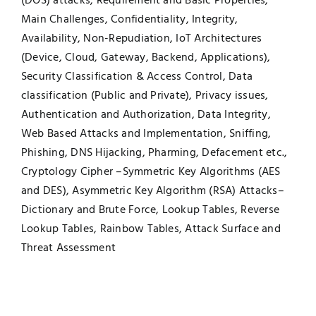
(DOS) attacks, Requirement and Basic Properties,
Main Challenges, Confidentiality, Integrity,
Availability, Non-Repudiation, IoT Architectures
(Device, Cloud, Gateway, Backend, Applications),
Security Classification & Access Control, Data
classification (Public and Private), Privacy issues,
Authentication and Authorization, Data Integrity,
Web Based Attacks and Implementation, Sniffing,
Phishing, DNS Hijacking, Pharming, Defacement etc.,
Cryptology Cipher –Symmetric Key Algorithms (AES
and DES), Asymmetric Key Algorithm (RSA) Attacks–
Dictionary and Brute Force, Lookup Tables, Reverse
Lookup Tables, Rainbow Tables, Attack Surface and
Threat Assessment