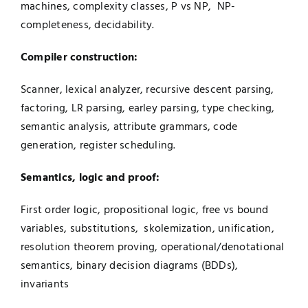
machines, complexity classes, P vs NP, NP-
completeness, decidability.
Compiler construction:
Scanner, lexical analyzer, recursive descent parsing,
factoring, LR parsing, earley parsing, type checking,
semantic analysis, attribute grammars, code
generation, register scheduling.
Semantics, logic and proof:
First order logic, propositional logic, free vs bound
variables, substitutions, skolemization, unification,
resolution theorem proving, operational/denotational
semantics, binary decision diagrams (BDDs),
invariants