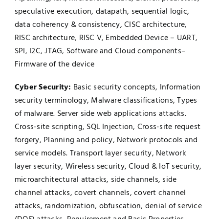
speculative execution, datapath, sequential logic,
data coherency & consistency, CISC architecture,
RISC architecture, RISC V, Embedded Device – UART,
SPI, I2C, JTAG, Software and Cloud components–
Firmware of the device
Cyber Security:
Basic security concepts, Information
security terminology, Malware classifications, Types
of malware. Server side web applications attacks.
Cross-site scripting, SQL Injection, Cross-site request
forgery, Planning and policy, Network protocols and
service models. Transport layer security, Network
layer security, Wireless security, Cloud & IoT security,
microarchitectural attacks, side channels, side
channel attacks, covert channels, covert channel
attacks, randomization, obfuscation, denial of service