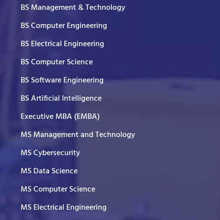
BS Management & Technology
BS Computer Engineering
BS Electrical Engineering
BS Computer Science
BS Software Engineering
BS Artificial Intelligence
Executive MBA (EMBA)
MS Management and Technology
MS Cybersecurity
MS Data Science
MS Computer Science
MS Electrical Engineering