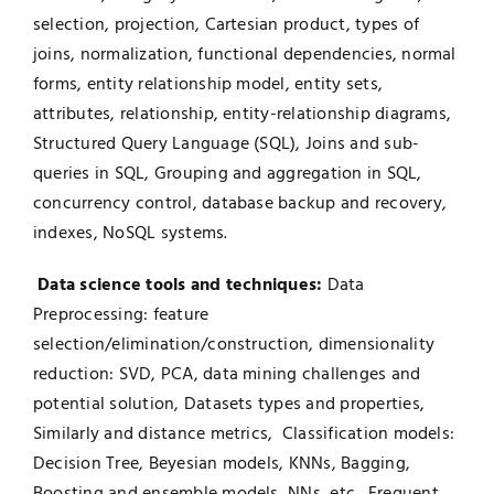
selection, projection, Cartesian product, types of
joins, normalization, functional dependencies, normal
forms, entity relationship model, entity sets,
attributes, relationship, entity-relationship diagrams,
Structured Query Language (SQL), Joins and sub-
queries in SQL, Grouping and aggregation in SQL,
concurrency control, database backup and recovery,
indexes, NoSQL systems.
Data science tools and techniques:
Data
Preprocessing: feature
selection/elimination/construction, dimensionality
reduction: SVD, PCA, data mining challenges and
potential solution, Datasets types and properties,
Similarly and distance metrics, Classification models:
Decision Tree, Beyesian models, KNNs, Bagging,
Boosting and ensemble models, NNs, etc., Frequent