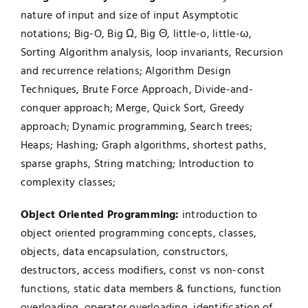
nature of input and size of input Asymptotic
notations; Big-O, Big Ω, Big Θ, little-o, little-ω,
Sorting Algorithm analysis, loop invariants, Recursion
and recurrence relations; Algorithm Design
Techniques, Brute Force Approach, Divide-and-
conquer approach; Merge, Quick Sort, Greedy
approach; Dynamic programming, Search trees;
Heaps; Hashing; Graph algorithms, shortest paths,
sparse graphs, String matching; Introduction to
complexity classes;
Object Oriented Programming:
introduction to
object oriented programming concepts, classes,
objects, data encapsulation, constructors,
destructors, access modifiers, const vs non-const
functions, static data members & functions, function
overloading, operator overloading, identification of