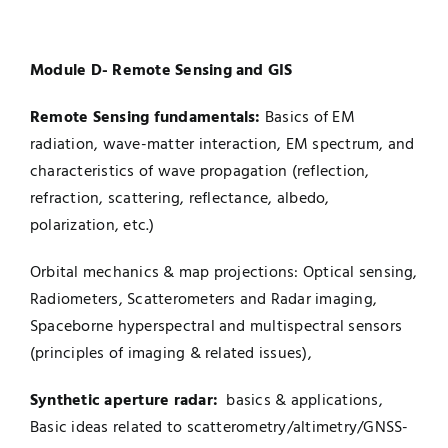
Module D- Remote Sensing and GIS
Remote Sensing fundamentals:
Basics of EM
radiation, wave-matter interaction, EM spectrum, and
characteristics of wave propagation (reflection,
refraction, scattering, reflectance, albedo,
polarization, etc.)
Orbital mechanics & map projections: Optical sensing,
Radiometers, Scatterometers and Radar imaging,
Spaceborne hyperspectral and multispectral sensors
(principles of imaging & related issues),
Synthetic aperture radar:
basics & applications,
Basic ideas related to scatterometry/altimetry/GNSS-