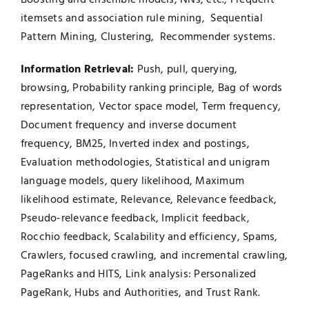
itemsets and association rule mining, Sequential
Pattern Mining, Clustering, Recommender systems.
Information Retrieval:
Push, pull, querying,
browsing, Probability ranking principle, Bag of words
representation, Vector space model, Term frequency,
Document frequency and inverse document
frequency, BM25, Inverted index and postings,
Evaluation methodologies, Statistical and unigram
language models, query likelihood, Maximum
likelihood estimate, Relevance, Relevance feedback,
Pseudo-relevance feedback, Implicit feedback,
Rocchio feedback, Scalability and efficiency, Spams,
Crawlers, focused crawling, and incremental crawling,
PageRanks and HITS, Link analysis: Personalized
PageRank, Hubs and Authorities, and Trust Rank.