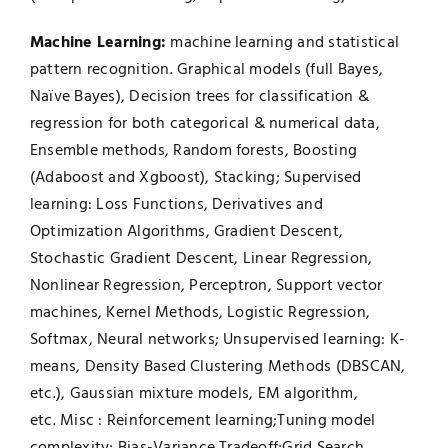
Machine Learning:
machine learning and statistical
pattern recognition. Graphical models (full Bayes,
Naïve Bayes), Decision trees for classification &
regression for both categorical & numerical data,
Ensemble methods, Random forests, Boosting
(Adaboost and Xgboost), Stacking; Supervised
learning: Loss Functions, Derivatives and
Optimization Algorithms, Gradient Descent,
Stochastic Gradient Descent, Linear Regression,
Nonlinear Regression, Perceptron, Support vector
machines, Kernel Methods, Logistic Regression,
Softmax, Neural networks; Unsupervised learning: K-
means, Density Based Clustering Methods (DBSCAN,
etc.), Gaussian mixture models, EM algorithm,
etc. Misc : Reinforcement learning;Tuning model
complexity; Bias-Variance Tradeoff;Grid Search,