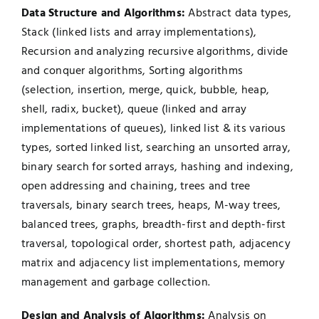
Data Structure and Algorithms:
Abstract data types,
Stack (linked lists and array implementations),
Recursion and analyzing recursive algorithms, divide
and conquer algorithms, Sorting algorithms
(selection, insertion, merge, quick, bubble, heap,
shell, radix, bucket), queue (linked and array
implementations of queues), linked list & its various
types, sorted linked list, searching an unsorted array,
binary search for sorted arrays, hashing and indexing,
open addressing and chaining, trees and tree
traversals, binary search trees, heaps, M-way trees,
balanced trees, graphs, breadth-first and depth-first
traversal, topological order, shortest path, adjacency
matrix and adjacency list implementations, memory
management and garbage collection.
Design and Analysis of Algorithms:
Analysis on