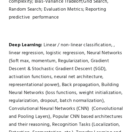
complexity; Bias-Variance Tradeoff;Grid Search,
Random Search; Evaluation Metrics; Reporting
predictive performance
Deep Learning
:
Linear / non-linear classification, ,
linear regression, logistic regression, Neural Networks
(Soft max, momentum, Regularization, Gradient
Descent & Stochastic Gradient Descent (SGD),
activation functions, neural net architecture,
representational power), Back propagation, Building
Neural Networks (loss functions, weight initialization,
regularization, dropout, batch normalization),
Convolutional Neural Networks (CNN) (Convolutional
and Pooling Layers), Popular CNN based architectures
and their reasoning, Recognition Tasks (Localization,