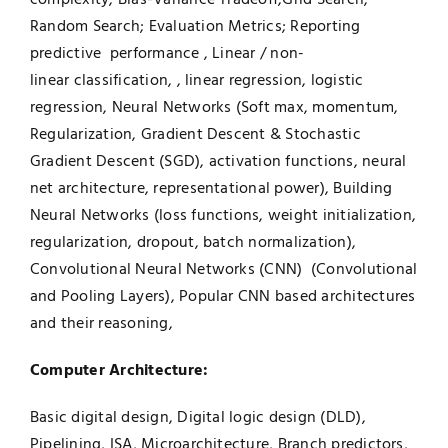
Random Search; Evaluation Metrics; Reporting
predictive performance , Linear / non-
linear classification, , linear regression, logistic
regression, Neural Networks (Soft max, momentum,
Regularization, Gradient Descent & Stochastic
Gradient Descent (SGD), activation functions, neural
net architecture, representational power), Building
Neural Networks (loss functions, weight initialization,
regularization, dropout, batch normalization),
Convolutional Neural Networks (CNN) (Convolutional
and Pooling Layers), Popular CNN based architectures
and their reasoning,
Computer Architecture:
Basic digital design, Digital logic design (DLD),
Pipelining, ISA, Microarchitecture, Branch predictors,