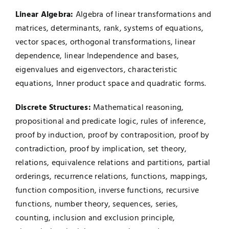
Linear Algebra:
Algebra of linear transformations and
matrices, determinants, rank, systems of equations,
vector spaces, orthogonal transformations, linear
dependence, linear Independence and bases,
eigenvalues and eigenvectors, characteristic
equations, Inner product space and quadratic forms.
Discrete Structures:
Mathematical reasoning,
propositional and predicate logic, rules of inference,
proof by induction, proof by contraposition, proof by
contradiction, proof by implication, set theory,
relations, equivalence relations and partitions, partial
orderings, recurrence relations, functions, mappings,
function composition, inverse functions, recursive
functions, number theory, sequences, series,
counting, inclusion and exclusion principle,