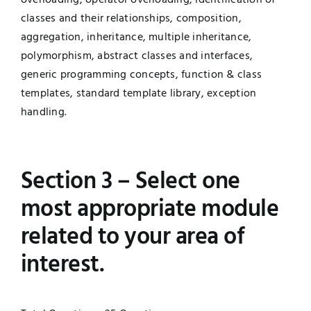
classes and their relationships, composition,
aggregation, inheritance, multiple inheritance,
polymorphism, abstract classes and interfaces,
generic programming concepts, function & class
templates, standard template library, exception
handling.
Section 3 – Select one
most appropriate module
related to your area of
interest.