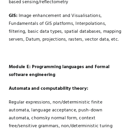
based sensing/reflectometry
GIS:
Image enhancement and Visualisations,
Fundamentals of GIS platforms, Interpolations,
filtering, basic data types, spatial databases, mapping
servers, Datum, projections, rasters, vector data, etc.
Module E: Programming languages and Formal
software engineering
Automata and computability theory:
Regular expressions, non/deterministic finite
automata, language acceptance, push-down
automata, chomsky normal form, context
free/sensitive grammars, non/deterministic turing