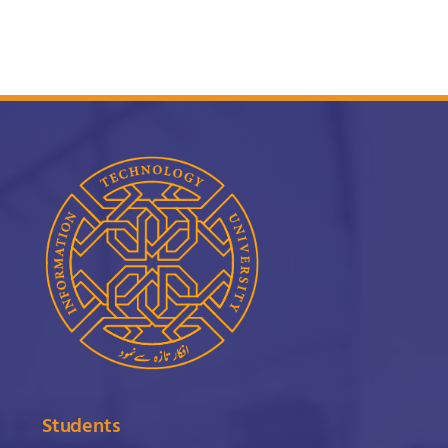
Students