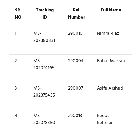
SR.
Tracking
Roll
Full Name
NO
ID
Number
1
MS-
290010
Nimra Riaz
202380831
2
MS-
290004
Babar Massih
202374165
3
MS-
290007
Asifa Arshad
202375435
4
MS-
290013
Reeba
202378350
Rehman