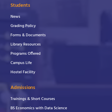
Students
News
Grading Policy
Forms & Documents
Library Resources
Programs Offered
Campus Life
Hostel Facility
Admissions
Trainings & Short Courses
BS Economics with Data Science