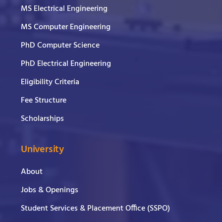
MS Electrical Engineering
MS Computer Engineering
PhD Computer Science
PhD Electrical Engineering
Eligibility Criteria
Fee Structure
Scholarships
University
About
Jobs & Openings
Student Services & Placement Office (SSPO)