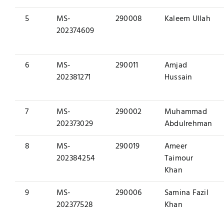
5
MS-
290008
Kaleem Ullah
202374609
6
MS-
290011
Amjad
202381271
Hussain
7
MS-
290002
Muhammad
202373029
Abdulrehman
8
MS-
290019
Ameer
202384254
Taimour
Khan
9
MS-
290006
Samina Fazil
202377528
Khan