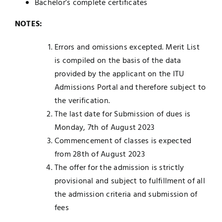
Bachelor’s complete certificates
NOTES:
Errors and omissions excepted. Merit List
is compiled on the basis of the data
provided by the applicant on the ITU
Admissions Portal and therefore subject to
the verification.
The last date for Submission of dues is
Monday, 7th of August 2023
Commencement of classes is expected
from 28th of August 2023
The offer for the admission is strictly
provisional and subject to fulfillment of all
the admission criteria and submission of
fees