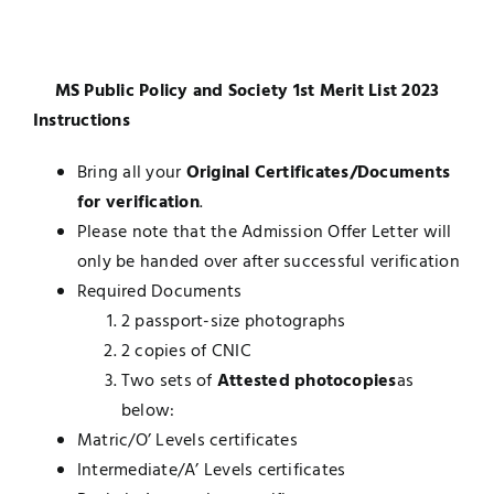
UNESCO CHAIR
Examinations
MS Public Policy and Society 1st Merit List 2023
News
Contact
Instructions
Research
Bring all your
Original Certificates/Documents
for verification
.
Please note that the Admission Offer Letter will
only be handed over after successful verification
Required Documents
2 passport-size photographs
2 copies of CNIC
Two sets of
Attested photocopies
as
below:
Matric/O’ Levels certificates
Intermediate/A’ Levels certificates