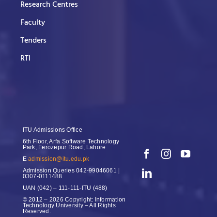
Research Centres
Faculty
Tenders
RTI
ITU Admissions Office
6th Floor, Arfa Software Technology
Park, Ferozepur Road, Lahore
E
admission@itu.edu.pk
Admission Queries
042-99046061 |
0307-0111488
UAN
(042) – 111-111-ITU (488)
© 2012 – 2026 Copyright: Information
Technology University – All Rights
Reserved.