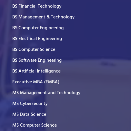
BS Financial Technology
BS Management & Technology
BS Computer Engineering
BS Electrical Engineering
BS Computer Science
BS Software Engineering
BS Artificial Intelligence
Executive MBA (EMBA)
MS Management and Technology
MS Cybersecurity
MS Data Science
MS Computer Science