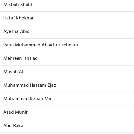
Misbah Khalil
Hataf Khokhar
Ayesha Abid
Rana Muhammad Abaid-ur-rehman
Mehreen Ishtiaq
Musab Ali
Muhammad Hassam Ejaz
Muhammad Rehan Mir
Asad Munir
Abu Bakar