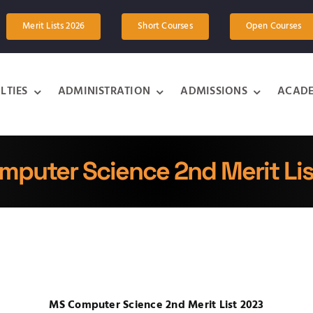
Merit Lists 2026
Short Courses
Open Courses
LTIES
ADMINISTRATION
ADMISSIONS
ACADE
puter Science 2nd Merit Li
MS Computer Science 2nd Merit List 2023