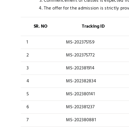
Commencement of classes is expected fr
The offer for the admission is strictly pro
SR. NO
Tracking ID
1
MS-202375159
2
MS-202375772
3
MS-202381914
4
MS-202382834
5
MS-202380141
6
MS-202381237
7
MS-202380881