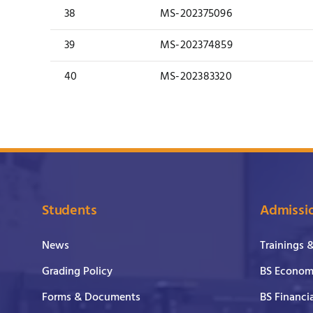
38
MS-202375096
39
MS-202374859
40
MS-202383320
Students
Admissi
News
Trainings 
Grading Policy
BS Economi
Forms & Documents
BS Financi