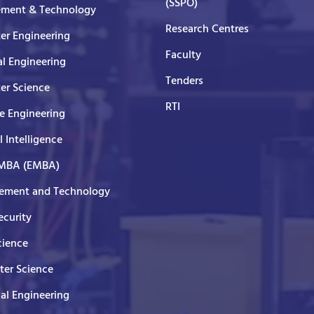
(SSPO)
ment & Technology
Research Centres
er Engineering
Faculty
al Engineering
Tenders
er Science
RTI
e Engineering
al Intelligence
 MBA (EMBA)
ment and Technology
curity
cience
er Science
cal Engineering