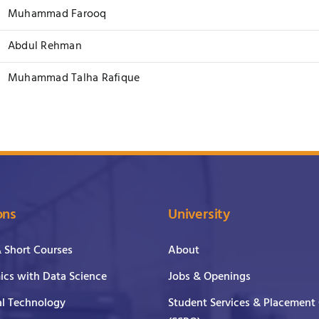
Muhammad Farooq
Abdul Rehman
Muhammad Talha Rafique
ons
University
& Short Courses
About
cs with Data Science
Jobs & Openings
al Technology
Student Services & Placement 