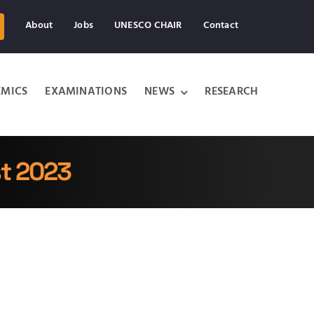
About
Jobs
UNESCO CHAIR
Contact
MICS
EXAMINATIONS
NEWS
RESEARCH
st 2023