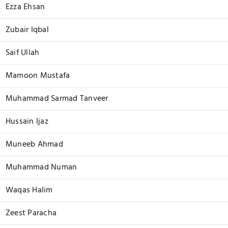
Ezza Ehsan
Zubair Iqbal
Saif Ullah
Mamoon Mustafa
Muhammad Sarmad Tanveer
Hussain Ijaz
Muneeb Ahmad
Muhammad Numan
Waqas Halim
Zeest Paracha