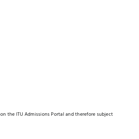
 on the ITU Admissions Portal and therefore subject