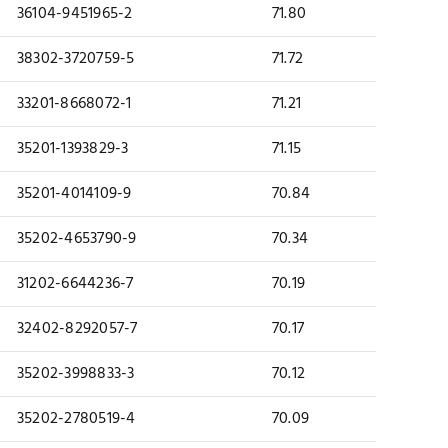
36104-9451965-2
71.80
38302-3720759-5
71.72
33201-8668072-1
71.21
35201-1393829-3
71.15
35201-4014109-9
70.84
35202-4653790-9
70.34
31202-6644236-7
70.19
32402-8292057-7
70.17
35202-3998833-3
70.12
35202-2780519-4
70.09