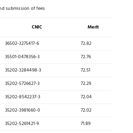
 and submission of fees
CNIC
Merit
36502-3275417-6
72.82
35501-0478356-3
72.76
35202-3284498-3
72.51
35202-5726627-3
72.29
35202-8542237-3
72.04
35202-3981660-0
72.02
35202-5261421-9
71.89