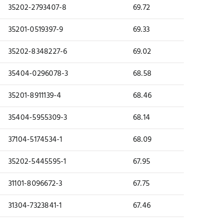
35202-2793407-8
69.72
35201-0519397-9
69.33
35202-8348227-6
69.02
35404-0296078-3
68.58
35201-8911139-4
68.46
35404-5955309-3
68.14
37104-5174534-1
68.09
35202-5445595-1
67.95
31101-8096672-3
67.75
31304-7323841-1
67.46