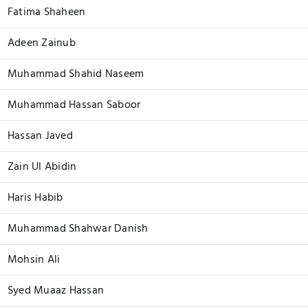
Fatima Shaheen
Adeen Zainub
Muhammad Shahid Naseem
Muhammad Hassan Saboor
Hassan Javed
Zain Ul Abidin
Haris Habib
Muhammad Shahwar Danish
Mohsin Ali
Syed Muaaz Hassan