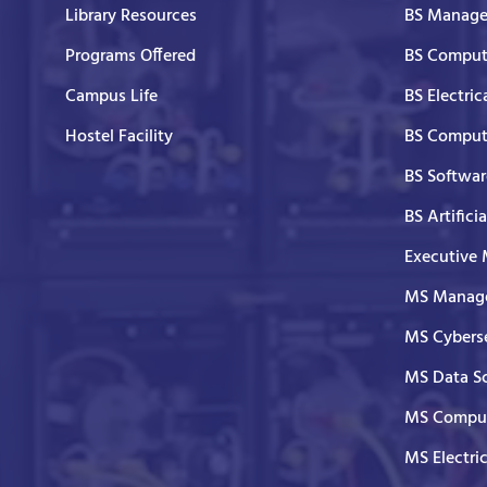
Library Resources
BS Manage
Programs Offered
BS Comput
Campus Life
BS Electric
Hostel Facility
BS Comput
BS Softwar
BS Artifici
Executive
MS Manage
MS Cyberse
MS Data S
MS Comput
MS Electri