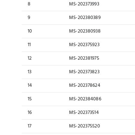
8
MS-202373993
9
MS-202380389
10
MS-202380938
11
MS-202375923
12
MS-202381975
13
MS-202373823
14
MS-202378624
15
MS-202384086
16
MS-202373514
17
MS-202375520