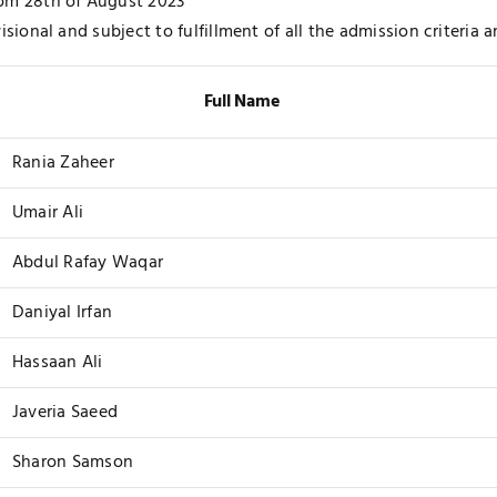
om 28th of August 2023
visional and subject to fulfillment of all the admission criteria
Full Name
Rania Zaheer
Umair Ali
Abdul Rafay Waqar
Daniyal Irfan
Hassaan Ali
Javeria Saeed
Sharon Samson