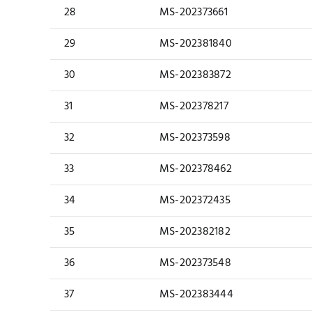
28
MS-202373661
29
MS-202381840
30
MS-202383872
31
MS-202378217
32
MS-202373598
33
MS-202378462
34
MS-202372435
35
MS-202382182
36
MS-202373548
37
MS-202383444