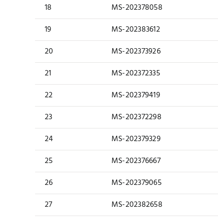
18
MS-202378058
19
MS-202383612
20
MS-202373926
21
MS-202372335
22
MS-202379419
23
MS-202372298
24
MS-202379329
25
MS-202376667
26
MS-202379065
27
MS-202382658