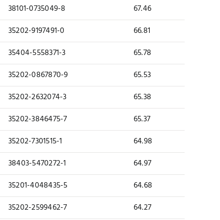
38101-0735049-8
67.46
35202-9197491-0
66.81
35404-5558371-3
65.78
35202-0867870-9
65.53
35202-2632074-3
65.38
35202-3846475-7
65.37
35202-7301515-1
64.98
38403-5470272-1
64.97
35201-4048435-5
64.68
35202-2599462-7
64.27