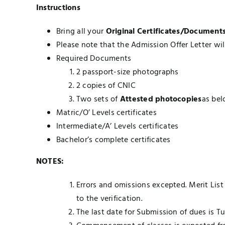
Instructions
Bring all your
Original Certificates/Documents 
Please note that the Admission Offer Letter wil
Required Documents
2 passport-size photographs
2 copies of CNIC
Two sets of
Attested photocopies
as bel
Matric/O’ Levels certificates
Intermediate/A’ Levels certificates
Bachelor’s complete certificates
NOTES:
Errors and omissions excepted. Merit List
to the verification.
The last date for Submission of dues is 