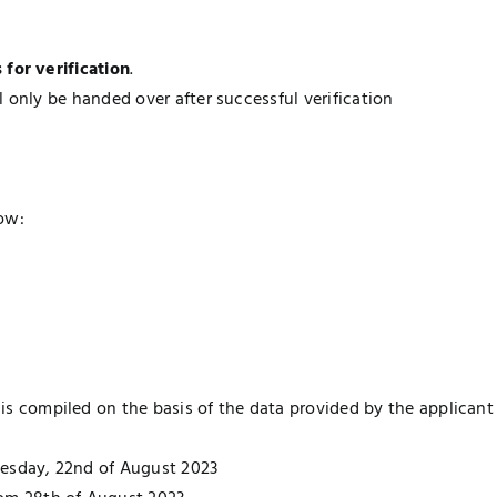
for verification
.
l only be handed over after successful verification
ow:
 is compiled on the basis of the data provided by the applicant
Tuesday, 22nd of August 2023