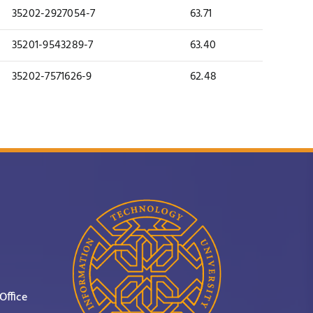
35202-2927054-7
63.71
35201-9543289-7
63.40
35202-7571626-9
62.48
Office