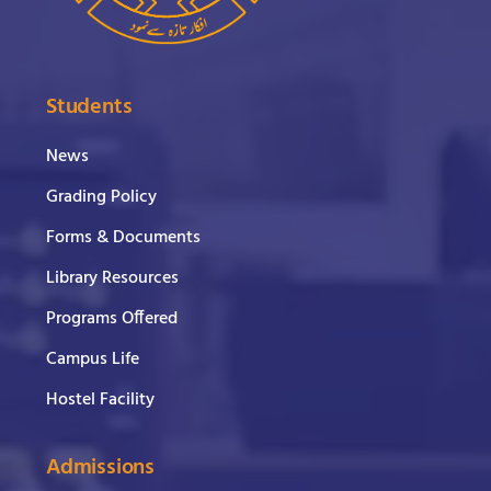
Students
News
Grading Policy
Forms & Documents
Library Resources
Programs Offered
Campus Life
Hostel Facility
Admissions