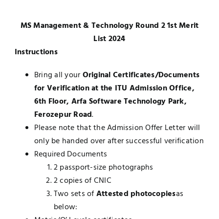
UNESCO CHAIR
Examinations
MS Management & Technology Round 2 1st Merit
List 2024
News
Contact
Instructions
Research
Bring all your
Original Certificates/Documents
for Verification at the ITU Admission Office,
6th Floor, Arfa Software Technology Park,
Ferozepur Road
.
Please note that the Admission Offer Letter will
only be handed over after successful verification
Required Documents
2 passport-size photographs
2 copies of CNIC
Two sets of
Attested photocopies
as
below: