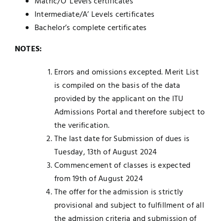
Matric/O’ Levels certificates
Intermediate/A’ Levels certificates
Bachelor’s complete certificates
NOTES:
Errors and omissions excepted. Merit List
is compiled on the basis of the data
provided by the applicant on the ITU
Admissions Portal and therefore subject to
the verification.
The last date for Submission of dues is
Tuesday, 13th of August 2024
Commencement of classes is expected
from 19th of August 2024
The offer for the admission is strictly
provisional and subject to fulfillment of all
the admission criteria and submission of