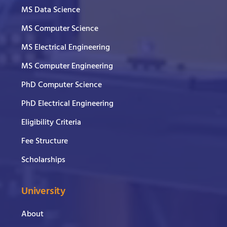
MS Data Science
MS Computer Science
MS Electrical Engineering
MS Computer Engineering
PhD Computer Science
PhD Electrical Engineering
Eligibility Criteria
Fee Structure
Scholarships
University
About