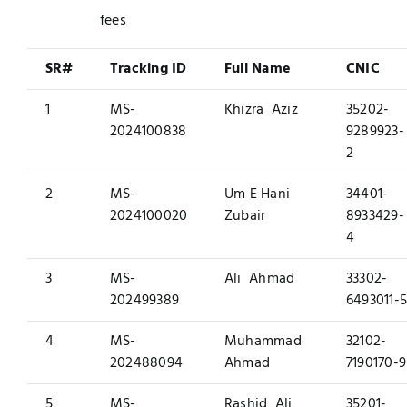
fees
SR#
Tracking ID
Full Name
CNIC
1
MS-
Khizra Aziz
35202-
2024100838
9289923-
2
2
MS-
Um E Hani
34401-
2024100020
Zubair
8933429-
4
3
MS-
Ali Ahmad
33302-
202499389
6493011-
4
MS-
Muhammad
32102-
202488094
Ahmad
7190170-9
5
MS-
Rashid Ali
35201-