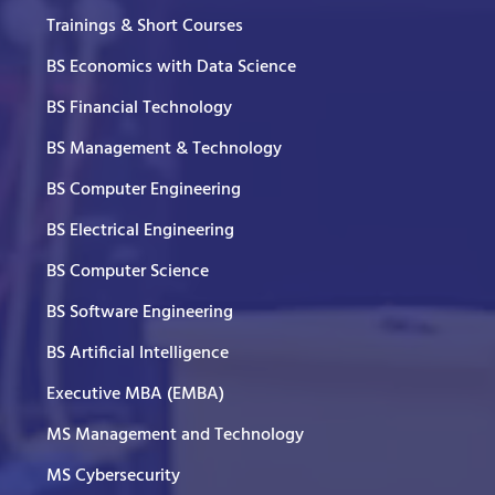
Trainings & Short Courses
BS Economics with Data Science
BS Financial Technology
BS Management & Technology
BS Computer Engineering
BS Electrical Engineering
BS Computer Science
BS Software Engineering
BS Artificial Intelligence
Executive MBA (EMBA)
MS Management and Technology
MS Cybersecurity