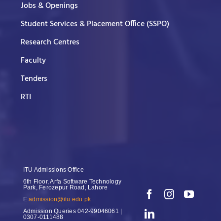
Jobs & Openings
Student Services & Placement Office (SSPO)
Research Centres
Faculty
Tenders
RTI
ITU Admissions Office
6th Floor, Arfa Software Technology
Park, Ferozepur Road, Lahore
E
admission@itu.edu.pk
Admission Queries
042-99046061 |
0307-0111488