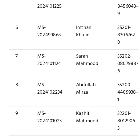
2024101225
8456043-
9
6
MS-
Imtnan
35201-
202499863
Khalid
8306762-
0
7
MS-
Sarah
35202-
2024101124
Mahmood
0807988
6
8
MS-
Abdullah
35200-
2024102234
Mirza
4409938-
1
9
MS-
Kashif
32201-
2024101023
Mahmood
8012906-
3