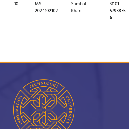
10
MS-
Sumbal
31101-
2024102102
Khan
5793875-
6