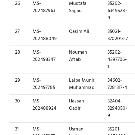
26
MS-
Mustafa
35202-
202487963
Sajjad
6349528-
9
27
MS-
Qasim Ali
35021-
202488049
3702013-7
28
MS-
Nouman
35202-
202498347
Aftab
4297706-
1
29
MS-
Laiba Munir
34602-
202497785
Muhammad
7281317-4
30
MS-
Hassan
32404-
202488924
Qadir
3294050-
9
31
MS-
Usman
35201-