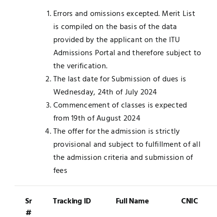
Errors and omissions excepted. Merit List
is compiled on the basis of the data
provided by the applicant on the ITU
Admissions Portal and therefore subject to
the verification.
The last date for Submission of dues is
Wednesday, 24th of July 2024
Commencement of classes is expected
from 19th of August 2024
The offer for the admission is strictly
provisional and subject to fulfillment of all
the admission criteria and submission of
fees
Sr
Tracking ID
Full Name
CNIC
#