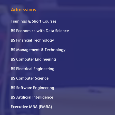
Admissions
Trainings & Short Courses
BS Economics with Data Science
BS Financial Technology
BS Management & Technology
BS Computer Engineering
BS Electrical Engineering
BS Computer Science
BS Software Engineering
BS Artificial Intelligence
Executive MBA (EMBA)