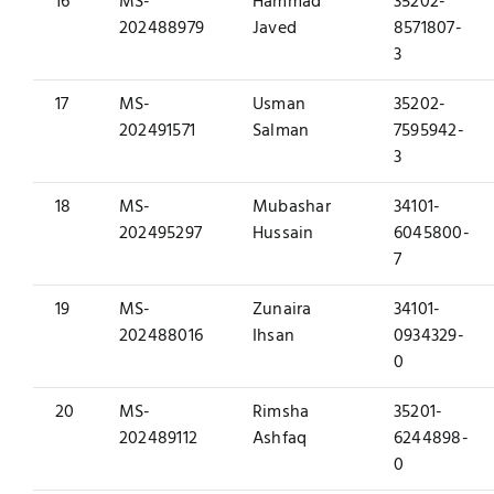
16
MS-
Hammad
35202-
202488979
Javed
8571807-
3
17
MS-
Usman
35202-
202491571
Salman
7595942-
3
18
MS-
Mubashar
34101-
202495297
Hussain
6045800-
7
19
MS-
Zunaira
34101-
202488016
Ihsan
0934329-
0
20
MS-
Rimsha
35201-
202489112
Ashfaq
6244898-
0