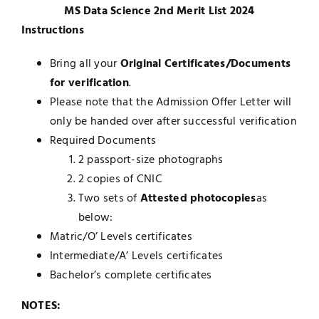
MS Data Science 2nd Merit List 2024
UNESCO CHAIR
Examinations
Instructions
Bring all your
Original Certificates/Documents
News
Contact
for verification
.
Please note that the Admission Offer Letter will
Research
only be handed over after successful verification
Required Documents
2 passport-size photographs
2 copies of CNIC
Two sets of
Attested photocopies
as
below:
Matric/O’ Levels certificates
Intermediate/A’ Levels certificates
Bachelor’s complete certificates
NOTES: