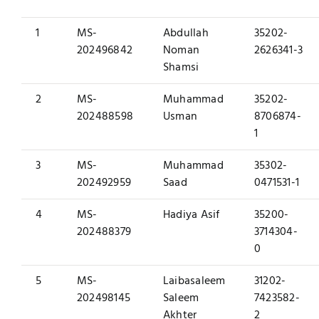
1
MS-
Abdullah
35202-
202496842
Noman
2626341-3
Shamsi
2
MS-
Muhammad
35202-
202488598
Usman
8706874-
1
3
MS-
Muhammad
35302-
202492959
Saad
0471531-1
4
MS-
Hadiya Asif
35200-
202488379
3714304-
0
5
MS-
Laibasaleem
31202-
202498145
Saleem
7423582-
Akhter
2