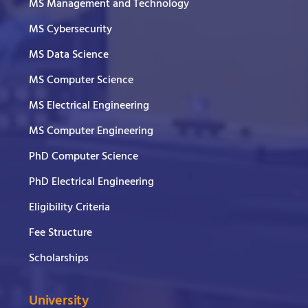
MS Management and Technology
MS Cybersecurity
MS Data Science
MS Computer Science
MS Electrical Engineering
MS Computer Engineering
PhD Computer Science
PhD Electrical Engineering
Eligibility Criteria
Fee Structure
Scholarships
University