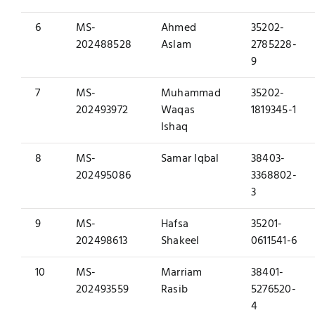
6
MS-
Ahmed
35202-
202488528
Aslam
2785228-
9
7
MS-
Muhammad
35202-
202493972
Waqas
1819345-1
Ishaq
8
MS-
Samar Iqbal
38403-
202495086
3368802-
3
9
MS-
Hafsa
35201-
202498613
Shakeel
0611541-6
10
MS-
Marriam
38401-
202493559
Rasib
5276520-
4