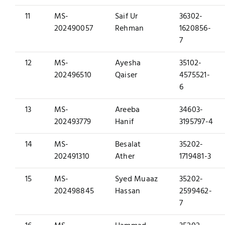
11
MS-
Saif Ur
36302-
202490057
Rehman
1620856-
7
12
MS-
Ayesha
35102-
202496510
Qaiser
4575521-
6
13
MS-
Areeba
34603-
202493779
Hanif
3195797-4
14
MS-
Besalat
35202-
202491310
Ather
1719481-3
15
MS-
Syed Muaaz
35202-
202498845
Hassan
2599462-
7