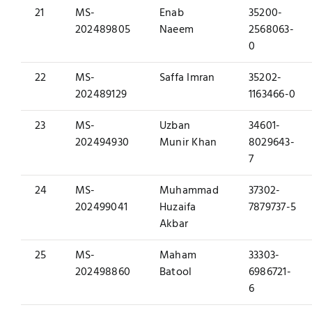
21
MS-
Enab
35200-
202489805
Naeem
2568063-
0
22
MS-
Saffa Imran
35202-
202489129
1163466-0
23
MS-
Uzban
34601-
202494930
Munir Khan
8029643-
7
24
MS-
Muhammad
37302-
202499041
Huzaifa
7879737-5
Akbar
25
MS-
Maham
33303-
202498860
Batool
6986721-
6