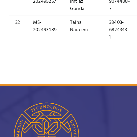
202495257
Imtiaz
9074488-
Gondal
7
32
MS-
Talha
38403-
202493489
Nadeem
6824343-
1