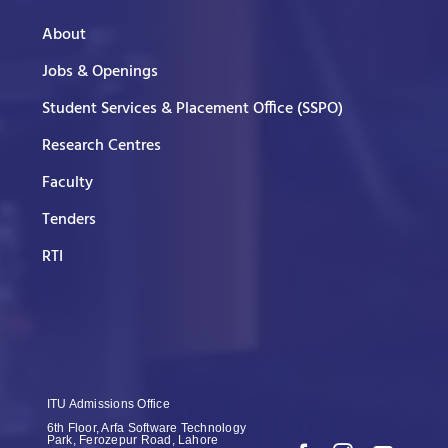
About
Jobs & Openings
Student Services & Placement Office (SSPO)
Research Centres
Faculty
Tenders
RTI
ITU Admissions Office
6th Floor, Arfa Software Technology
Park, Ferozepur Road, Lahore