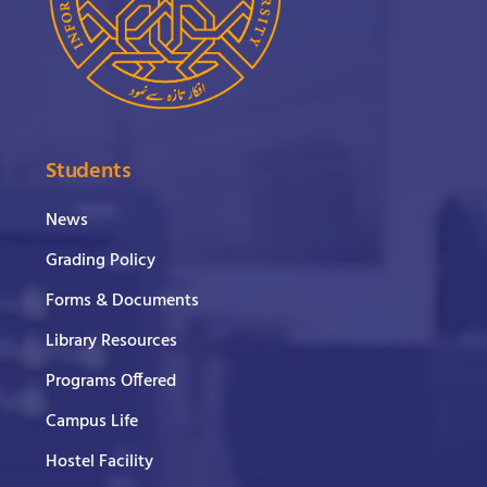
Students
News
Grading Policy
Forms & Documents
Library Resources
Programs Offered
Campus Life
Hostel Facility