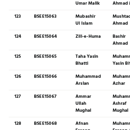
Umar Malik
Ahmad 
123
BSEE15063
Mubashir
Mushta
Ul Islam
Ahmad
124
BSEE15064
Zill-e-Huma
Bashir
Ahmad
125
BSEE15065
Taha Yasin
Muham
Bhatti
Yasin Bh
126
BSEE15066
Muhammad
Muham
Arslan
Azhar
127
BSEE15067
Ammar
Muham
Ullah
Ashraf
Mughal
Mughal
128
BSEE15068
Afnan
Muham