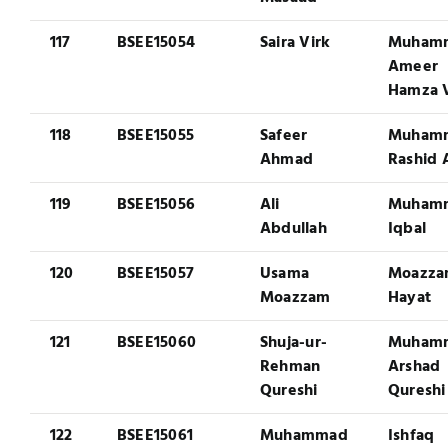
117
BSEE15054
Saira Virk
Muham
Ameer
Hamza V
118
BSEE15055
Safeer
Muham
Ahmad
Rashid 
119
BSEE15056
Ali
Muham
Abdullah
Iqbal
120
BSEE15057
Usama
Moazz
Moazzam
Hayat
121
BSEE15060
Shuja-ur-
Muham
Rehman
Arshad
Qureshi
Qureshi
122
BSEE15061
Muhammad
Ishfaq