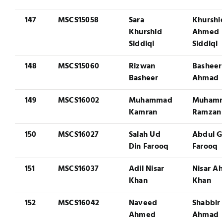
147
MSCS15058
Sara
Khurshi
Khurshid
Ahmed
Siddiqi
Siddiqi
148
MSCS15060
Rizwan
Basheer
Basheer
Ahmad
149
MSCS16002
Muhammad
Muham
Kamran
Ramzan
150
MSCS16027
Salah Ud
Abdul G
Din Farooq
Farooq
151
MSCS16037
Adil Nisar
Nisar 
Khan
Khan
152
MSCS16042
Naveed
Shabbir
Ahmed
Ahmad