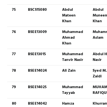
75
BSCS15080
Abdul
Abdul
Mateen
Munee
Khan
Khan
76
BSEE13009
Muhammad
Muham
Ahmad
Aslam
Khan
77
BSEE13015
Muhammad
Abdul 
Tanvir Nasir
Nasir
78
BSEE14024
Ali Zain
Syed M.
Zaidi
79
BSEE14025
Muhammad
MUHA
Tayyab
RAFIQU
80
BSEE14042
Hamza
Khurra