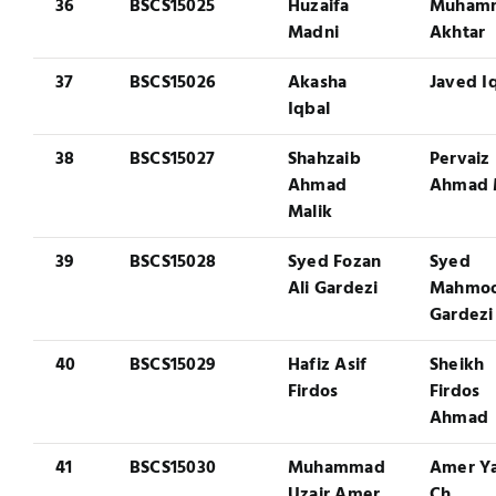
36
BSCS15025
Huzaifa
Muham
Madni
Akhtar
37
BSCS15026
Akasha
Javed I
Iqbal
38
BSCS15027
Shahzaib
Pervaiz
Ahmad
Ahmad 
Malik
39
BSCS15028
Syed Fozan
Syed
Ali Gardezi
Mahmoo
Gardezi
40
BSCS15029
Hafiz Asif
Sheikh
Firdos
Firdos
Ahmad
41
BSCS15030
Muhammad
Amer Y
Uzair Amer
Ch