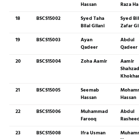
Hassan
Raza Ha
18
BSCS15002
Syed Taha
Syed Bil
Bilal Gilani
Zafar Gi
19
BSCS15003
Ayan
Abdul
Qadeer
Qadeer
20
BSCS15004
Zoha Aamir
Aamir
Shahza
Khokha
21
BSCS15005
Seemab
Moham
Hassan
Hassan
22
BSCS15006
Muhammad
Abdul
Farooq
Rashee
23
BSCS15008
Ifra Usman
Muham