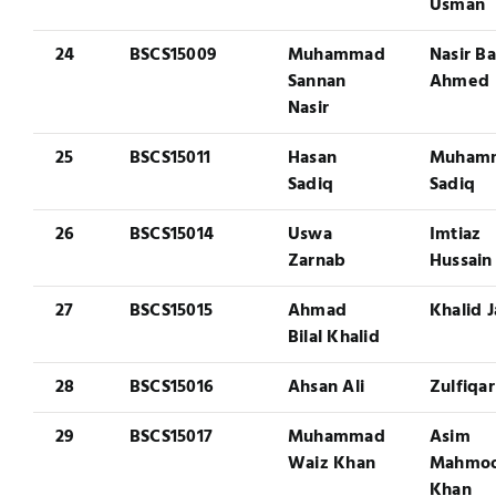
Usman
24
BSCS15009
Muhammad
Nasir Ba
Sannan
Ahmed
Nasir
25
BSCS15011
Hasan
Muham
Sadiq
Sadiq
26
BSCS15014
Uswa
Imtiaz
Zarnab
Hussain
27
BSCS15015
Ahmad
Khalid 
Bilal Khalid
28
BSCS15016
Ahsan Ali
Zulfiqar
29
BSCS15017
Muhammad
Asim
Waiz Khan
Mahmo
Khan