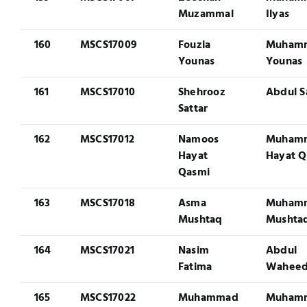
Muzammal
Ilyas
160
MSCS17009
Fouzia
Muham
Younas
Younas
161
MSCS17010
Shehrooz
Abdul S
Sattar
162
MSCS17012
Namoos
Muham
Hayat
Hayat Q
Qasmi
163
MSCS17018
Asma
Muham
Mushtaq
Mushta
164
MSCS17021
Nasim
Abdul
Fatima
Wahee
165
MSCS17022
Muhammad
Muham