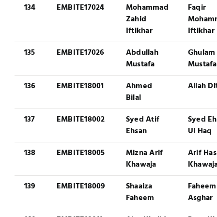
134
EMBITE17024
Mohammad
Faqir
Zahid
Moham
Iftikhar
Iftikhar
135
EMBITE17026
Abdullah
Ghulam
Mustafa
Mustafa
136
EMBITE18001
Ahmed
Allah Di
Bilal
137
EMBITE18002
Syed Atif
Syed Eh
Ehsan
Ul Haq
138
EMBITE18005
Mizna Arif
Arif Ha
Khawaja
Khawaj
139
EMBITE18009
Shaaiza
Faheem
Faheem
Asghar