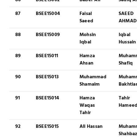
86
BSEE15002
Baber Ali
Sadiq Al
87
BSEE15004
Faisal
SAEED
Saeed
AHMAD
88
BSEE15009
Mohsin
Iqbal
Iqbal
Hussain
89
BSEE15011
Hamza
Muham
Ahsan
Shafiq
90
BSEE15013
Muhammad
Muham
Shamaim
Bakhtia
91
BSEE15014
Hamza
Tahir
Waqas
Hamee
Tahir
92
BSEE15015
Ali Hassan
Muham
Shahba