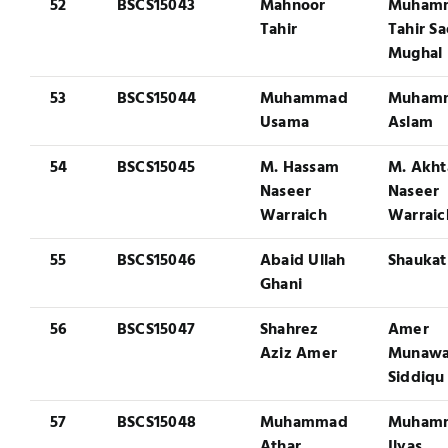
52
BSCS15043
Mahnoor
Muham
Tahir
Tahir S
Mughal
53
BSCS15044
Muhammad
Muham
Usama
Aslam
54
BSCS15045
M. Hassam
M. Akht
Naseer
Naseer
Warraich
Warraic
55
BSCS15046
Abaid Ullah
Shaukat
Ghani
56
BSCS15047
Shahrez
Amer
Aziz Amer
Munawa
Siddiqu
57
BSCS15048
Muhammad
Muham
Athar
Ilyas