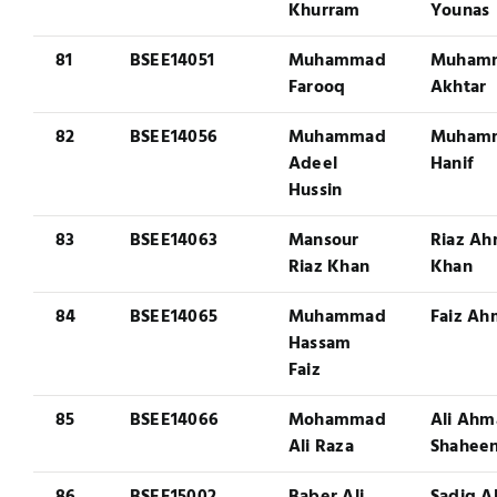
Khurram
Younas
81
BSEE14051
Muhammad
Muham
Farooq
Akhtar
82
BSEE14056
Muhammad
Muham
Adeel
Hanif
Hussin
83
BSEE14063
Mansour
Riaz A
Riaz Khan
Khan
84
BSEE14065
Muhammad
Faiz A
Hassam
Faiz
85
BSEE14066
Mohammad
Ali Ah
Ali Raza
Shahee