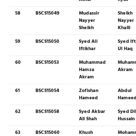
58
BSCS15049
Mudassir
Sheikh
Nayyer
Nayyer
Sheikh
Khalil
59
BSCS15050
Syed Ali
Syed Ift
Iftikhar
Ul Haq
60
BSCS15053
Muhammad
Muham
Hamza
Akram
Akram
61
BSCS15054
Zofishan
Abdul
Hameed
Hamee
62
BSCS15058
Syed Akbar
Syed Di
Ali Shah
Hussain
63
BSCS15060
Khush
Moham