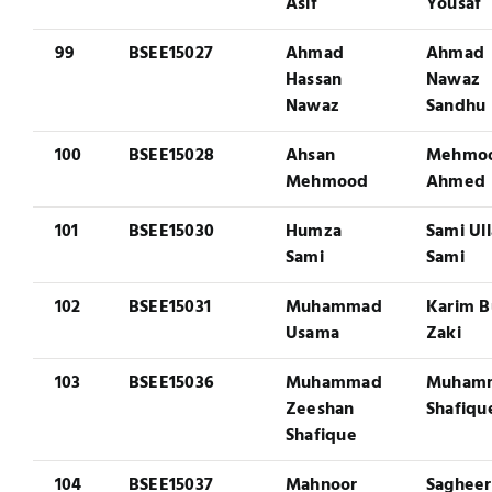
Asif
Yousaf
99
BSEE15027
Ahmad
Ahmad
Hassan
Nawaz
Nawaz
Sandhu
100
BSEE15028
Ahsan
Mehmo
Mehmood
Ahmed
101
BSEE15030
Humza
Sami Ul
Sami
Sami
102
BSEE15031
Muhammad
Karim B
Usama
Zaki
103
BSEE15036
Muhammad
Muham
Zeeshan
Shafiqu
Shafique
104
BSEE15037
Mahnoor
Sagheer