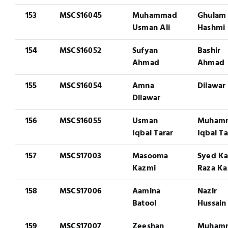
153
MSCS16045
Muhammad
Ghulam 
Usman Ali
Hashmi
154
MSCS16052
Sufyan
Bashir
Ahmad
Ahmad
155
MSCS16054
Amna
Dilawar 
Dilawar
156
MSCS16055
Usman
Muham
Iqbal Tarar
Iqbal Ta
157
MSCS17003
Masooma
Syed K
Kazmi
Raza Ka
158
MSCS17006
Aamina
Nazir
Batool
Hussain
159
MSCS17007
Zeeshan
Muham