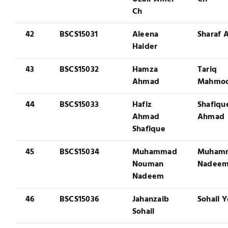
Ch
42
BSCS15031
Aleena
Sharaf A
Haider
43
BSCS15032
Hamza
Tariq
Ahmad
Mahmo
44
BSCS15033
Hafiz
Shafiqu
Ahmad
Ahmad
Shafique
45
BSCS15034
Muhammad
Muham
Nouman
Nadee
Nadeem
46
BSCS15036
Jahanzaib
Sohail 
Sohail