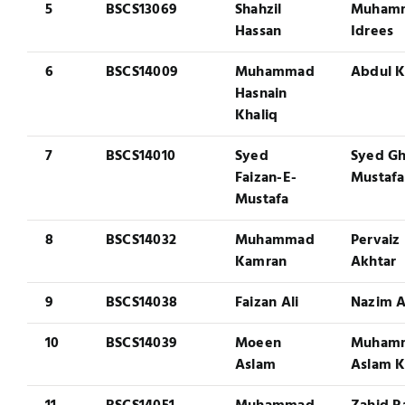
5
BSCS13069
Shahzil
Muham
Hassan
Idrees
6
BSCS14009
Muhammad
Abdul K
Hasnain
Khaliq
7
BSCS14010
Syed
Syed G
Faizan-E-
Mustafa
Mustafa
8
BSCS14032
Muhammad
Pervaiz
Kamran
Akhtar
9
BSCS14038
Faizan Ali
Nazim A
10
BSCS14039
Moeen
Muham
Aslam
Aslam 