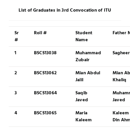
Jobs
List of Graduates in 3rd Convocation of ITU
Examinations
News
UNESCO CHAIR
Sr
Roll #
Student
Father
#
Name
Research
Contact
1
BSCS13038
Muhammad
Sagheer
Zubair
2
BSCS13062
Mian Abdul
Mian Ab
Jalil
Khaliq
3
BSCS13064
Saqib
Muham
Javed
Javed
4
BSCS13065
Maria
Kaleem
Kaleem
Din Ah