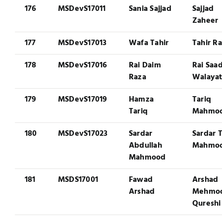
176
MSDevS17011
Sania Sajjad
Sajjad
Zaheer
177
MSDevS17013
Wafa Tahir
Tahir R
178
MSDevS17016
Rai Daim
Rai Saa
Raza
Walaya
179
MSDevS17019
Hamza
Tariq
Tariq
Mahmo
180
MSDevS17023
Sardar
Sardar T
Abdullah
Mahmo
Mahmood
181
MSDS17001
Fawad
Arshad
Arshad
Mehmo
Qureshi