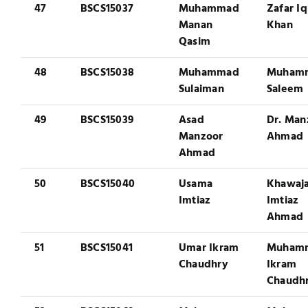
47
BSCS15037
Muhammad
Zafar Iq
Manan
Khan
Qasim
48
BSCS15038
Muhammad
Muham
Sulaiman
Saleem
49
BSCS15039
Asad
Dr. Man
Manzoor
Ahmad
Ahmad
50
BSCS15040
Usama
Khawaj
Imtiaz
Imtiaz
Ahmad
51
BSCS15041
Umar Ikram
Muham
Chaudhry
Ikram
Chaudh