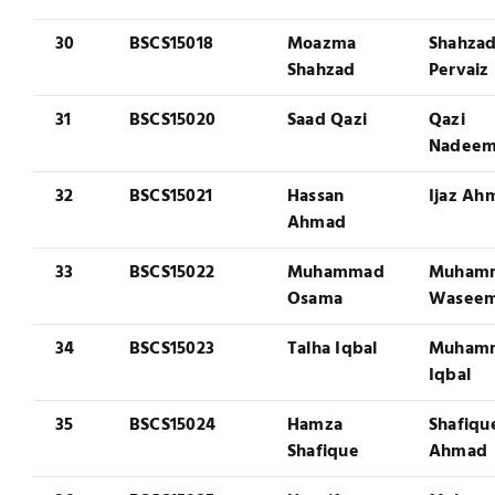
30
BSCS15018
Moazma
Shahza
Shahzad
Pervaiz
31
BSCS15020
Saad Qazi
Qazi
Nadee
32
BSCS15021
Hassan
Ijaz Ah
Ahmad
33
BSCS15022
Muhammad
Muham
Osama
Wasee
34
BSCS15023
Talha Iqbal
Muham
Iqbal
35
BSCS15024
Hamza
Shafiqu
Shafique
Ahmad