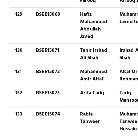
Farooq
Farooq 
129
BSEE15069
Hafiz
Muham
Muhammad
Javed I
Abdullah
Javed
130
BSEE15071
Tahir Irshad
Irshad A
Ali Shah
Shah
131
BSEE15072
Muhammad
Altaf Ur
Amir Altaf
Rehma
132
BSEE15073
Arifa Tariq
Tariq
Mansoo
133
BSEE15074
Rabia
Muham
Tanweer
Tanwee
Hussain