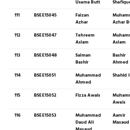
Usama Butt
Shafiqu
111
BSEE15045
Faizan
Muham
Azhar
Azhar B
112
BSEE15047
Tehreem
Muham
Aslam
Aslam
113
BSEE15048
Salman
Bashir
Bashir
Ahmed
114
BSEE15051
Muhammad
Shahid 
Ahmed
115
BSEE15052
Fizza Awais
Muham
Awais
116
BSEE15053
Muhammad
Aamir
Daud Ali
Masaud
Masaud