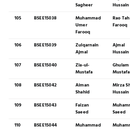
Sagheer
Hussain
105
BSEE15038
Muhammad
Rao Tah
Umer
Farooq
Farooq
106
BSEE15039
Zulqarnain
Ajmal
Ajmal
Hussain
107
BSEE15040
Zia-ul-
Ghulam
Mustafa
Mustafa
108
BSEE15042
Aiman
Mirza S
Shahid
Hussain
109
BSEE15043
Faizan
Muham
Saeed
Saeed
110
BSEE15044
Muhammad
Muham