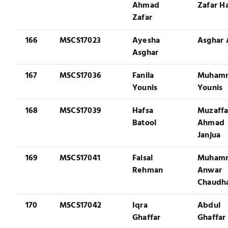
Ahmad
Zafar H
Zafar
166
MSCS17023
Ayesha
Asghar 
Asghar
167
MSCS17036
Fanila
Muham
Younis
Younis
168
MSCS17039
Hafsa
Muzaffa
Batool
Ahmad
Janjua
169
MSCS17041
Faisal
Muham
Rehman
Anwar
Chaudh
170
MSCS17042
Iqra
Abdul
Ghaffar
Ghaffar