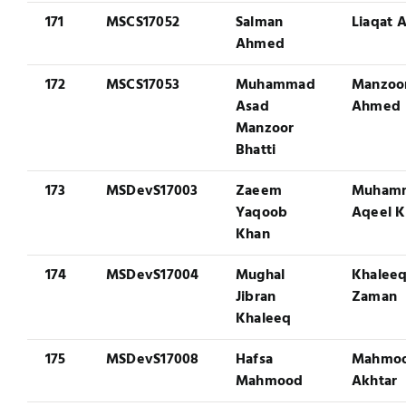
171
MSCS17052
Salman
Liaqat A
Ahmed
172
MSCS17053
Muhammad
Manzoo
Asad
Ahmed
Manzoor
Bhatti
173
MSDevS17003
Zaeem
Muham
Yaqoob
Aqeel 
Khan
174
MSDevS17004
Mughal
Khaleeq
Jibran
Zaman
Khaleeq
175
MSDevS17008
Hafsa
Mahmo
Mahmood
Akhtar