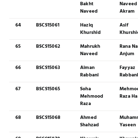
Bakht
Naveed
Naveed
Akram
64
BSCS15061
Haziq
Asif
Khurshid
Khurshi
65
BSCS15062
Mahrukh
Rana N
Naveed
Anjum
66
BSCS15063
Aiman
Fayyaz
Rabbani
Rabban
67
BSCS15065
Soha
Mehmo
Mehmood
Raza Ha
Raza
68
BSCS15068
Ahmed
Muham
Shahzad
Yaseen