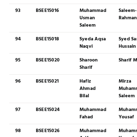
93
BSEE15016
Muhammad
Saleem-
Usman
Rahman
Saleem
94
BSEE15018
Syeda Aqsa
Syed Sa
Naqvi
Hussain
95
BSEE15020
Sharoon
Sharif M
Sharif
96
BSEE15021
Hafiz
Mirza
Ahmad
Muham
Bilal
Saleem
97
BSEE15024
Muhammad
Muham
Fahad
Yousaf
98
BSEE15026
Muhammad
Muham