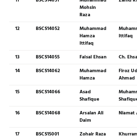
11
BSCS14051
Muhammad
Zahid R
Mohsin
Raza
12
BSCS14052
Muhammad
Muham
Hamza
Ittifaq
Ittifaq
13
BSCS14055
Faisal Ehsan
Ch. Ehsa
14
BSCS14062
Muhammad
Firoz U
Hamza
Ahmad
15
BSCS14066
Asad
Muham
Shafique
Shafiqu
16
BSCS14068
Arsalan Ali
Niamat 
Daim
17
BSCS15001
Zohair Raza
Khurra