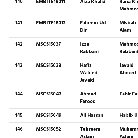
140
EMBITE18011
Aiza Khalid
Rana Kh
Mahmo
141
EMBITE18012
Faheem Ud
Misbah-
Din
Alam
142
MSCS15037
Izza
Mahmo
Rabbani
Rabban
143
MSCS15038
Hafiz
Javaid
Waleed
Ahmed
Javaid
144
MSCS15042
Ahmad
Tahir F
Farooq
145
MSCS15049
Ali Hassan
Habib U
146
MSCS15052
Tehreem
Muham
Aslam
Aslam