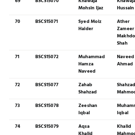
69
BSCS15070
Khawaja
Khawaja
Mohsin Ijaz
Hussain
70
BSCS15071
Syed Moiz
Ather
Haider
Zameer
Makhd
Shah
71
BSCS15072
Muhammad
Naveed
Hamza
Ahmad
Naveed
72
BSCS15077
Zahab
Shahza
Shahzad
Mahmo
73
BSCS15078
Zeeshan
Muham
Iqbal
Iqbal
74
BSCS15079
Aqsa
Khalid
Khalid
Mahmo