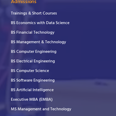
Admissions
Trainings & Short Courses
BS Economics with Data Science
BS Financial Technology
BS Management & Technology
BS Computer Engineering
BS Electrical Engineering
BS Computer Science
BS Software Engineering
BS Artificial Intelligence
Executive MBA (EMBA)
MS Management and Technology