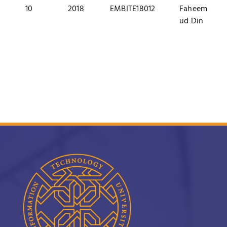
10
2018
EMBITE18012
Faheem
ud Din