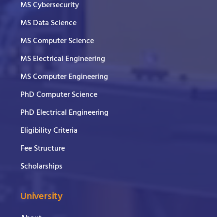
MS Cybersecurity
MS Data Science
MS Computer Science
MS Electrical Engineering
MS Computer Engineering
PhD Computer Science
PhD Electrical Engineering
Eligibility Criteria
Fee Structure
Scholarships
University