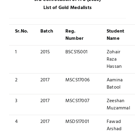
List of Gold Medalists
UNESCO CHAIR
Examinations
News
Contact
Sr.No.
Batch
Reg.
Student
Number
Name
Research
1
2015
BSCS15001
Zohair
Raza
Hassan
2
2017
MSCS17006
Aamina
Batool
3
2017
MSCS17007
Zeeshan
Muzammal
4
2017
MSDS17001
Fawad
Arshad