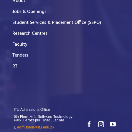
About
Jobs & Openings
Student Services & Placement Office (SSPO)
Research Centres
Faculty
Tenders
RTI
ITU Admissions Office
6th Floor, Arfa Software Technology
Park, Ferozepur Road, Lahore
E
admission@itu.edu.pk