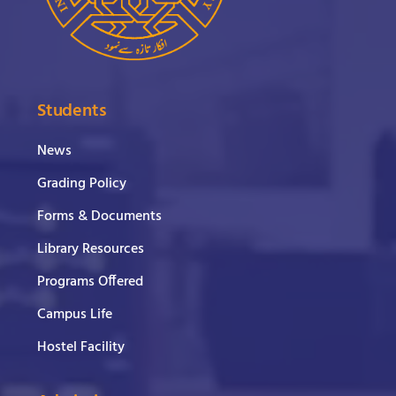
Students
News
Grading Policy
Forms & Documents
Library Resources
Programs Offered
Campus Life
Hostel Facility