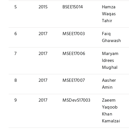
5
2015
BSEE15014
Hamza
Waqas
Tahir
6
2017
MSEE17003
Faiq
Ghawash
7
2017
MSEE17006
Maryam
Idrees
Mughal
8
2017
MSEE17007
Aasher
Amin
9
2017
MSDevS17003
Zaeem
Yaqoob
Khan
Kamalzai