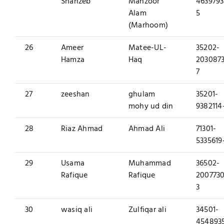
Shahzeb
Manzoor
4639793
Alam
5
(Marhoom)
26
Ameer
Matee-UL-
35202-
Hamza
Haq
2030873
7
27
zeeshan
ghulam
35201-
mohy ud din
9382114
28
Riaz Ahmad
Ahmad Ali
71301-
5335619
29
Usama
Muhammad
36502-
Rafique
Rafique
2007730
3
30
wasiq ali
Zulfiqar ali
34501-
454893