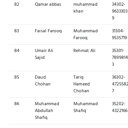
82
Qamar abbas
muhammad
34302-
khan
9633303
9
83
Faisal Farooq
Muhammad
31304-
Farooq
9535719
84
Umair Ali
Rehmat Ali
35301-
Sajid
7899814
3
85
Daud
Tariq
36302-
Chohan
Hameed
472558
Chohan
7
86
Muhammad
Muhammad
35202-
Abdullah
Shafiq
4322166
Shafiq