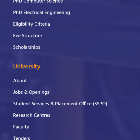
PhD Computer Science
PhD Electrical Engineering
Eligibility Criteria
Fee Structure
Scholarships
University
About
Jobs & Openings
Student Services & Placement Office (SSPO)
Research Centres
Faculty
Tenders