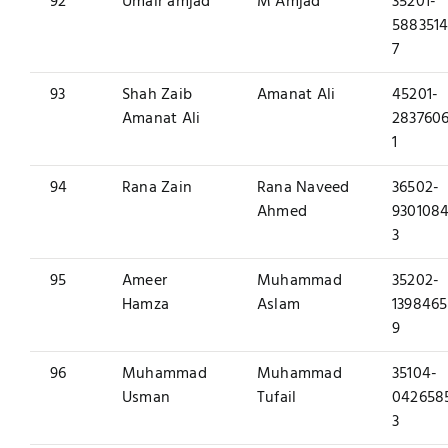
92
Umair amjad
M Amjad
35201-
5883514
7
93
Shah Zaib
Amanat Ali
45201-
Amanat Ali
2837606
1
94
Rana Zain
Rana Naveed
36502-
Ahmed
9301084
3
95
Ameer
Muhammad
35202-
Hamza
Aslam
1398465
9
96
Muhammad
Muhammad
35104-
Usman
Tufail
042658
3