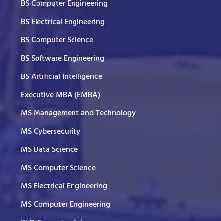
BS Computer Engineering
BS Electrical Engineering
BS Computer Science
BS Software Engineering
BS Artificial Intelligence
Executive MBA (EMBA)
MS Management and Technology
MS Cybersecurity
MS Data Science
MS Computer Science
MS Electrical Engineering
MS Computer Engineering