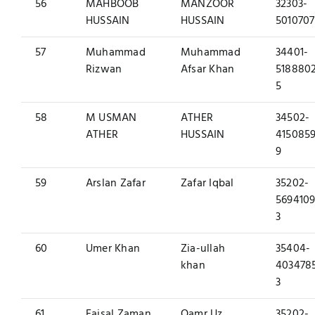
56
MAHBOOB
MANZOOR
32303-
HUSSAIN
HUSSAIN
5010707
57
Muhammad
Muhammad
34401-
Rizwan
Afsar Khan
518880
5
58
M USMAN
ATHER
34502-
ATHER
HUSSAIN
4150859
9
59
Arslan Zafar
Zafar Iqbal
35202-
5694109
3
60
Umer Khan
Zia-ullah
35404-
khan
403478
3
61
Faisal Zaman
Qamr Uz
35202-