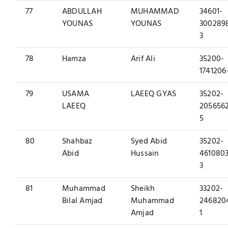
77
ABDULLAH
MUHAMMAD
34601-
YOUNAS
YOUNAS
300289
3
78
Hamza
Arif Ali
35200-
1741206
79
USAMA
LAEEQ GYAS
35202-
LAEEQ
205656
5
80
Shahbaz
Syed Abid
35202-
Abid
Hussain
4610803
3
81
Muhammad
Sheikh
33202-
Bilal Amjad
Muhammad
246820
Amjad
1