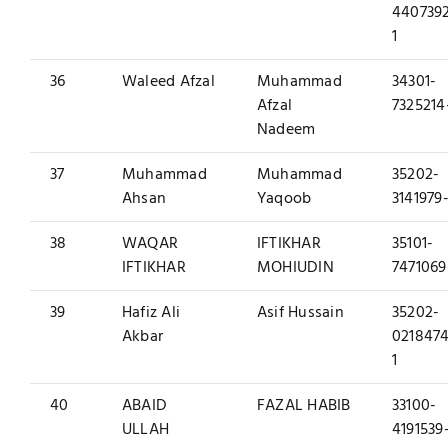
440739
1
36
Waleed Afzal
Muhammad
34301-
Afzal
7325214
Nadeem
37
Muhammad
Muhammad
35202-
Ahsan
Yaqoob
3141979-
38
WAQAR
IFTIKHAR
35101-
IFTIKHAR
MOHIUDIN
7471069
39
Hafiz Ali
Asif Hussain
35202-
Akbar
0218474
1
40
ABAID
FAZAL HABIB
33100-
ULLAH
4191539