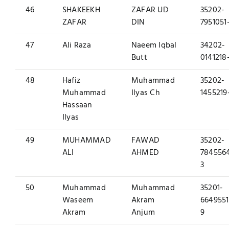
46
SHAKEEKH
ZAFAR UD
35202-
ZAFAR
DIN
7951051
47
Ali Raza
Naeem Iqbal
34202-
Butt
0141218
48
Hafiz
Muhammad
35202-
Muhammad
Ilyas Ch
1455219
Hassaan
Ilyas
49
MUHAMMAD
FAWAD
35202-
ALI
AHMED
784556
3
50
Muhammad
Muhammad
35201-
Waseem
Akram
6649551
Akram
Anjum
9