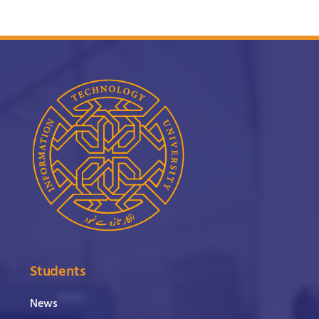
Students
News