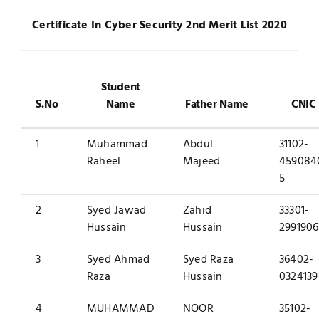
Jobs
Certificate In Cyber Security 2
nd
Merit List 2020
Examinations
News
UNESCO CHAIR
Student
S.No
Name
Father Name
CNIC
Research
Contact
1
Muhammad
Abdul
31102-
Raheel
Majeed
459084
5
2
Syed Jawad
Zahid
33301-
Hussain
Hussain
2991906
3
Syed Ahmad
Syed Raza
36402-
Raza
Hussain
0324139
4
MUHAMMAD
NOOR
35102-