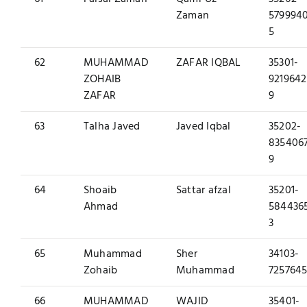
Zaman
579994
5
62
MUHAMMAD
ZAFAR IQBAL
35301-
ZOHAIB
9219642
ZAFAR
9
63
Talha Javed
Javed Iqbal
35202-
835406
9
64
Shoaib
Sattar afzal
35201-
Ahmad
584436
3
65
Muhammad
Sher
34103-
Zohaib
Muhammad
7257645
66
MUHAMMAD
WAJID
35401-