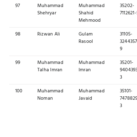
97
Muhammad
Muhammad
35202-
Shehryar
Shahid
7112621-
Mehmood
98
Rizwan Ali
Gulam
31105-
Rasool
3244357
9
99
Muhammad
Muhammad
35201-
Talha Imran
Imran
940439
3
100
Muhammad
Muhammad
35101-
Noman
Javaid
747882
3