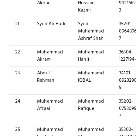
Akbar
Hussain
9421662
Kazmi
3
21
Syed Ali Hadi
Syed
35201-
Muhammad
896439
Ashraf Shah
7
22
Muhammad
Muhammad
36304-
Akram
Hanif
1227194
23
Abdul
Muhamamd
34101-
Rehman
iQBAL
892329
9
24
Muhammad
Muhammad
35202-
Afzaal
Rafique
0753095
7
25
Muhammad
Muhammad
35302-