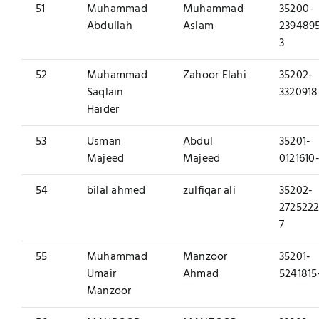
51
Muhammad
Muhammad
35200-
Abdullah
Aslam
239489
3
52
Muhammad
Zahoor Elahi
35202-
Saqlain
3320918
Haider
53
Usman
Abdul
35201-
Majeed
Majeed
0121610-
54
bilal ahmed
zulfiqar ali
35202-
2725222
7
55
Muhammad
Manzoor
35201-
Umair
Ahmad
5241815
Manzoor