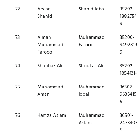
72
Arslan
Shahid Iqbal
35202-
Shahid
1882754
9
73
Aiman
Muhammad
35200-
Muhammad
Farooq
9492819
Farooq
9
74
Shahbaz Ali
Shoukat Ali
35202-
1854131
75
Muhammad
Muhammad
36302-
Amar
Iqbal
9636415
5
76
Hamza Aslam
Muhammad
36501-
Aslam
2473407
5