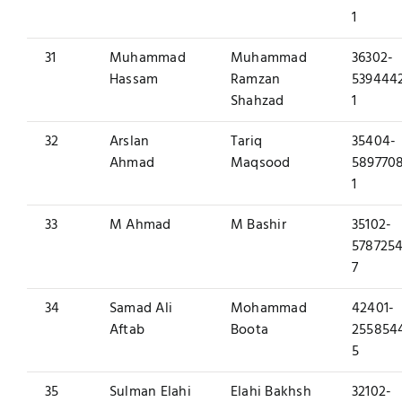
1
31
Muhammad
Muhammad
36302-
Hassam
Ramzan
539444
Shahzad
1
32
Arslan
Tariq
35404-
Ahmad
Maqsood
589770
1
33
M Ahmad
M Bashir
35102-
5787254
7
34
Samad Ali
Mohammad
42401-
Aftab
Boota
255854
5
35
Sulman Elahi
Elahi Bakhsh
32102-