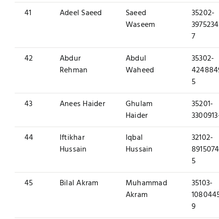
41
Adeel Saeed
Saeed
35202-
Waseem
3975234
7
42
Abdur
Abdul
35302-
Rehman
Waheed
424884
5
43
Anees Haider
Ghulam
35201-
Haider
3300913
44
Iftikhar
Iqbal
32102-
Hussain
Hussain
8915074
5
45
Bilal Akram
Muhammad
35103-
Akram
108044
9