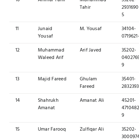
10
Ammar Tahir
Muhammad
35202-
Tahir
2931690
5
11
Junaid
M. Yousaf
34104-
Yousaf
0719621
12
Muhammad
Arif Javed
35202-
Waleed Arif
040276
9
13
Majid Fareed
Ghulam
35401-
Fareed
2832393
14
Shahrukh
Amanat Ali
45201-
Amanat
4710482
9
15
Umar Farooq
Zulfiqar Ali
35202-
300097