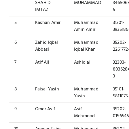
SHAHID
MUHAMMAD
3465067
IMTAZ
5
5
Kashan Amir
Muhammad
31301-
Amin Amir
3935186
6
Zahid Iqbal
Muhammad
35202-
Abbasi
Iqbal Khan
2261772
7
Atif Ali
Ashiq ali
32303-
803628
3
8
Faisal Yasin
Muhammad
35101-
Yasin
5811075
9
Omer Asif
Asif
35202-
Mehmood
0156545