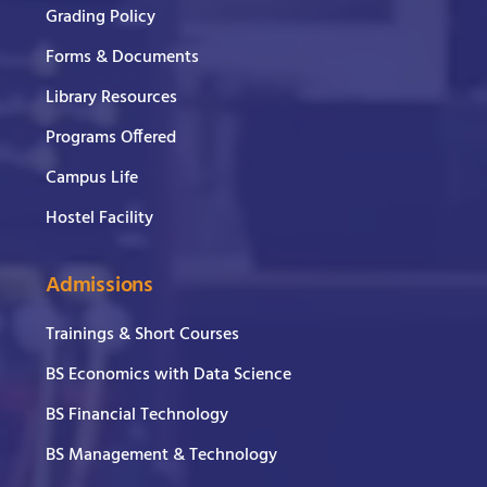
Grading Policy
Forms & Documents
Library Resources
Programs Offered
Campus Life
Hostel Facility
Admissions
Trainings & Short Courses
BS Economics with Data Science
BS Financial Technology
BS Management & Technology