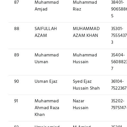
87
Muhammad
Muhammad
38401-
Amjad
Riaz
906588
5
88
SAIFULLAH
MUHAMMAD
35301-
AZAM
AZAM KHAN
7555437
3
89
Muhammad
Muhammad
35404-
Usman
Hussain
560882
7
90
Usman Ejaz
Syed Ejaz
36104-
Hussain Shah
7522367
91
Muhammad
Nazar
35202-
Ahmad Raza
Hussain
7975147
Khan