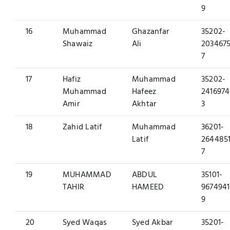
9
16
Muhammad
Ghazanfar
35202-
Shawaiz
Ali
2034675
7
17
Hafiz
Muhammad
35202-
Muhammad
Hafeez
2416974
Amir
Akhtar
3
18
Zahid Latif
Muhammad
36201-
Latif
2644851
7
19
MUHAMMAD
ABDUL
35101-
TAHIR
HAMEED
9674941
9
20
Syed Waqas
Syed Akbar
35201-