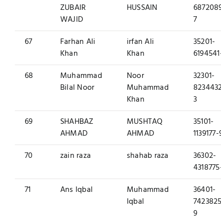
ZUBAIR
HUSSAIN
687208
WAJID
7
67
Farhan Ali
irfan Ali
35201-
Khan
Khan
6194541
68
Muhammad
Noor
32301-
Bilal Noor
Muhammad
823443
Khan
3
69
SHAHBAZ
MUSHTAQ
35101-
AHMAD
AHMAD
1139177-
70
zain raza
shahab raza
36302-
4318775
71
Ans Iqbal
Muhammad
36401-
Iqbal
7423825
9