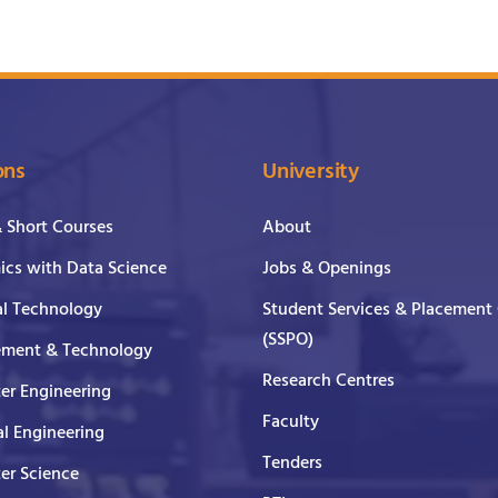
ons
University
& Short Courses
About
cs with Data Science
Jobs & Openings
al Technology
Student Services & Placement 
(SSPO)
ment & Technology
Research Centres
er Engineering
Faculty
al Engineering
Tenders
er Science