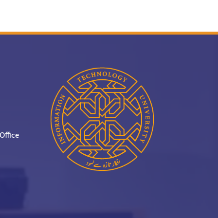
Office