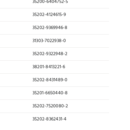
35200-6404752-5
35202-4124615-9
35202-9369946-8
31303-7022938-0
35202-9322948-2
38201-8413221-6
35202-8431489-0
35201-6650440-8
35202-7520080-2
35202-8362431-4