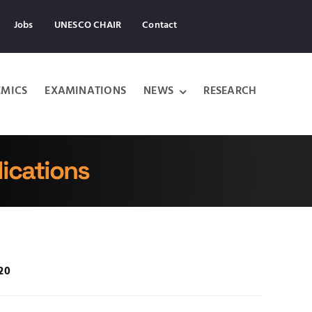
Jobs
UNESCO CHAIR
Contact
MICS
EXAMINATIONS
NEWS
RESEARCH
ications
020