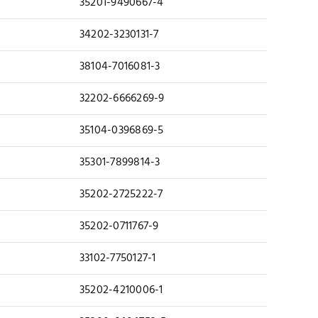
35201-9490667-4
34202-3230131-7
38104-7016081-3
32202-6666269-9
35104-0396869-5
35301-7899814-3
35202-2725222-7
35202-0711767-9
33102-7750127-1
35202-4210006-1