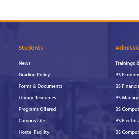
Students
Admissi
News
Trainings 
Grading Policy
BS Economi
Forms & Documents
BS Financi
Library Resources
BS Manage
Programs Offered
BS Comput
Campus Life
BS Electric
Hostel Facility
BS Comput