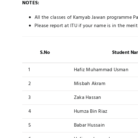
NOTES:
All the classes of Kamyab Jawan programme Pak
Please report at ITU if your name is in the merit 
S.No
Student Na
1
Hafiz Muhammad Usman
2
Misbah Akram
3
Zaka Hassan
4
Humza Bin Riaz
5
Babar Hussain