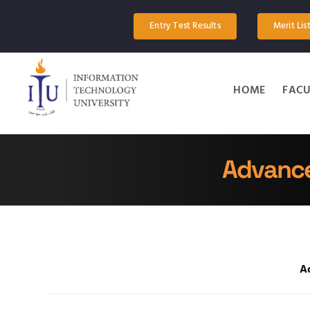
Skip
to
Entry Test Results
Merit Lis
content
HOME
FACU
Advance
A