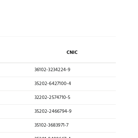
CNIC
36102-3234224-9
35202-6427100-4
32202-2574710-5
35202-2466794-9
35102-3683971-7