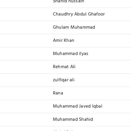
Shahid hussain
Chaudhry Abdul Ghafoor
Ghulam Muhammad
Amir Khan
Muhammad ilyas
Rehmat Ali
zulfiqar ali
Rana
Muhammad Javed Iqbal
Muhammad Shahid