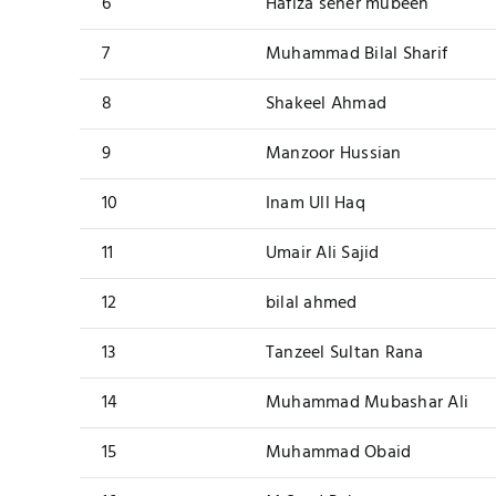
6
Hafiza seher mubeen
7
Muhammad Bilal Sharif
8
Shakeel Ahmad
9
Manzoor Hussian
10
Inam Ull Haq
11
Umair Ali Sajid
12
bilal ahmed
13
Tanzeel Sultan Rana
14
Muhammad Mubashar Ali
15
Muhammad Obaid