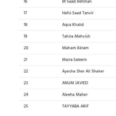
16
M Saad Rehman
17
Hafiz Saad Tanvir
18
Aqsa Khalid
19
Tahira Mehvish
20
Maham Akram
21
Maira Saleem
22
Ayesha Sher Ali Shaker
23
ANUM JAVIED
24
Aleeha Maher
25
TAYYABA ARIF