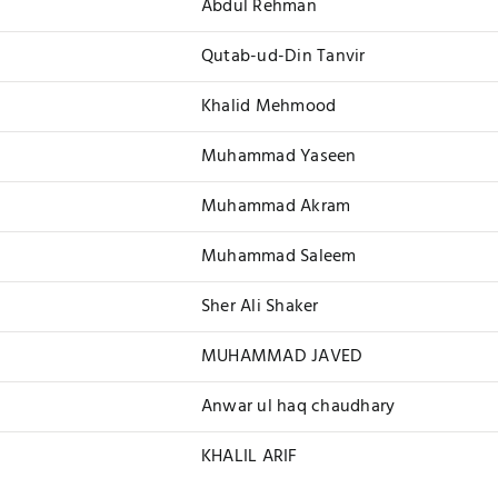
Abdul Rehman
Qutab-ud-Din Tanvir
Khalid Mehmood
Muhammad Yaseen
Muhammad Akram
Muhammad Saleem
Sher Ali Shaker
MUHAMMAD JAVED
Anwar ul haq chaudhary
KHALIL ARIF