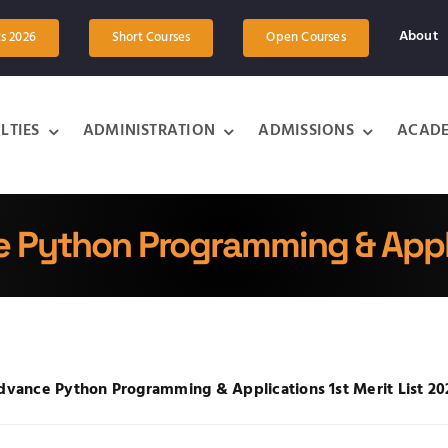
About
ts 2026
Short Courses
Open Courses
LTIES
ADMINISTRATION
ADMISSIONS
ACADE
 Python Programming & Appl
dvance Python Programming & Applications 1
st
Merit List 2