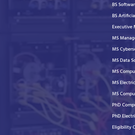
BS Softwar
BS Artifici
Executive
MS Manage
MS Cyberse
MS Data S
MS Comput
MS Electri
MS Comput
PhD Compu
PhD Electr
Eligibility 