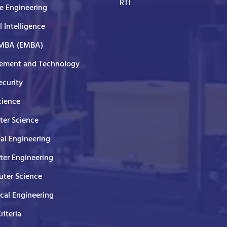
RTI
e Engineering
al Intelligence
 MBA (EMBA)
ment and Technology
curity
cience
er Science
cal Engineering
er Engineering
ter Science
ical Engineering
Criteria