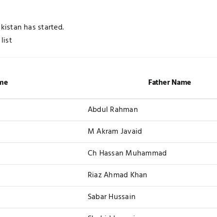
istan has started.
list
me
Father Name
Abdul Rahman
M Akram Javaid
Ch Hassan Muhammad
Riaz Ahmad Khan
Sabar Hussain