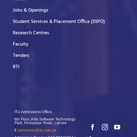
Jobs & Openings
Student Services & Placement Office (SSPO)
Research Centres
Faculty
Tenders
RTI
ITU Admissions Office
6th Floor, Arfa Software Technology
Park, Ferozepur Road, Lahore
E
admission@itu.edu.pk