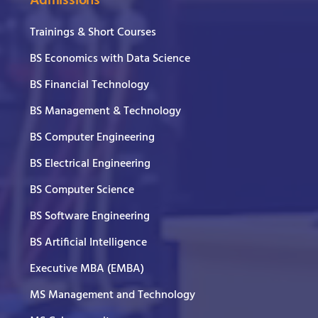
Admissions
Trainings & Short Courses
BS Economics with Data Science
BS Financial Technology
BS Management & Technology
BS Computer Engineering
BS Electrical Engineering
BS Computer Science
BS Software Engineering
BS Artificial Intelligence
Executive MBA (EMBA)
MS Management and Technology