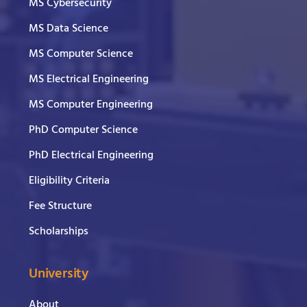
MS Cybersecurity
MS Data Science
MS Computer Science
MS Electrical Engineering
MS Computer Engineering
PhD Computer Science
PhD Electrical Engineering
Eligibility Criteria
Fee Structure
Scholarships
University
About