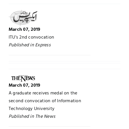
March 07, 2019
ITU’s 2nd convocation
Published in Express
March 07, 2019
A graduate receives medal on the
second convocation of Information
Technology University
Published in The News