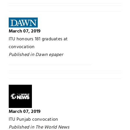
March 07, 2019
ITU honours 181 graduates at
convocation
Published in Dawn epaper
March 07, 2019
ITU Punjab convocation
Published in The World News