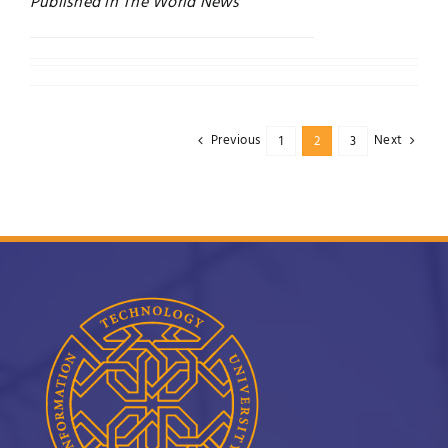
Published in The World News
Previous
Next
1
2
3