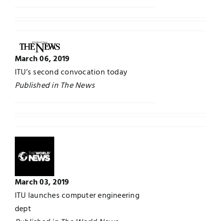
March 06, 2019
ITU’s second convocation today
Published in The News
March 03, 2019
ITU launches computer engineering
dept