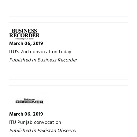
March 06, 2019
ITU’s 2nd convocation today
Published in Business Recorder
March 06, 2019
ITU Punjab convocation
Published in Pakistan Observer