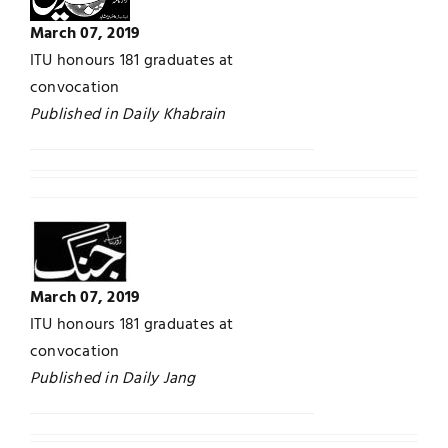
March 07, 2019
Jobs
Examinations
ITU honours 181 graduates at
convocation
News
UNESCO CHAIR
Published in Daily Khabrain
Research
Contact
March 07, 2019
ITU honours 181 graduates at
convocation
Published in Daily Jang