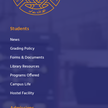
Students
News
Grading Policy
Forms & Documents
Library Resources
Programs Offered
Campus Life
Hostel Facility