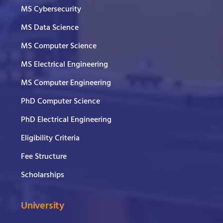
MS Cybersecurity
MS Data Science
MS Computer Science
MS Electrical Engineering
MS Computer Engineering
PhD Computer Science
PhD Electrical Engineering
Eligibility Criteria
Fee Structure
Scholarships
University