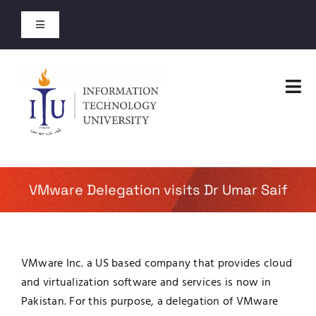
Skip
to
Toggle
content
Navigation
Entry Test Results
Tog
Merit Lists 2026
Nav
Home
Short Courses
Faculties
VMware Delegation visits Dr Umar Saif
Open Courses
Administration
About
VMware Inc. a US based company that provides cloud
Admissions
and virtualization software and services is now in
Jobs
Pakistan. For this purpose, a delegation of VMware
Academics