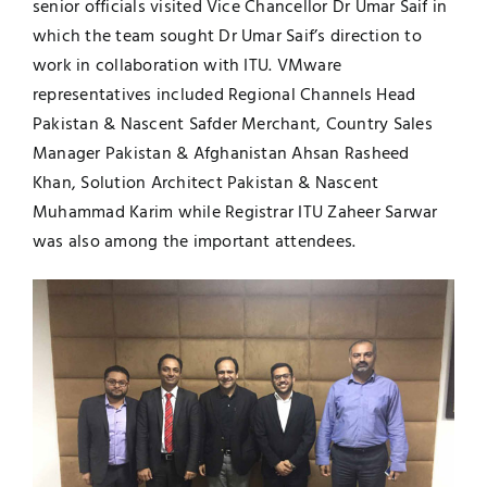
senior officials visited Vice Chancellor Dr Umar Saif in
which the team sought Dr Umar Saif’s direction to
UNESCO CHAIR
Examinations
work in collaboration with ITU. VMware
representatives included Regional Channels Head
News
Contact
Pakistan & Nascent Safder Merchant, Country Sales
Manager Pakistan & Afghanistan Ahsan Rasheed
Research
Khan, Solution Architect Pakistan & Nascent
Muhammad Karim while Registrar ITU Zaheer Sarwar
was also among the important attendees.