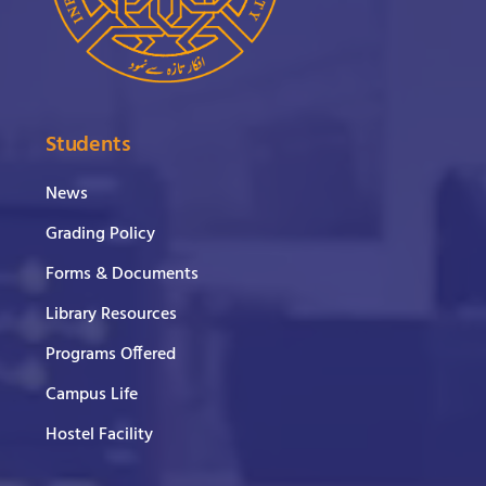
Students
News
Grading Policy
Forms & Documents
Library Resources
Programs Offered
Campus Life
Hostel Facility