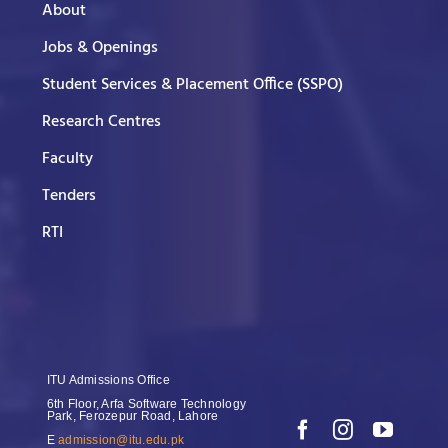
About
Jobs & Openings
Student Services & Placement Office (SSPO)
Research Centres
Faculty
Tenders
RTI
ITU Admissions Office
6th Floor, Arfa Software Technology
Park, Ferozepur Road, Lahore
E
admission@itu.edu.pk