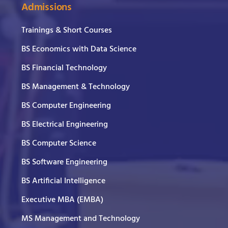
Admissions
Trainings & Short Courses
BS Economics with Data Science
BS Financial Technology
BS Management & Technology
BS Computer Engineering
BS Electrical Engineering
BS Computer Science
BS Software Engineering
BS Artificial Intelligence
Executive MBA (EMBA)
MS Management and Technology