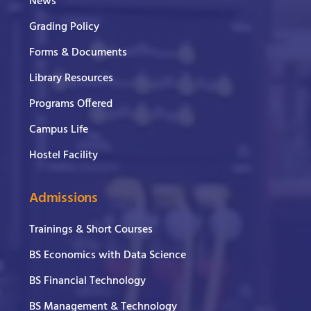
News
Grading Policy
Forms & Documents
Library Resources
Programs Offered
Campus Life
Hostel Facility
Admissions
Trainings & Short Courses
BS Economics with Data Science
BS Financial Technology
BS Management & Technology