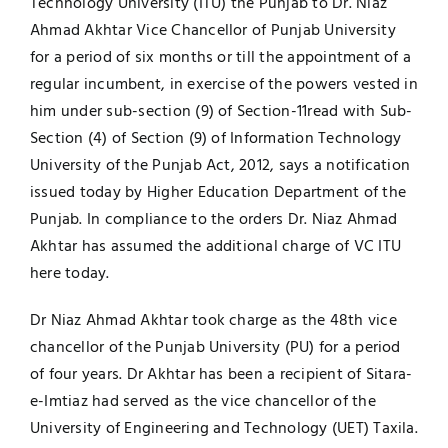
Technology University (ITU) the Punjab to Dr. Niaz
Ahmad Akhtar Vice Chancellor of Punjab University
Jobs
Examinations
for a period of six months or till the appointment of a
regular incumbent, in exercise of the powers vested in
News
UNESCO CHAIR
him under sub-section (9) of Section-11read with Sub-
Section (4) of Section (9) of Information Technology
Research
University of the Punjab Act, 2012, says a notification
Contact
issued today by Higher Education Department of the
Punjab. In compliance to the orders Dr. Niaz Ahmad
Akhtar has assumed the additional charge of VC ITU
here today.
Dr Niaz Ahmad Akhtar took charge as the 48th vice
chancellor of the Punjab University (PU) for a period
of four years. Dr Akhtar has been a recipient of Sitara-
e-Imtiaz had served as the vice chancellor of the
University of Engineering and Technology (UET) Taxila.