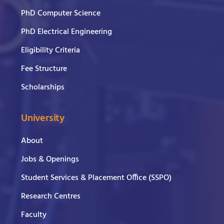
PhD Computer Science
PhD Electrical Engineering
Eligibility Criteria
Fee Structure
Scholarships
University
About
Jobs & Openings
Student Services & Placement Office (SSPO)
Research Centres
Faculty