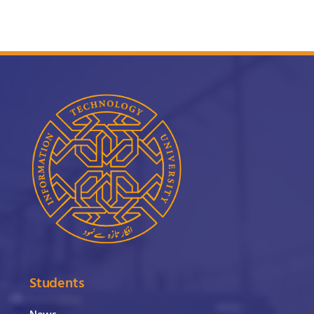
Students