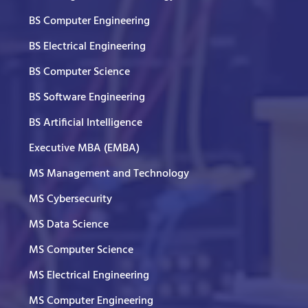
BS Computer Engineering
BS Electrical Engineering
BS Computer Science
BS Software Engineering
BS Artificial Intelligence
Executive MBA (EMBA)
MS Management and Technology
MS Cybersecurity
MS Data Science
MS Computer Science
MS Electrical Engineering
MS Computer Engineering