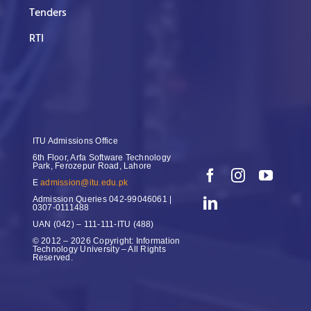
Tenders
RTI
ITU Admissions Office
6th Floor, Arfa Software Technology
Park, Ferozepur Road, Lahore
E
admission@itu.edu.pk
Admission Queries
042-99046061 |
0307-0111488
UAN
(042) – 111-111-ITU (488)
© 2012 – 2026 Copyright: Information
Technology University – All Rights
Reserved.