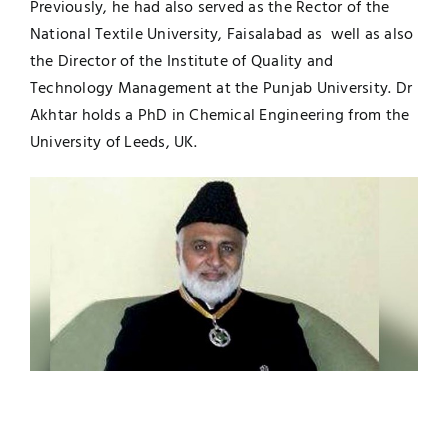
Previously, he had also served as the Rector of the
National Textile University, Faisalabad as well as also
the Director of the Institute of Quality and
Technology Management at the Punjab University. Dr
Akhtar holds a PhD in Chemical Engineering from the
University of Leeds, UK.