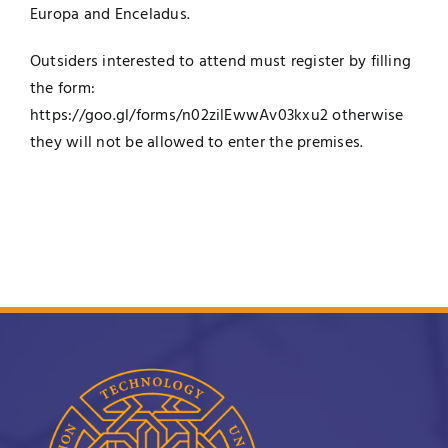
Europa and Enceladus.
Outsiders interested to attend must register by filling
the form:
https://goo.gl/forms/n02zilEwwAv03kxu2
otherwise
they will not be allowed to enter the premises.