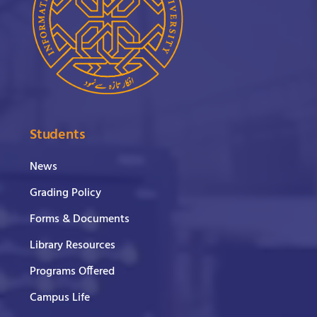
Students
News
Grading Policy
Forms & Documents
Library Resources
Programs Offered
Campus Life