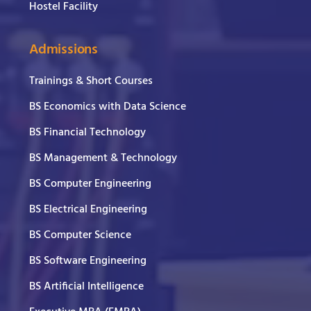
Hostel Facility
Admissions
Trainings & Short Courses
BS Economics with Data Science
BS Financial Technology
BS Management & Technology
BS Computer Engineering
BS Electrical Engineering
BS Computer Science
BS Software Engineering
BS Artificial Intelligence