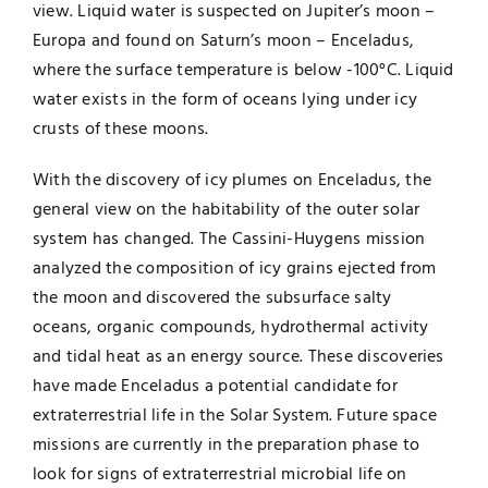
view. Liquid water is suspected on Jupiter’s moon –
Europa and found on Saturn’s moon – Enceladus,
where the surface temperature is below -100°C. Liquid
water exists in the form of oceans lying under icy
crusts of these moons.
With the discovery of icy plumes on Enceladus, the
general view on the habitability of the outer solar
system has changed. The Cassini-Huygens mission
analyzed the composition of icy grains ejected from
the moon and discovered the subsurface salty
oceans, organic compounds, hydrothermal activity
and tidal heat as an energy source. These discoveries
have made Enceladus a potential candidate for
extraterrestrial life in the Solar System. Future space
missions are currently in the preparation phase to
look for signs of extraterrestrial microbial life on