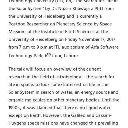
Technology University (ITU) on, “The Search for Life in
the Solar System” by Dr. Nozair Khawaja a PhD from
Jobs
Examinations
the University of Heidelberg and is currently a
Postdoc Researcher on Planetary Science by Space
News
UNESCO CHAIR
Missions at the Institute of Earth Sciences at the
University of Heidelberg on Friday November 17, 2017
Research
from 7 p.m to 9 p.m at ITU auditorium of Arfa Software
Contact
th
Technology Park, 6
floor, Lahore.
The talk will focus an overview of the current
research in the field of astrobiology – the search for
life in space, to look for extraterrestrial life in the
Solar System in search of water, an energy source and
organic molecules on other planetary bodies. Until the
1990’s, it was claimed that there is no liquid water
except on Earth. However, the Galileo and Cassini-
Huygens space missions have changed this prevailing