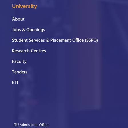
University
About
Jobs & Openings
Student Services & Placement Office (SSPO)
Research Centres
Faculty
Tenders
RTI
ITU Admissions Office