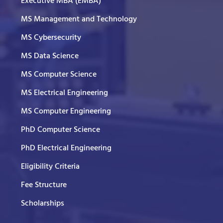
Executive MBA (EMBA)
MS Management and Technology
MS Cybersecurity
MS Data Science
MS Computer Science
MS Electrical Engineering
MS Computer Engineering
PhD Computer Science
PhD Electrical Engineering
Eligibility Criteria
Fee Structure
Scholarships