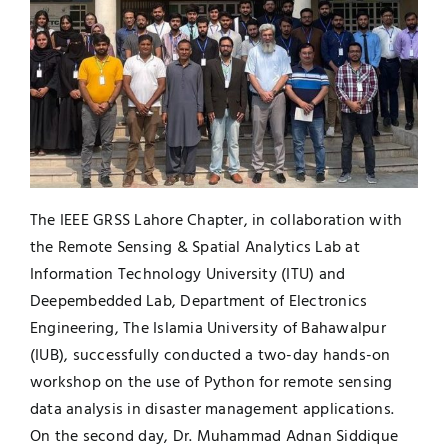
Jobs
Examinations
News
UNESCO CHAIR
Research
Contact
The IEEE GRSS Lahore Chapter, in collaboration with
the Remote Sensing & Spatial Analytics Lab at
Information Technology University (ITU) and
Deepembedded Lab, Department of Electronics
Engineering, The Islamia University of Bahawalpur
(IUB), successfully conducted a two-day hands-on
workshop on the use of Python for remote sensing
data analysis in disaster management applications.
On the second day, Dr. Muhammad Adnan Siddique