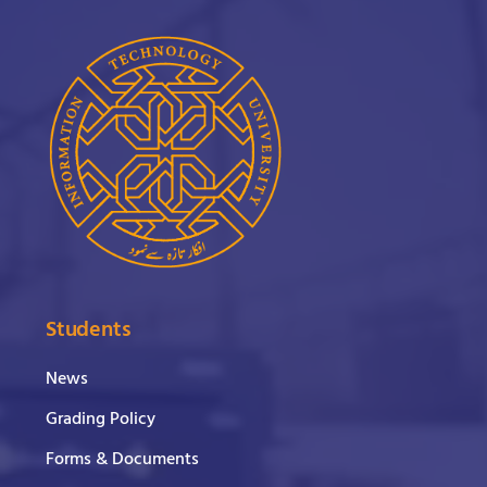
Students
News
Grading Policy
Forms & Documents