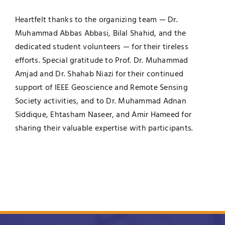
Heartfelt thanks to the organizing team — Dr.
Muhammad Abbas Abbasi, Bilal Shahid, and the
dedicated student volunteers — for their tireless
efforts. Special gratitude to Prof. Dr. Muhammad
Amjad and Dr. Shahab Niazi for their continued
support of IEEE Geoscience and Remote Sensing
Society activities, and to Dr. Muhammad Adnan
Siddique, Ehtasham Naseer, and Amir Hameed for
sharing their valuable expertise with participants.