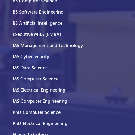
BS Computer Science
BS Software Engineering
BS Artificial Intelligence
Executive MBA (EMBA)
MS Management and Technology
MS Cybersecurity
MS Data Science
MS Computer Science
MS Electrical Engineering
MS Computer Engineering
PhD Computer Science
PhD Electrical Engineering