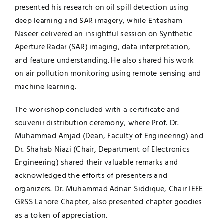
presented his research on oil spill detection using
deep learning and SAR imagery, while Ehtasham
Naseer delivered an insightful session on Synthetic
Aperture Radar (SAR) imaging, data interpretation,
and feature understanding. He also shared his work
on air pollution monitoring using remote sensing and
machine learning.
The workshop concluded with a certificate and
souvenir distribution ceremony, where Prof. Dr.
Muhammad Amjad (Dean, Faculty of Engineering) and
Dr. Shahab Niazi (Chair, Department of Electronics
Engineering) shared their valuable remarks and
acknowledged the efforts of presenters and
organizers. Dr. Muhammad Adnan Siddique, Chair IEEE
GRSS Lahore Chapter, also presented chapter goodies
as a token of appreciation.