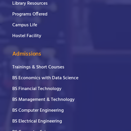
Library Resources
Programs Offered
Campus Life
Hostel Facility
Admissions
Trainings & Short Courses
BS Economics with Data Science
BS Financial Technology
BS Management & Technology
BS Computer Engineering
BS Electrical Engineering