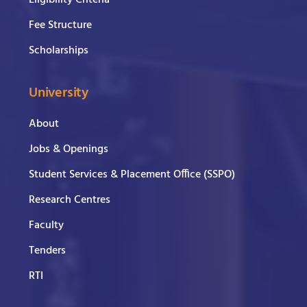
Eligibility Criteria
Fee Structure
Scholarships
University
About
Jobs & Openings
Student Services & Placement Office (SSPO)
Research Centres
Faculty
Tenders
RTI