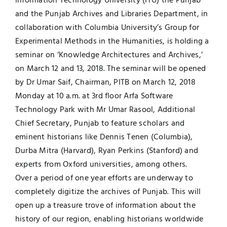
Information Technology University (ITU) the Punjab
and the Punjab Archives and Libraries Department, in
UNESCO CHAIR
Examinations
collaboration with Columbia University’s Group for
Experimental Methods in the Humanities, is holding a
News
Contact
seminar on ‘Knowledge Architectures and Archives,’
on March 12 and 13, 2018. The seminar will be opened
Research
by Dr Umar Saif, Chairman, PITB on March 12, 2018
Monday at 10 a.m. at 3rd floor Arfa Software
Technology Park with Mr Umar Rasool, Additional
Chief Secretary, Punjab to feature scholars and
eminent historians like Dennis Tenen (Columbia),
Durba Mitra (Harvard), Ryan Perkins (Stanford) and
experts from Oxford universities, among others.
Over a period of one year efforts are underway to
completely digitize the archives of Punjab. This will
open up a treasure trove of information about the
history of our region, enabling historians worldwide