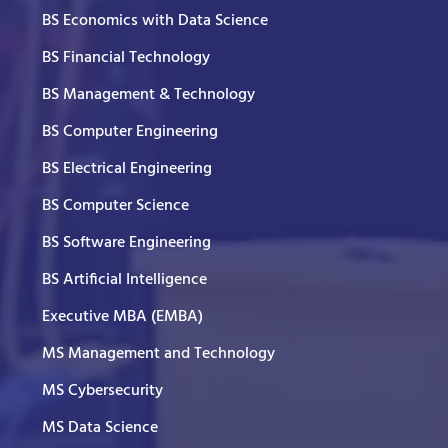
BS Economics with Data Science
BS Financial Technology
BS Management & Technology
BS Computer Engineering
BS Electrical Engineering
BS Computer Science
BS Software Engineering
BS Artificial Intelligence
Executive MBA (EMBA)
MS Management and Technology
MS Cybersecurity
MS Data Science