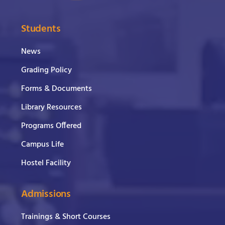
Students
News
Grading Policy
Forms & Documents
Library Resources
Programs Offered
Campus Life
Hostel Facility
Admissions
Trainings & Short Courses