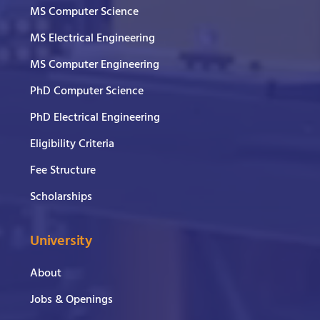
MS Computer Science
MS Electrical Engineering
MS Computer Engineering
PhD Computer Science
PhD Electrical Engineering
Eligibility Criteria
Fee Structure
Scholarships
University
About
Jobs & Openings