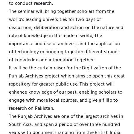
to conduct research.
The seminar will bring together scholars from the
world’s leading universities for two days of
discussion, deliberation and action on the nature and
role of knowledge in the modern world, the
importance and use of archives, and the application
of technology in bringing together different strands
of knowledge and information together.
It will be the curtain raiser for the Digitization of the
Punjab Archives project which aims to open this great
repository for greater public use. This project will
enhance knowledge of our past, enabling scholars to
engage with more local sources, and give a fillip to
research on Pakistan.
The Punjab Archives are one of the largest archives in
South Asia, and span a period of over three hundred
years with documents ranging from the British India,