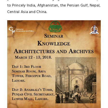
to Princely India, Afghanistan, the Persian Gulf, Nepal,
Central Asia and China.