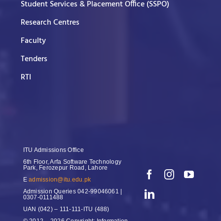
Student Services & Placement Office (SSPO)
Research Centres
Faculty
Tenders
RTI
ITU Admissions Office
6th Floor, Arfa Software Technology
Park, Ferozepur Road, Lahore
E
admission@itu.edu.pk
Admission Queries
042-99046061 |
0307-0111488
UAN
(042) – 111-111-ITU (488)