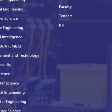
er Engineering
Faculty
al Engineering
Tenders
er Science
RTI
e Engineering
al Intelligence
 MBA (EMBA)
ment and Technology
curity
cience
er Science
cal Engineering
er Engineering
ter Science