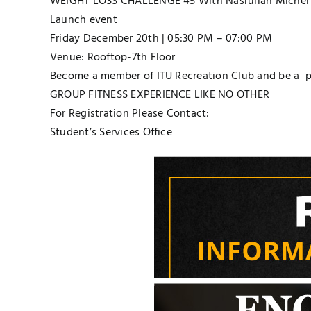
WEIGHT LOSS CHALLENGE 45 With Nasrullah Michel 
Launch event
Friday December 20th | 05:30 PM – 07:00 PM
Venue: Rooftop-7th Floor
Become a member of ITU Recreation Club and be a par
GROUP FITNESS EXPERIENCE LIKE NO OTHER
For Registration Please Contact:
Student’s Services Office