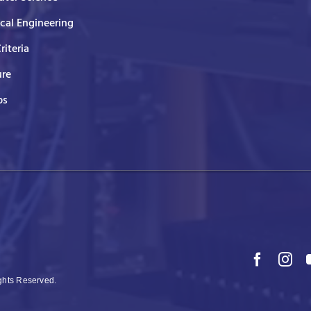
ical Engineering
Criteria
ure
ps
ights Reserved.