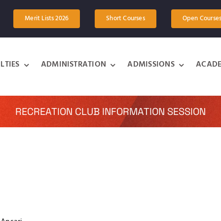
Merit Lists 2026
Short Courses
Open Course
LTIES
ADMINISTRATION
ADMISSIONS
ACADE
RECREATION CLUB INFORMATION SESSION