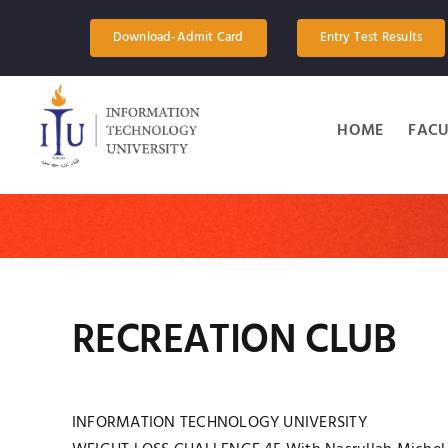
Skip
to
Download-Admit Card
Entry Test Results
content
HOME
FACU
RECREATION CLUB
INFORMATION TECHNOLOGY UNIVERSITY