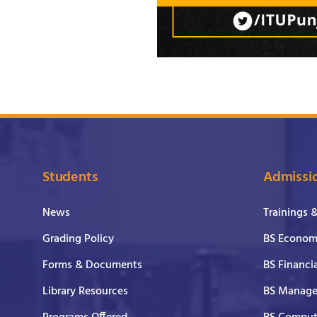
Students
Admissi
News
Trainings 
Grading Policy
BS Economi
Forms & Documents
BS Financi
Library Resources
BS Manage