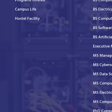
Programs Offered
BS Comput
Campus Life
BS Electric
Hostel Facility
BS Comput
BS Softwar
BS Artifici
Executive
MS Manage
MS Cyberse
MS Data S
MS Comput
MS Electri
MS Comput
PhD Compu