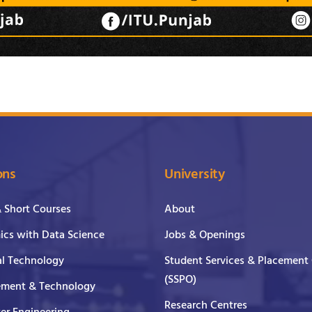
ons
University
& Short Courses
About
cs with Data Science
Jobs & Openings
al Technology
Student Services & Placement 
(SSPO)
ment & Technology
Research Centres