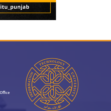
Office