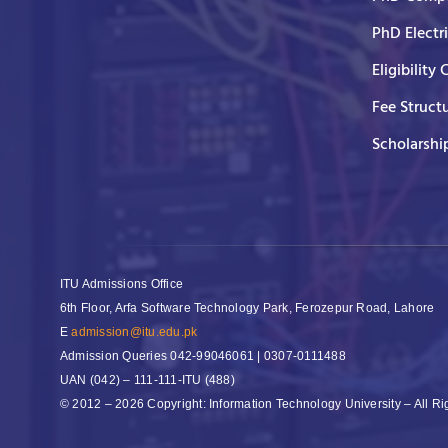
PhD Electr
Eligibility 
Fee Struct
Scholarshi
ITU Admissions Office
6th Floor, Arfa Software Technology Park, Ferozepur Road, Lahore
E
admission@itu.edu.pk
Admission Queries
042-99046061 | 0307-0111488
UAN
(042) – 111-111-ITU (488)
© 2012 – 2026 Copyright: Information Technology University – All R