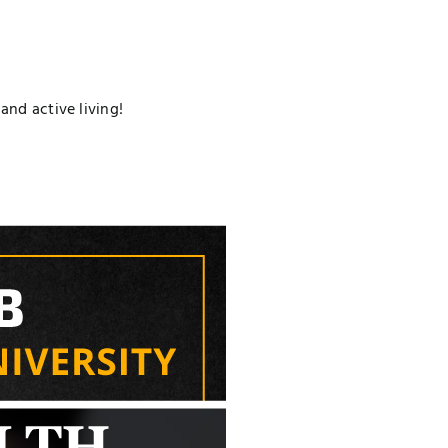
nd active living!