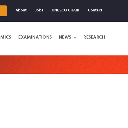
About
Jobs
UNESCO CHAIR
Contact
s
MICS
EXAMINATIONS
NEWS
RESEARCH