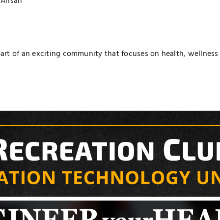
Ansari
t of an exciting community that focuses on health, wellness a