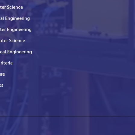
er Science
cal Engineering
er Engineering
ter Science
ical Engineering
Criteria
ure
ps