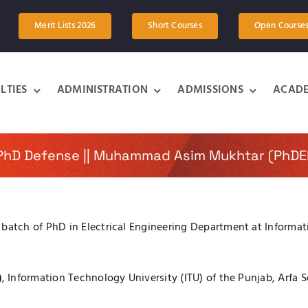
Merit Lists 2026
Short Courses
Open Course
LTIES
ADMINISTRATION
ADMISSIONS
ACADE
 PhD Defense || Muhammad Asim Mukhtar (PhDE
tch of PhD in Electrical Engineering Department at Informatio
)
, Information Technology University (ITU) of the Punjab, Arfa