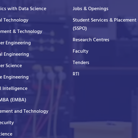
cs with Data Science
Jobs & Openings
al Technology
Student Services & Placement 
(SSPO)
ment & Technology
Research Centres
er Engineering
Faculty
al Engineering
Tenders
er Science
RTI
e Engineering
al Intelligence
 MBA (EMBA)
ment and Technology
curity
cience