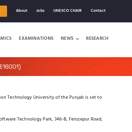
About
Jobs
UNESCO CHAIR
Contact
s
MICS
EXAMINATIONS
NEWS
RESEARCH
E16001)
n Technology University of the Punjab is set to
 Software Technology Park, 346-B, Ferozepur Road,