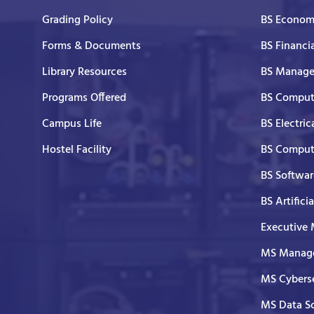
Grading Policy
BS Economi
Forms & Documents
BS Financi
Library Resources
BS Manage
Programs Offered
BS Comput
Campus Life
BS Electric
Hostel Facility
BS Comput
BS Softwar
BS Artifici
Executive
MS Manage
MS Cyberse
MS Data S