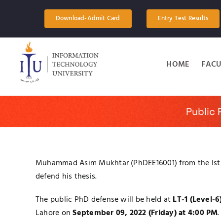
Skip
to
Download-Admit Card
Entry Test Results
content
HOME
FACU
Public
Muhammad Asim Mukhtar (PhDEE16001) from the Ist ba
defend his thesis.
The public PhD defense will be held at
LT-1 (Level-6
Lahore on
September 09, 2022 (Friday) at 4:00 PM
.