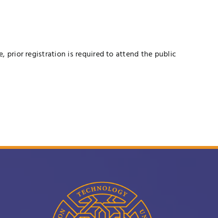
prior registration is required to attend the public