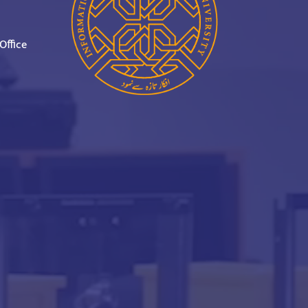
Office