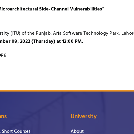
icroarchitectural Side-Channel Vulnerabilities”
ity (ITU) of the Punjab, Arfa Software Technology Park, Lahore, 
mber 08, 2022 (Thursday) at 12:00 PM.
9P8
ons
University
& Short Courses
About