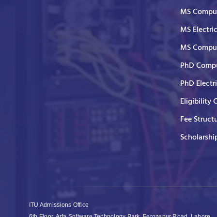
MS Comput
MS Electri
MS Comput
PhD Compu
PhD Electr
Eligibility 
Fee Struct
Scholarshi
ITU Admissions Office
6th Floor, Arfa Software Technology Park, Ferozepur Road, Lahore