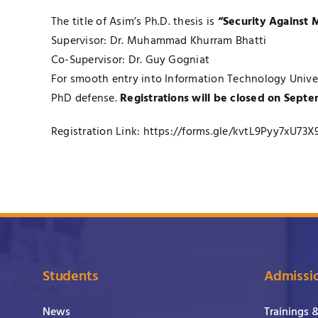
The title of Asim’s Ph.D. thesis is
“Security Against M
Supervisor: Dr. Muhammad Khurram Bhatti
Co-Supervisor: Dr. Guy Gogniat
For smooth entry into Information Technology Univers
PhD defense.
Registrations will be closed on Septe
Registration Link:
https://forms.gle/kvtL9Pyy7xU73X
Students
Admissi
News
Trainings 