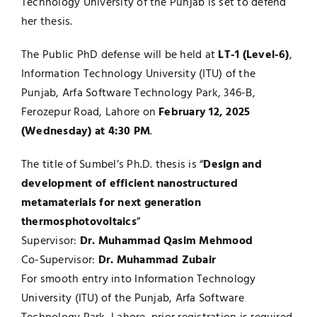
Technology University of the Punjab is set to defend
her thesis.
UNESCO CHAIR
Examinations
The Public PhD defense will be held at
LT-1 (Level-6)
,
News
Contact
Information Technology University (ITU) of the
Punjab, Arfa Software Technology Park, 346-B,
Research
Ferozepur Road, Lahore on
February 12, 2025
(Wednesday) at 4:30 PM
.
The title of Sumbel’s Ph.D. thesis is “
Design and
development of efficient nanostructured
metamaterials for next generation
thermosphotovoltaics
”
Supervisor:
Dr. Muhammad Qasim Mehmood
Co-Supervisor:
Dr. Muhammad Zubair
For smooth entry into Information Technology
University (ITU) of the Punjab, Arfa Software