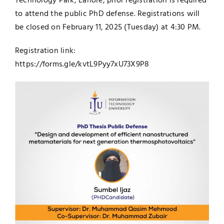
Technology Park, Lahore, prior registration is required
to attend the public PhD defense. Registrations will
be closed on February 11, 2025 (Tuesday) at 4:30 PM.
Registration link:
https://forms.gle/kvtL9Pyy7xU73X9P8