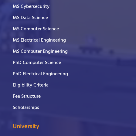
MS Cybersecurity
MS Data Science
MS Computer Science
MS Electrical Engineering
MS Computer Engineering
PhD Computer Science
PhD Electrical Engineering
Eligibility Criteria
Fee Structure
Scholarships
University