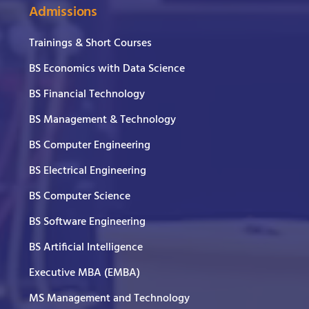
Admissions
Trainings & Short Courses
BS Economics with Data Science
BS Financial Technology
BS Management & Technology
BS Computer Engineering
BS Electrical Engineering
BS Computer Science
BS Software Engineering
BS Artificial Intelligence
Executive MBA (EMBA)
MS Management and Technology