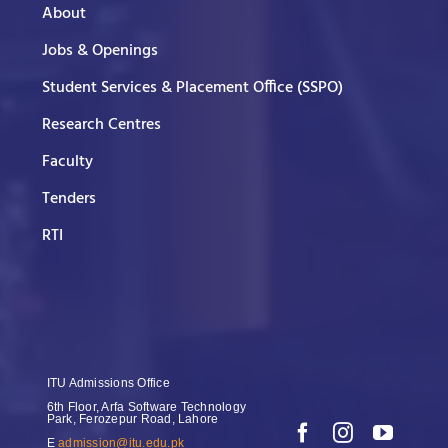
About
Jobs & Openings
Student Services & Placement Office (SSPO)
Research Centres
Faculty
Tenders
RTI
ITU Admissions Office
6th Floor, Arfa Software Technology
Park, Ferozepur Road, Lahore
E
admission@itu.edu.pk