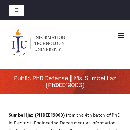
Skip
to
Toggle
content
Navigation
Entry Test Results
Tog
Merit Lists 2026
Nav
Home
Short Courses
Faculties
Public PhD Defense || Ms. Sumbel Ijaz
Open Courses
(PhDEE19003)
Administration
About
Admissions
Sumbel Ijaz (PHDEE19003)
from the 4th batch of PhD
Jobs
in Electrical Engineering Department at Information
Academics