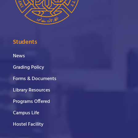
Students
News
Grading Policy
Forms & Documents
Library Resources
Programs Offered
Campus Life
Hostel Facility