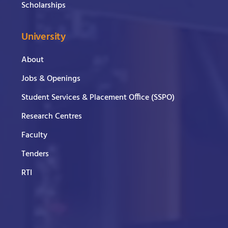
Scholarships
University
About
Jobs & Openings
Student Services & Placement Office (SSPO)
Research Centres
Faculty
Tenders
RTI