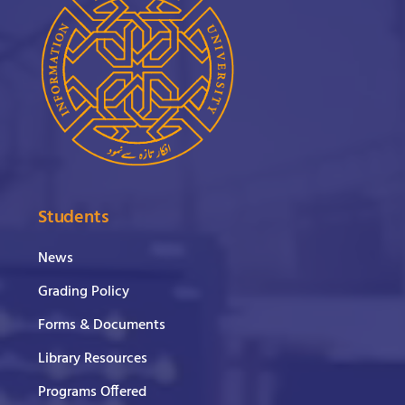
Students
News
Grading Policy
Forms & Documents
Library Resources
Programs Offered