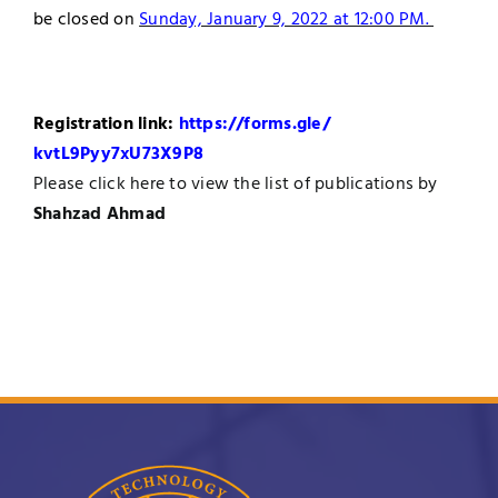
be closed on
Sunday, January 9, 2022 at 12:00 PM.
Registration link:
https://forms.gle/
kvtL9Pyy7xU73X9P8
Please
click here
to view the list of publications by
Shahzad Ahmad