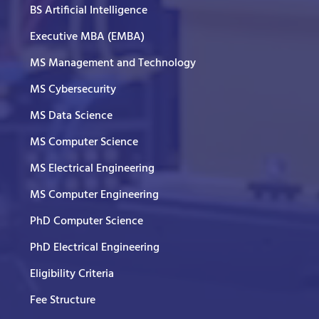
BS Artificial Intelligence
Executive MBA (EMBA)
MS Management and Technology
MS Cybersecurity
MS Data Science
MS Computer Science
MS Electrical Engineering
MS Computer Engineering
PhD Computer Science
PhD Electrical Engineering
Eligibility Criteria
Fee Structure