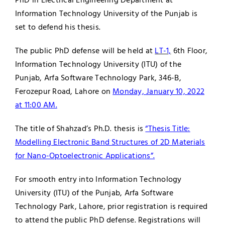
PhD in Electrical Engineering Department at
Information Technology University of the Punjab is
Jobs
Examinations
set to defend his thesis.
News
UNESCO CHAIR
The public PhD defense will be held at
LT-1,
6th Floor,
Information Technology University (ITU) of the
Research
Punjab, Arfa Software Technology Park, 346-B,
Contact
Ferozepur Road, Lahore on
Monday, January 10, 2022
at 11:00 AM.
The title of Shahzad’s Ph.D. thesis is
“Thesis Title:
Modelling Electronic Band Structures of 2D Materials
for Nano-Optoelectronic Applications”.
For smooth entry into Information Technology
University (ITU) of the Punjab, Arfa Software
Technology Park, Lahore, prior registration is required
to attend the public PhD defense. Registrations will