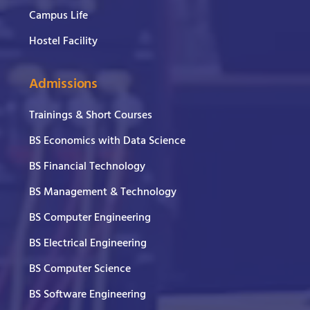
Campus Life
Hostel Facility
Admissions
Trainings & Short Courses
BS Economics with Data Science
BS Financial Technology
BS Management & Technology
BS Computer Engineering
BS Electrical Engineering
BS Computer Science
BS Software Engineering