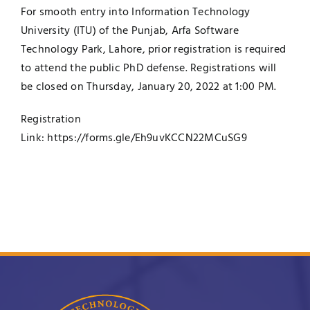
For smooth entry into Information Technology
University (ITU) of the Punjab, Arfa Software
Technology Park, Lahore, prior registration is required
to attend the public PhD defense. Registrations will
be closed on Thursday, January 20, 2022 at 1:00 PM.
Registration
Link:
https://forms.gle/Eh9uvKCCN22MCuSG9