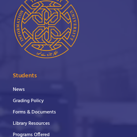
Students
News
Grading Policy
Forms & Documents
Library Resources
Programs Offered