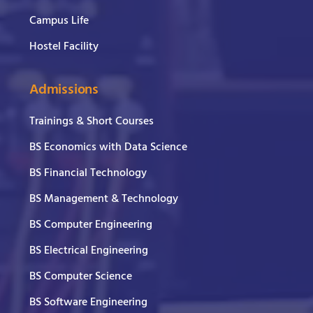
Campus Life
Hostel Facility
Admissions
Trainings & Short Courses
BS Economics with Data Science
BS Financial Technology
BS Management & Technology
BS Computer Engineering
BS Electrical Engineering
BS Computer Science
BS Software Engineering