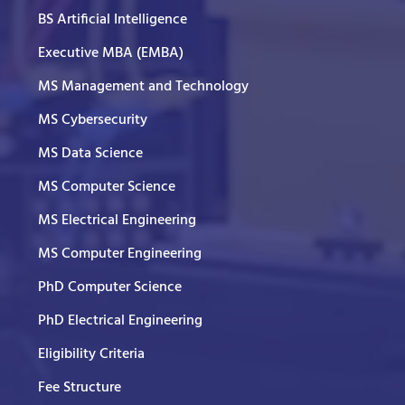
BS Artificial Intelligence
Executive MBA (EMBA)
MS Management and Technology
MS Cybersecurity
MS Data Science
MS Computer Science
MS Electrical Engineering
MS Computer Engineering
PhD Computer Science
PhD Electrical Engineering
Eligibility Criteria
Fee Structure