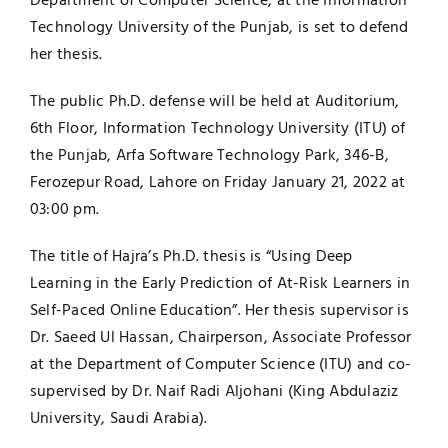
Department of Computer Science, at the Information
Technology University of the Punjab, is set to defend
Jobs
Examinations
her thesis.
News
UNESCO CHAIR
The public Ph.D. defense will be held at Auditorium,
6th Floor, Information Technology University (ITU) of
Research
the Punjab, Arfa Software Technology Park, 346-B,
Contact
Ferozepur Road, Lahore on Friday January 21, 2022 at
03:00 pm.
The title of Hajra’s Ph.D. thesis is “Using Deep
Learning in the Early Prediction of At-Risk Learners in
Self-Paced Online Education”. Her thesis supervisor is
Dr. Saeed Ul Hassan, Chairperson, Associate Professor
at the Department of Computer Science (ITU) and co-
supervised by Dr. Naif Radi Aljohani (King Abdulaziz
University, Saudi Arabia).