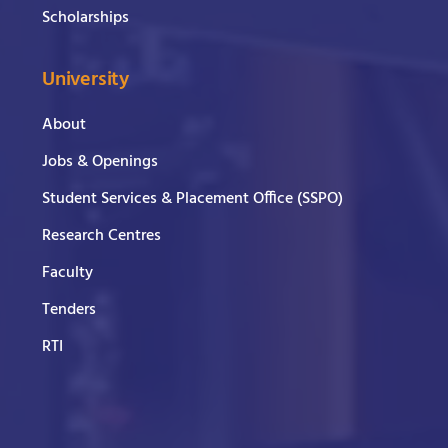
Scholarships
University
About
Jobs & Openings
Student Services & Placement Office (SSPO)
Research Centres
Faculty
Tenders
RTI